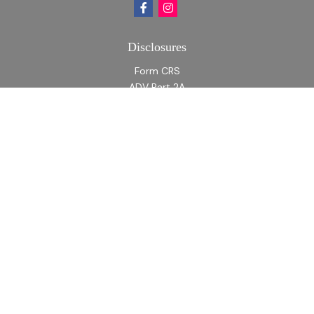
Disclosures
Form CRS
ADV Part 2A
ADV Part 2A Appendix 1
Quick Links
Retirement
Investment
Estate
Insurance
Tax
Money
Lifestyle
Latest Articles
All Videos
All Calculators