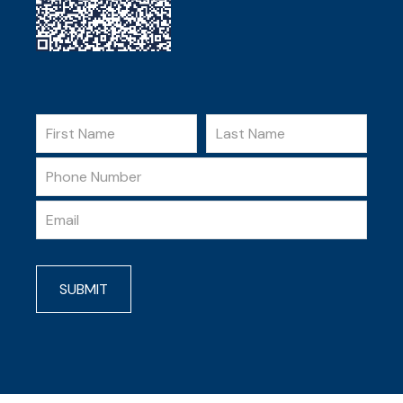
SUBMIT