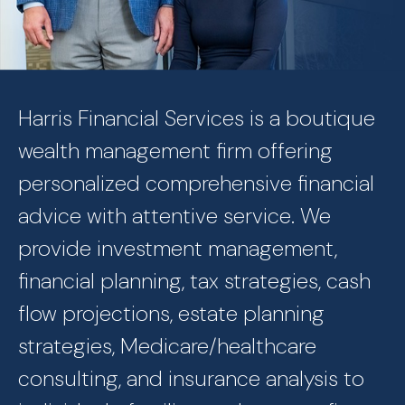
Harris Financial Services is a boutique
wealth management firm offering
personalized comprehensive financial
advice with attentive service. We
provide investment management,
financial planning, tax strategies, cash
flow projections, estate planning
strategies, Medicare/healthcare
consulting, and insurance analysis to