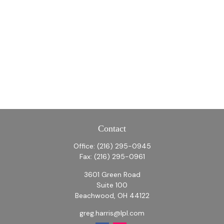
Contact
Office:
(216) 295-0945
Fax:
(216) 295-0961
3601 Green Road
Suite 100
Beachwood,
OH
44122
greg.harris@lpl.com