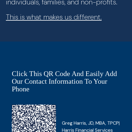
individuals, families, and non-profits.
This is what makes us different.
Click This QR Code And Easily Add
Our Contact Information To Your
Phone
Greg Harris, JD, MBA, TPCP|
Harris Financial Services