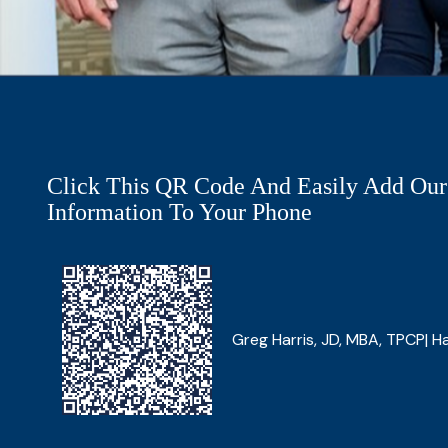
Click This QR Code And Easily Add Our
Information To Your Phone
Greg Harris, JD, MBA, TPCP| Ha