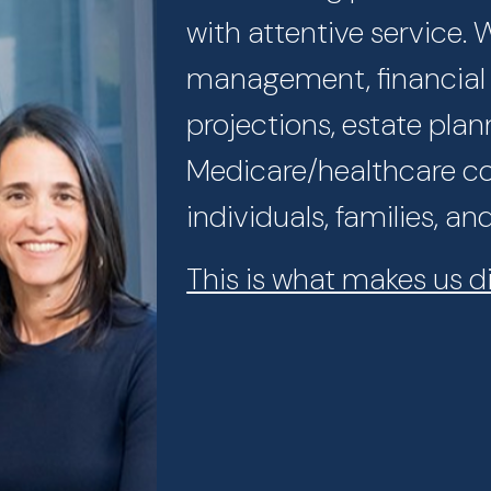
with attentive service.
management, financial p
projections, estate plan
Medicare/healthcare con
individuals, families, an
This is what makes us di