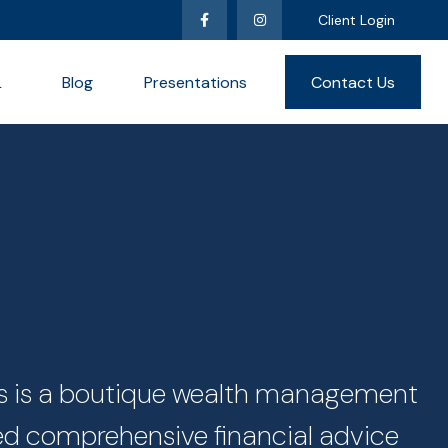
Client Login
L
Blog
Presentations
Contact Us
ces is a boutique wealth management
zed comprehensive financial advice