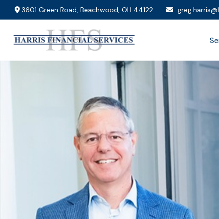
3601 Green Road,
Beachwood,
OH
44122
greg.harris@
Se