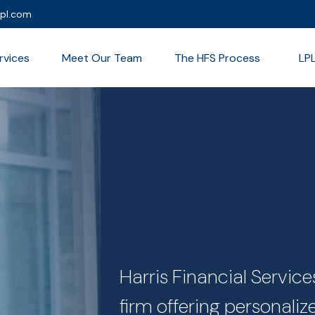
lpl.com
rvices
Meet Our Team
The HFS Process
LP
Harris Financial Servi
firm offering personali