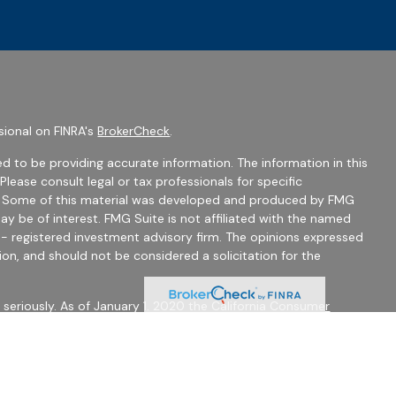
sional on FINRA's
BrokerCheck
.
d to be providing accurate information. The information in this
 Please consult legal or tax professionals for specific
on. Some of this material was developed and produced by FMG
ay be of interest. FMG Suite is not affiliated with the named
C - registered investment advisory firm. The opinions expressed
ion, and should not be considered a solicitation for the
seriously. As of January 1, 2020 the
California Consumer
 as an extra measure to safeguard your data:
Do not sell my