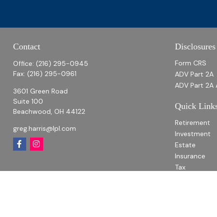
Contact
Disclosures
Form CRS
Office:
(216) 295-0945
Fax:
(216) 295-0961
ADV Part 2A
ADV Part 2A 
3601 Green Road
Suite 100
Quick Link
Beachwood,
OH
44122
Retirement
greg.harris@lpl.com
Investment
Estate
Insurance
Tax
Money
Lifestyle
Latest Articl
All Videos