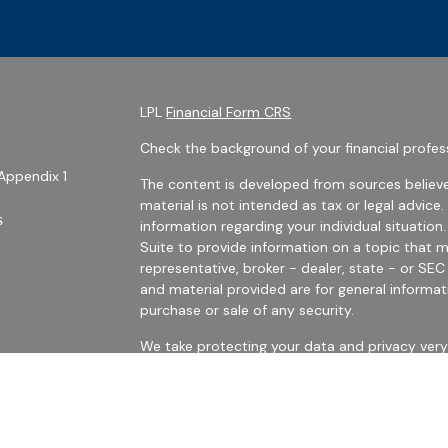
LPL
Financial Form CRS
Check the background of your financial profes
Appendix 1
The content is developed from sources believe
material is not intended as tax or legal advice.
s
information regarding your individual situati
Suite to provide information on a topic that m
representative, broker - dealer, state - or SE
and material provided are for general informat
purchase or sale of any security.
We take protecting your data and privacy very 
Privacy Act (CCPA)
suggests the following link
personal information
.
es
Copyright 2026 FMG Suite.