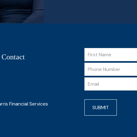
 Contact
rris Financial Services
SUBMIT