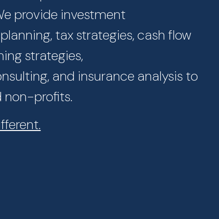
 We provide investment
lanning, tax strategies, cash flow
ning strategies,
sulting, and insurance analysis to
d non-profits.
fferent.