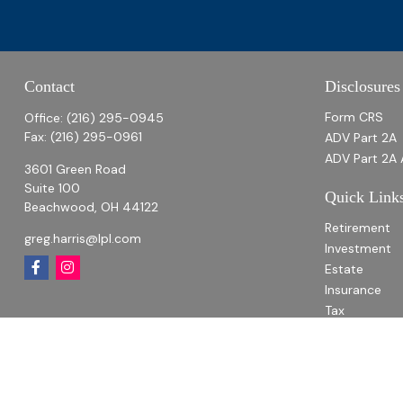
Contact
Disclosures
Form CRS
Office:
(216) 295-0945
Fax:
(216) 295-0961
ADV Part 2A
ADV Part 2A 
3601 Green Road
Suite 100
Quick Link
Beachwood,
OH
44122
Retirement
greg.harris@lpl.com
Investment
Estate
Insurance
Tax
Money
Lifestyle
Latest Articl
All Videos