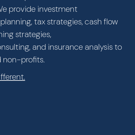
 We provide investment
lanning, tax strategies, cash flow
ning strategies,
sulting, and insurance analysis to
d non-profits.
fferent.