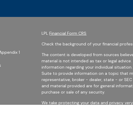
LPL
Financial Form CRS
Check the background of your financial profes
Appendix 1
The content is developed from sources believe
material is not intended as tax or legal advice.
s
information regarding your individual situati
Suite to provide information on a topic that m
representative, broker - dealer, state - or SE
and material provided are for general informat
purchase or sale of any security.
We take protecting your data and privacy very 
Privacy Act (CCPA)
suggests the following link
personal information
.
es
Copyright 2026 FMG Suite.