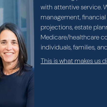
with attentive service.
management, financial p
projections, estate plan
Medicare/healthcare con
individuals, families, an
This is what makes us di