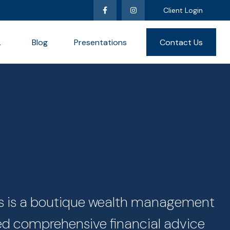
Client Login
L
Blog
Presentations
Contact Us
ces is a boutique wealth management
zed comprehensive financial advice