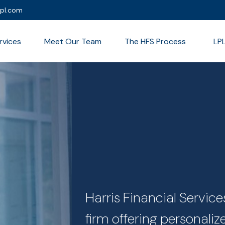
lpl.com
rvices
Meet Our Team
The HFS Process
LP
Harris Financial Servi
firm offering personali