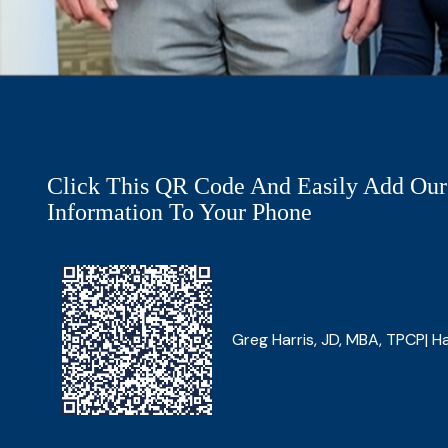
Click This QR Code And Easily Add Our
Information To Your Phone
Greg Harris, JD, MBA, TPCP| Ha