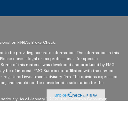
sional on FINRA's
BrokerCheck
.
d to be providing accurate information. The information in this
 Please consult legal or tax professionals for specific
on. Some of this material was developed and produced by FMG
ay be of interest. FMG Suite is not affiliated with the named
C - registered investment advisory firm. The opinions expressed
ion, and should not be considered a solicitation for the
seriously. As of January 1, 2020 the
California Consumer
 as an extra measure to safeguard your data:
Do not sell my