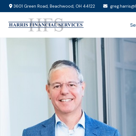
3601 Green Road,
Beachwood,
OH
44122
greg.harris@
Se