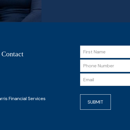
 Contact
rris Financial Services
SUBMIT