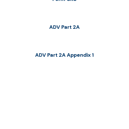
ADV Part 2A
ADV Part 2A Appendix 1