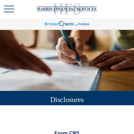
Disclosures
Form CRS