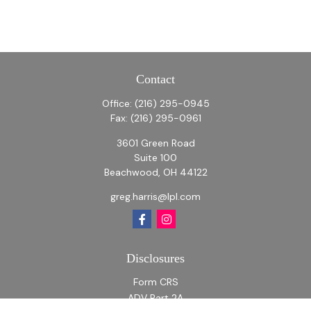
Contact
Office:
(216) 295-0945
Fax:
(216) 295-0961
3601 Green Road
Suite 100
Beachwood,
OH
44122
greg.harris@lpl.com
Disclosures
Form CRS
ADV Part 2A