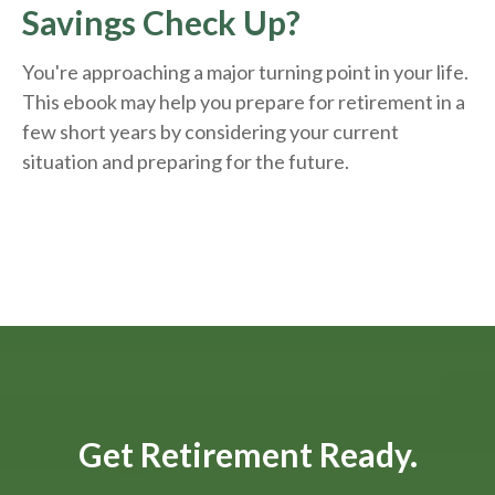
Savings Check Up?
You're approaching a major turning point in your life.
This ebook may help you prepare for retirement in a
few short years by considering your current
situation and
preparing
for the future.
Get Retirement Ready.