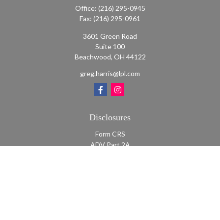
Office:
(216) 295-0945
Fax:
(216) 295-0961
3601 Green Road
Suite 100
Beachwood,
OH
44122
greg.harris@lpl.com
Disclosures
Form CRS
ADV Part 2A
ADV Part 2A Appendix 1
Quick Links
Retirement
Investment
Estate