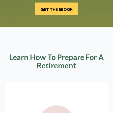
Learn How To Prepare For A
Retirement