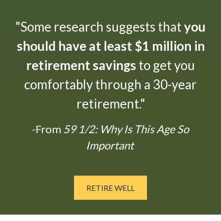
"Some research suggests that
you
should have at least $1 million in
retirement savings
to get you
comfortably through a 30-year
retirement."
-From
59 1/2: Why Is This Age So
Important
RETIRE WELL