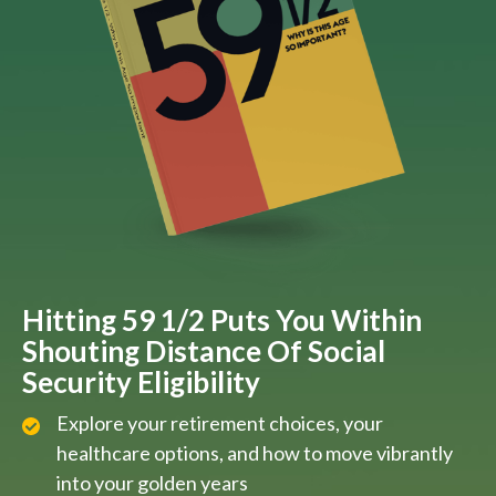
Hitting 59 1/2 Puts You Within
Shouting Distance Of Social
Security Eligibility
Explore your retirement choices, your
healthcare options, and how to move vibrantly
into your golden years