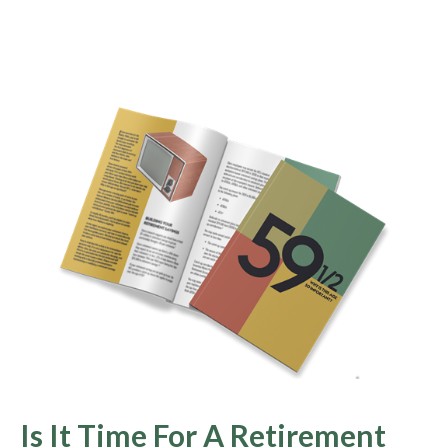
Is It Time For A Retirement