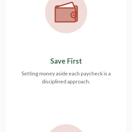
Save First
Setting money aside each paycheck is a
disciplined approach.