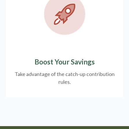
Boost Your Savings
Take advantage of the catch-up contribution
rules.