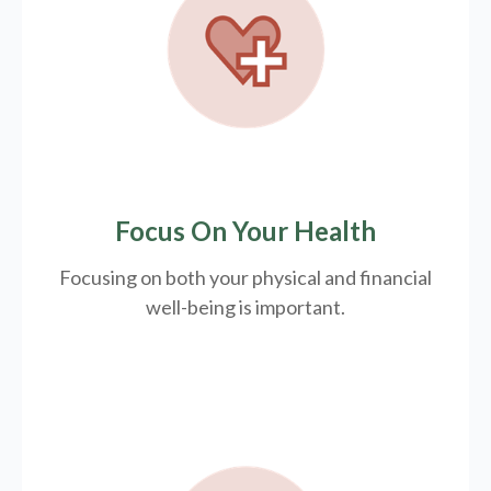
Focus On Your Health
Focusing on both your physical and financial
well-being is important.