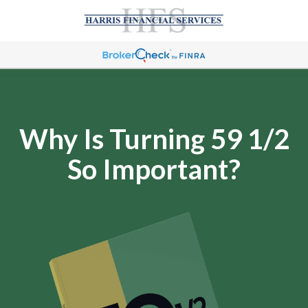
Why Is Turning 59 1/2
So Important?