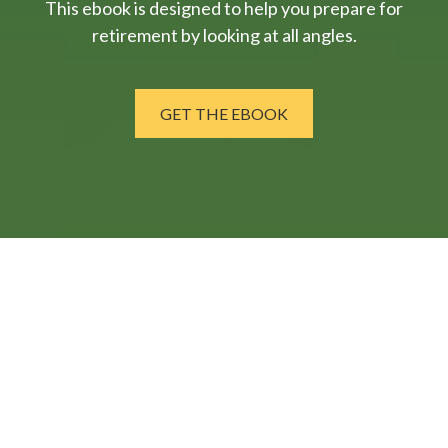
This ebook is designed to help you prepare for
retirement by looking at all angles.
GET THE EBOOK