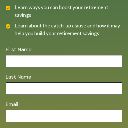
Learn ways you can boost your retirement
savings
Learn about the catch-up clause and how it may
help you build your retirement savings
First Name
Last Name
Email