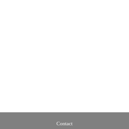
Contact