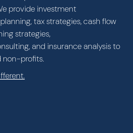
 We provide investment
lanning, tax strategies, cash flow
ning strategies,
sulting, and insurance analysis to
d non-profits.
fferent.