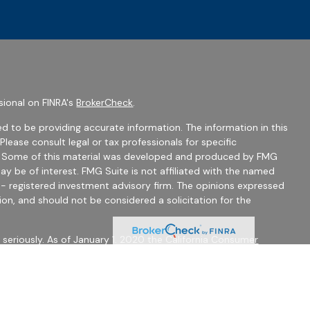
sional on FINRA's
BrokerCheck
.
d to be providing accurate information. The information in this
 Please consult legal or tax professionals for specific
on. Some of this material was developed and produced by FMG
ay be of interest. FMG Suite is not affiliated with the named
C - registered investment advisory firm. The opinions expressed
ion, and should not be considered a solicitation for the
seriously. As of January 1, 2020 the
California Consumer
 as an extra measure to safeguard your data:
Do not sell my