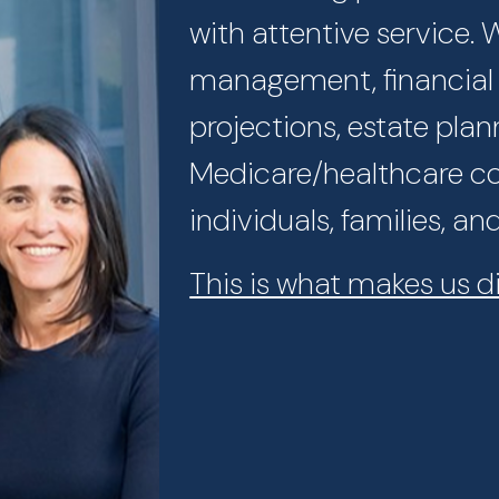
with attentive service.
management, financial p
projections, estate plan
Medicare/healthcare con
individuals, families, an
This is what makes us di