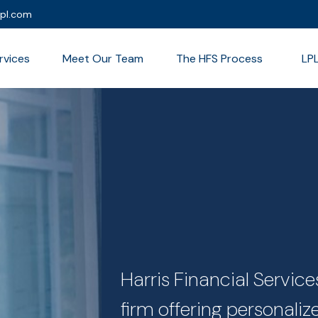
lpl.com
rvices
Meet Our Team
The HFS Process
LP
Harris Financial Servi
firm offering personali