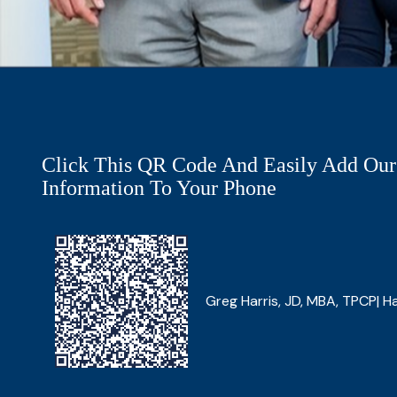
Click This QR Code And Easily Add Our
Information To Your Phone
Greg Harris, JD, MBA, TPCP| Ha