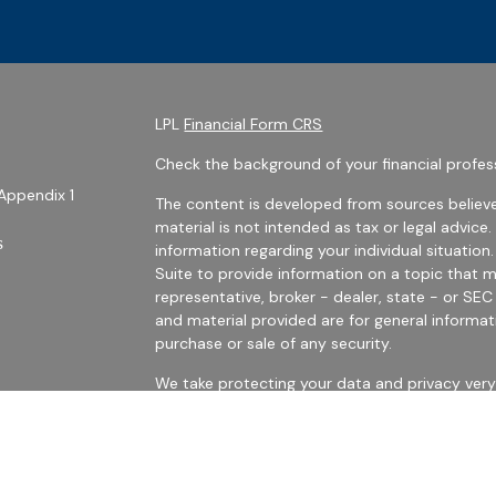
LPL
Financial Form CRS
Check the background of your financial profes
Appendix 1
The content is developed from sources believe
material is not intended as tax or legal advice.
s
information regarding your individual situati
Suite to provide information on a topic that m
representative, broker - dealer, state - or SE
and material provided are for general informat
purchase or sale of any security.
We take protecting your data and privacy very 
Privacy Act (CCPA)
suggests the following link
personal information
.
es
Copyright 2026 FMG Suite.