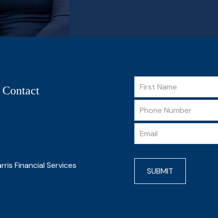
 Contact
rris Financial Services
SUBMIT