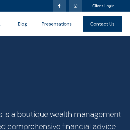
Client Login
L
Blog
Presentations
Contact Us
ces is a boutique wealth management
zed comprehensive financial advice