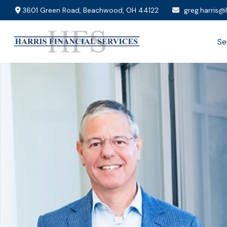
3601 Green Road,
Beachwood,
OH
44122
greg.harris@
Se