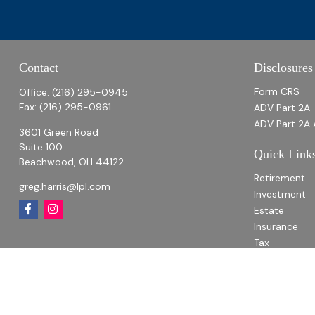
Contact
Disclosures
Form CRS
Office:
(216) 295-0945
Fax:
(216) 295-0961
ADV Part 2A
ADV Part 2A 
3601 Green Road
Suite 100
Quick Link
Beachwood,
OH
44122
Retirement
greg.harris@lpl.com
Investment
Estate
Insurance
Tax
Money
Lifestyle
Latest Articl
All Videos