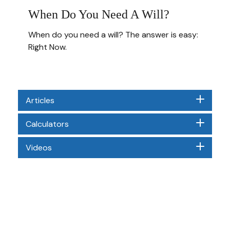
When Do You Need A Will?
When do you need a will? The answer is easy:
Right Now.
Articles
Calculators
Videos