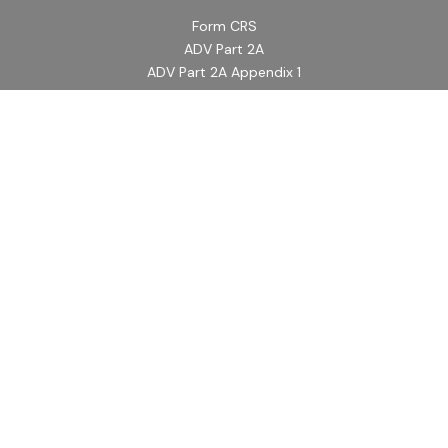
Form CRS
ADV Part 2A
ADV Part 2A Appendix 1
Quick Links
Retirement
Investment
Estate
Insurance
Tax
Money
Lifestyle
Latest Articles
All Videos
All Calculators
LPL
Financial Form CRS
Check the background of your financial professional on