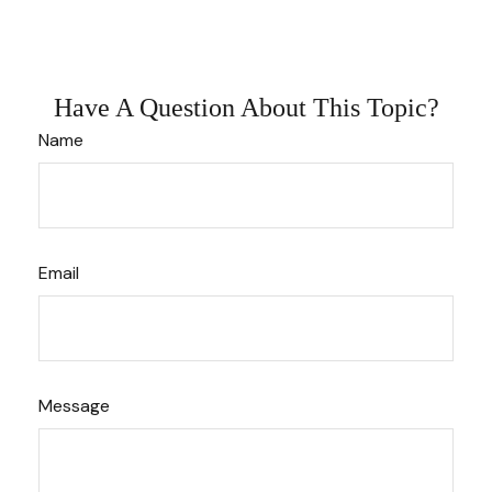
Have A Question About This Topic?
Name
Email
Message