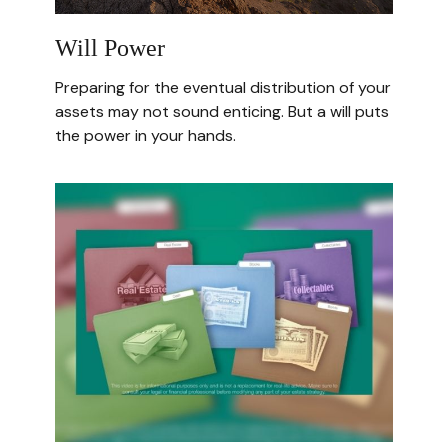
Will Power
Preparing for the eventual distribution of your
assets may not sound enticing. But a will puts
the power in your hands.