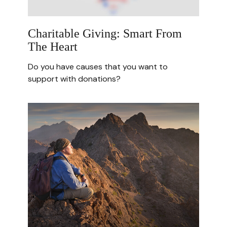
Charitable Giving: Smart From
The Heart
Do you have causes that you want to
support with donations?