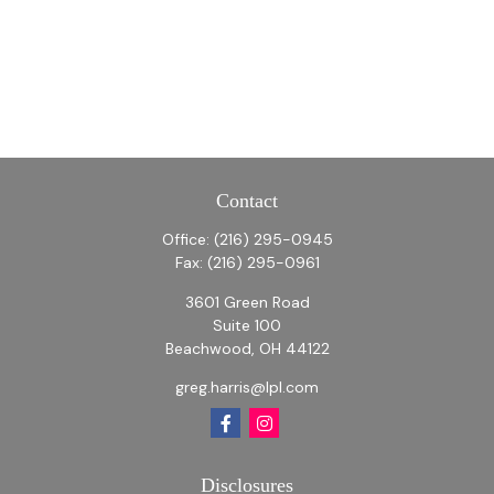
Contact
Office:
(216) 295-0945
Fax:
(216) 295-0961
3601 Green Road
Suite 100
Beachwood,
OH
44122
greg.harris@lpl.com
Disclosures