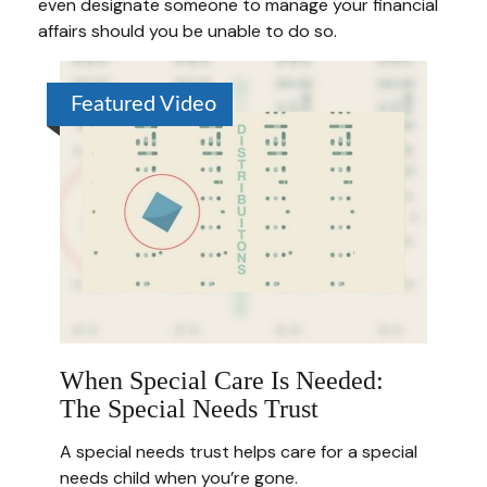
even designate someone to manage your financial
affairs should you be unable to do so.
Featured Video
When Special Care Is Needed:
The Special Needs Trust
A special needs trust helps care for a special
needs child when you’re gone.