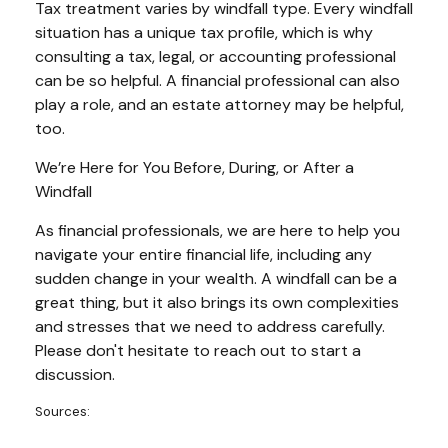
Tax treatment varies by windfall type. Every windfall
situation has a unique tax profile, which is why
consulting a tax, legal, or accounting professional
can be so helpful. A financial professional can also
play a role, and an estate attorney may be helpful,
too.
We’re Here for You Before, During, or After a
Windfall
As financial professionals, we are here to help you
navigate your entire financial life, including any
sudden change in your wealth. A windfall can be a
great thing, but it also brings its own complexities
and stresses that we need to address carefully.
Please don't hesitate to reach out to start a
discussion.
Sources: