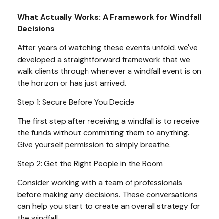
What Actually Works: A Framework for Windfall
Decisions
After years of watching these events unfold, we've
developed a straightforward framework that we
walk clients through whenever a windfall event is on
the horizon or has just arrived.
Step 1: Secure Before You Decide
The first step after receiving a windfall is to receive
the funds without committing them to anything.
Give yourself permission to simply breathe.
Step 2: Get the Right People in the Room
Consider working with a team of professionals
before making any decisions. These conversations
can help you start to create an overall strategy for
the windfall.