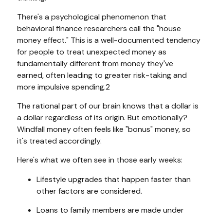
There's a psychological phenomenon that
behavioral finance researchers call the "house
money effect." This is a well-documented tendency
for people to treat unexpected money as
fundamentally different from money they've
earned, often leading to greater risk-taking and
more impulsive spending.2
The rational part of our brain knows that a dollar is
a dollar regardless of its origin. But emotionally?
Windfall money often feels like "bonus" money, so
it's treated accordingly.
Here's what we often see in those early weeks:
Lifestyle upgrades that happen faster than
other factors are considered.
Loans to family members are made under