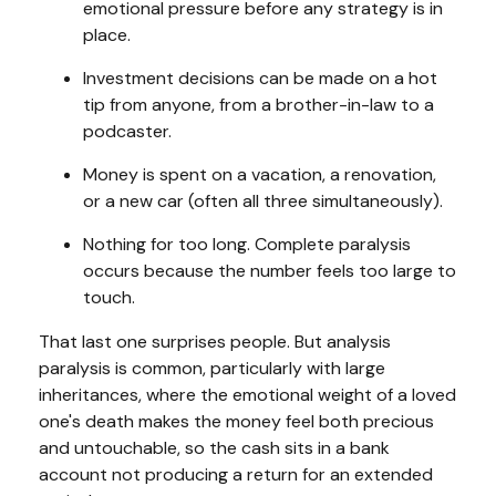
emotional pressure before any strategy is in
place.
Investment decisions can be made on a hot
tip from anyone, from a brother-in-law to a
podcaster.
Money is spent on a vacation, a renovation,
or a new car (often all three simultaneously).
Nothing for too long. Complete paralysis
occurs because the number feels too large to
touch.
That last one surprises people. But analysis
paralysis is common, particularly with large
inheritances, where the emotional weight of a loved
one's death makes the money feel both precious
and untouchable, so the cash sits in a bank
account not producing a return for an extended