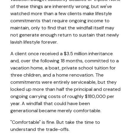
of these things are inherently wrong, but we've
watched more than a few clients make lifestyle
commitments that require ongoing income to
maintain, only to find that the windfall itself may
not generate enough return to sustain that newly
lavish lifestyle forever.
A client once received a $3.5 million inheritance
and, over the following 18 months, committed to a
vacation home, a boat, private school tuition for
three children, and a home renovation. The
commitments were entirely serviceable, but they
locked up more than half the principal and created
ongoing carrying costs of roughly $180,000 per
year. A windfall that could have been
generational became merely comfortable.
"Comfortable" is fine. But take the time to
understand the trade-offs.