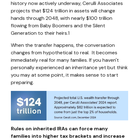
history now actively underway, Cerulli Associates
projects that $124 trillion in assets will change
hands through 2048, with nearly $100 trillion
flowing from Baby Boomers and the Silent
Generation to their heirs.1
When the transfer happens, the conversation
changes from hypothetical to real. It becomes
immediately real for many families. If you haven't
personally experienced an inheritance yet but think
you may at some point, it makes sense to start
preparing.
Rules on inherited IRAs can force many
families into higher tax brackets and increase