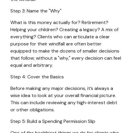
Step 3: Name the "Why"
What is this money actually for? Retirement?
Helping your children? Creating a legacy? A mix of
everything? Clients who can articulate a clear
purpose for their windfall are often better
equipped to make the dozens of smaller decisions
that follow; without a "why," every decision can feel
equal and arbitrary.
Step 4: Cover the Basics
Before making any major decisions, it’s always a
wise idea to look at your overall financial picture.
This can include reviewing any high-interest debt
or other obligations.
Step 5: Build a Spending Permission Slip
One of the healthiest things we do for clients who