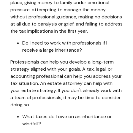
place, giving money to family under emotional
pressure, attempting to manage the money
without professional guidance, making no decisions
at all due to paralysis or grief, and failing to address
the tax implications in the first year.
Do I need to work with professionals if I
receive a large inheritance?
Professionals can help you develop a long-term
strategy aligned with your goals. A tax, legal, or
accounting professional can help you address your
tax situation. An estate attorney can help with
your estate strategy. If you don't already work with
a team of professionals, it may be time to consider
doing so.
What taxes do I owe on an inheritance or
windfall?