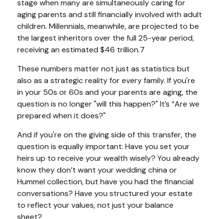
stage when many are simultaneously caring for
aging parents and still financially involved with adult
children. Millennials, meanwhile, are projected to be
the largest inheritors over the full 25-year period,
receiving an estimated $46 trillion.7
These numbers matter not just as statistics but
also as a strategic reality for every family. If you're
in your 50s or 60s and your parents are aging, the
question is no longer "will this happen?" It’s “Are we
prepared when it does?"
And if you're on the giving side of this transfer, the
question is equally important: Have you set your
heirs up to receive your wealth wisely? You already
know they don’t want your wedding china or
Hummel collection, but have you had the financial
conversations? Have you structured your estate
to reflect your values, not just your balance
sheet?