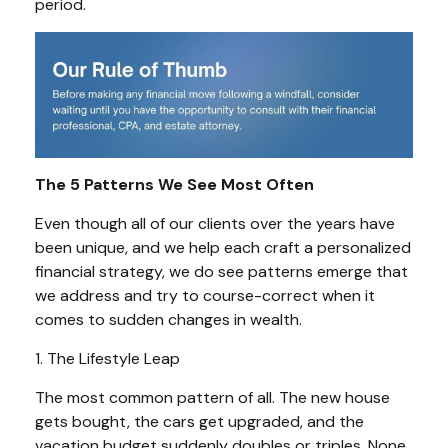
period.
The 5 Patterns We See Most Often
Even though all of our clients over the years have
been unique, and we help each craft a personalized
financial strategy, we do see patterns emerge that
we address and try to course-correct when it
comes to sudden changes in wealth.
1. The Lifestyle Leap
The most common pattern of all. The new house
gets bought, the cars get upgraded, and the
vacation budget suddenly doubles or triples. None