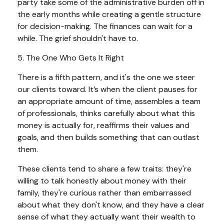
party take some of the administrative burden off in
the early months while creating a gentle structure
for decision-making. The finances can wait for a
while. The grief shouldn't have to.
5. The One Who Gets It Right
There is a fifth pattern, and it's the one we steer
our clients toward. It’s when the client pauses for
an appropriate amount of time, assembles a team
of professionals, thinks carefully about what this
money is actually for, reaffirms their values and
goals, and then builds something that can outlast
them.
These clients tend to share a few traits: they're
willing to talk honestly about money with their
family, they're curious rather than embarrassed
about what they don't know, and they have a clear
sense of what they actually want their wealth to