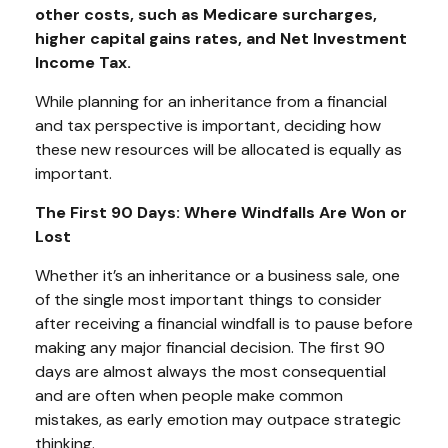
other costs, such as Medicare surcharges,
higher capital gains rates, and Net Investment
Income Tax.
While planning for an inheritance from a financial
and tax perspective is important, deciding how
these new resources will be allocated is equally as
important.
The First 90 Days: Where Windfalls Are Won or
Lost
Whether it’s an inheritance or a business sale, one
of the single most important things to consider
after receiving a financial windfall is to pause before
making any major financial decision. The first 90
days are almost always the most consequential
and are often when people make common
mistakes, as early emotion may outpace strategic
thinking.