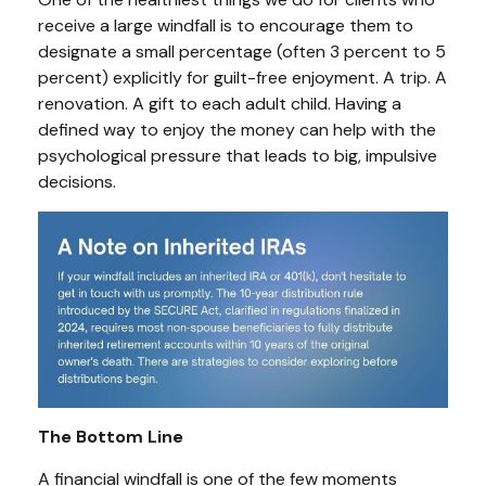
receive a large windfall is to encourage them to
designate a small percentage (often 3 percent to 5
percent) explicitly for guilt-free enjoyment. A trip. A
renovation. A gift to each adult child. Having a
defined way to enjoy the money can help with the
psychological pressure that leads to big, impulsive
decisions.
The Bottom Line
A financial windfall is one of the few moments