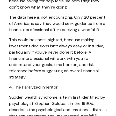
because asking for help feels like admitting they
don't know what they're doing.
The data here is not encouraging. Only 20 percent
of Americans say they would seek guidance from a
financial professional after receiving a windfall.5
This could be short-sighted, because making
investment decisions isn’t always easy or intuitive,
particularly if you’ve never done it before. A
financial professional will work with you to
understand your goals, time horizon, and risk
tolerance before suggesting an overall financial
strategy.
4. The Paralyzed Inheritor
Sudden wealth syndrome, a term first identified by
psychologist Stephen Goldbart in the 1990s,
describes the psychological and emotional distress
that can accompany an unexpected windfall.6