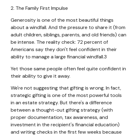
2. The Family First Impulse
Generosity is one of the most beautiful things
about a windfall. And the pressure to share it (from
adult children, siblings, parents, and old friends) can
be intense. The reality check: 72 percent of
Americans say they don't feel confident in their
ability to manage a large financial windfall.3
Yet those same people often feel quite confident in
their ability to give it away.
We're not suggesting that gifting is wrong. In fact,
strategic gifting is one of the most powerful tools
in an estate strategy. But there's a difference
between a thought-out gifting strategy (with
proper documentation, tax awareness, and
investment in the recipient's financial education)
and writing checks in the first few weeks because