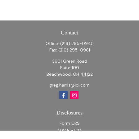
Contact
Office:
(216) 295-0945
Fax:
(216) 295-0961
3601 Green Road
Suite 100
Beachwood,
OH
44122
greg.harris@lpl.com
Disclosures
Form CRS
ADV Part 2A
ADV Part 2A Appendix 1