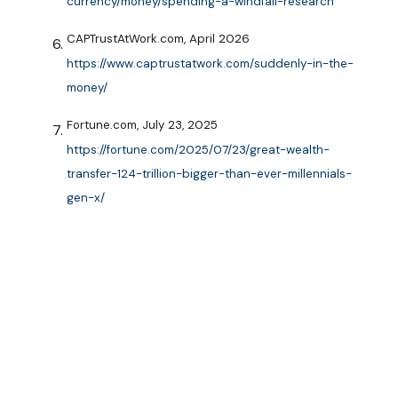
currency/money/spending-a-windfall-research
CAPTrustAtWork.com, April 2026
https://www.captrustatwork.com/suddenly-in-the-
money/
Fortune.com, July 23, 2025
https://fortune.com/2025/07/23/great-wealth-
transfer-124-trillion-bigger-than-ever-millennials-
gen-x/