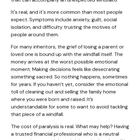
It's real, and it's more common than most people
expect. Symptoms include anxiety, guilt, social
isolation, and difficulty trusting the motives of
people around them.
For many inheritors, the grief of losing a parent or
loved one is bound up with the windfall itself. The
money arrives at the worst possible emotional
moment. Making decisions feels like desecrating
something sacred. So nothing happens, sometimes
for years. If you haven’t yet, consider the emotional
toll of cleaning out and selling the family home
where you were born and raised. It’s
understandable for some to want to avoid tackling
that piece of a windfall.
The cost of paralysis is real. What may help? Having
a trusted financial professional who is a neutral