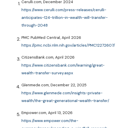
Cerulli.com, December 2024
https://www.cerulli.com/press-releases/cerulli-
anticipates-124-trillion-in-wealth-will-transfer-
through-2048
PMC PubMed Central, April 2026
https://pmc.ncbi.nlm.nih.gov/articles/PMC12272607/
CitizensBank.com, April 2026
https://www.citizensbank.com/learning/great-
wealth-transfer-survey.aspx
Glenmede.com, December 22, 2025
https://www.glenmede.com/insights-private-
wealth/the-great-generational-wealth-transfer/
Empower.com, April 13, 2026
https://www.empower.com/the-