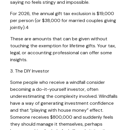
saying no feels stingy and impossible.
For 2026, the annual gift tax exclusion is $19,000
per person (or $38,000 for married couples giving
jointly).4
These are amounts that can be given without
touching the exemption for lifetime gifts. Your tax,
legal, or accounting professional can offer some
insights.
3. The DIY Investor
Some people who receive a windfall consider
becoming a do-it-yourself investor, often
underestimating the complexity involved. Windfalls
have a way of generating investment confidence
and that “playing with house money” effect.
Someone receives $800,000 and suddenly feels
they should manage it themselves, perhaps