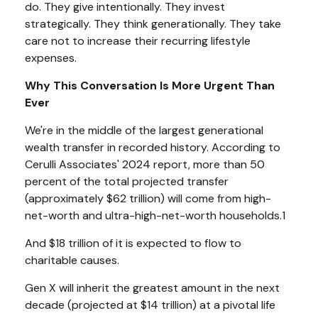
do. They give intentionally. They invest
strategically. They think generationally. They take
care not to increase their recurring lifestyle
expenses.
Why This Conversation Is More Urgent Than
Ever
We're in the middle of the largest generational
wealth transfer in recorded history. According to
Cerulli Associates' 2024 report, more than 50
percent of the total projected transfer
(approximately $62 trillion) will come from high-
net-worth and ultra-high-net-worth households.1
And $18 trillion of it is expected to flow to
charitable causes.
Gen X will inherit the greatest amount in the next
decade (projected at $14 trillion) at a pivotal life