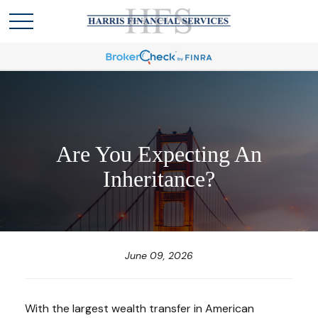
Are You Expecting An
Inheritance?
June 09, 2026
With the largest wealth transfer in American