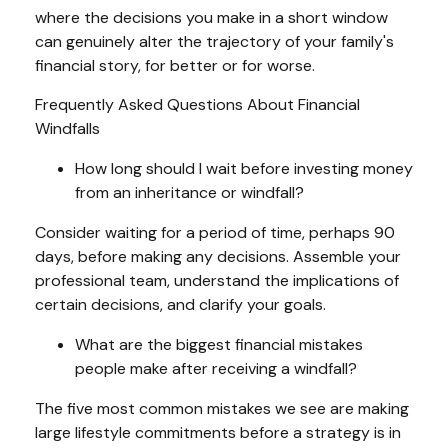
where the decisions you make in a short window
can genuinely alter the trajectory of your family's
financial story, for better or for worse.
Frequently Asked Questions About Financial
Windfalls
How long should I wait before investing money
from an inheritance or windfall?
Consider waiting for a period of time, perhaps 90
days, before making any decisions. Assemble your
professional team, understand the implications of
certain decisions, and clarify your goals.
What are the biggest financial mistakes
people make after receiving a windfall?
The five most common mistakes we see are making
large lifestyle commitments before a strategy is in