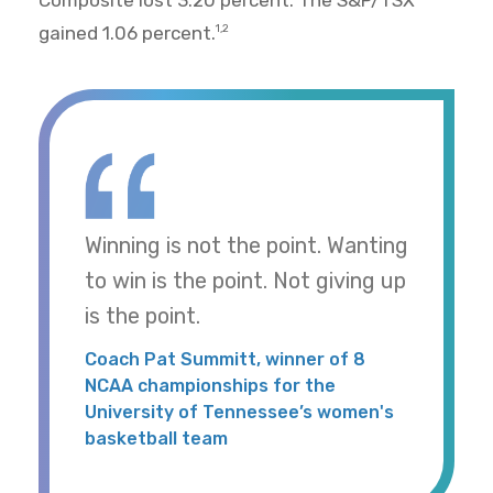
Composite lost 3.20 percent. The S&P/TSX
gained 1.06 percent.
1,2
Winning is not the point. Wanting
to win is the point. Not giving up
is the point.
Coach Pat Summitt, winner of 8
NCAA championships for the
University of Tennessee’s women's
basketball team