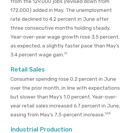
from the 129,000 jobs (revised down from
172,000) added in May. The unemployment
rate declined to 4.2 percent in June after
three consecutive months holding steady.
Year-over-year wage growth rose 3.5 percent,
as expected, a slightly faster pace than May’s
3.4 percent wage gain.
13
Retail Sales
Consumer spending rose 0.2 percent in June
over the prior month, in line with expectations
but slower than May’s 1.0 percent. Year-over-
year retail sales increased 6.7 percent in June,
easing from May’s 7.3-percent increase.
14,15
Industrial Production