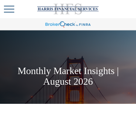
Monthly Market Insights |
August 2026