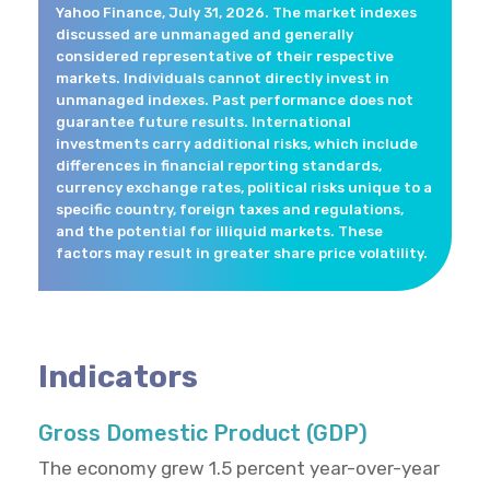
Yahoo Finance, July 31, 2026. The market indexes
discussed are unmanaged and generally
considered representative of their respective
markets. Individuals cannot directly invest in
unmanaged indexes. Past performance does not
guarantee future results. International
investments carry additional risks, which include
differences in financial reporting standards,
currency exchange rates, political risks unique to a
specific country, foreign taxes and regulations,
and the potential for illiquid markets. These
factors may result in greater share price volatility.
Indicators
Gross Domestic Product (GDP)
The economy grew 1.5 percent year-over-year