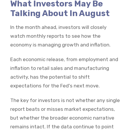
What Investors May Be
Talking About In August
In the month ahead, investors will closely
watch monthly reports to see how the
economy is managing growth and inflation.
Each economic release, from employment and
inflation to retail sales and manufacturing
activity, has the potential to shift
expectations for the Fed's next move.
The key for investors is not whether any single
report beats or misses market expectations,
but whether the broader economic narrative
remains intact. If the data continue to point