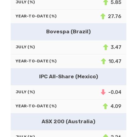
5.85
JULY (%)
27.76
YEAR-TO-DATE (%)
Bovespa (Brazil)
3.47
JULY (%)
10.47
YEAR-TO-DATE (%)
IPC All-Share (Mexico)
-0.04
JULY (%)
4.09
YEAR-TO-DATE (%)
ASX 200 (Australia)
JULY (%)