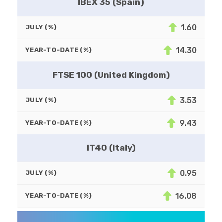
IBEX 35 (Spain)
1.60
JULY (%)
14.30
YEAR-TO-DATE (%)
FTSE 100 (United Kingdom)
3.53
JULY (%)
9.43
YEAR-TO-DATE (%)
IT40 (Italy)
0.95
JULY (%)
16.08
YEAR-TO-DATE (%)