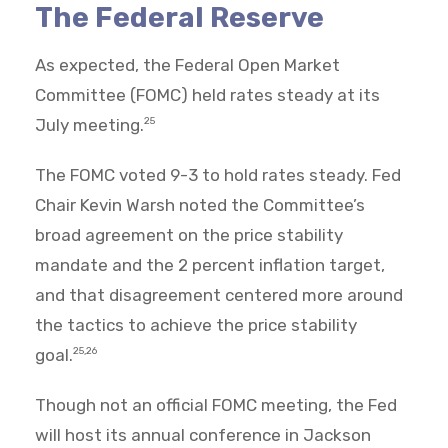
The Federal Reserve
As expected, the Federal Open Market
Committee (FOMC) held rates steady at its
July meeting.
25
The FOMC voted 9-3 to hold rates steady. Fed
Chair Kevin Warsh noted the Committee’s
broad agreement on the price stability
mandate and the 2 percent inflation target,
and that disagreement centered more around
the tactics to achieve the price stability
goal.
25,26
Though not an official FOMC meeting, the Fed
will host its annual conference in Jackson