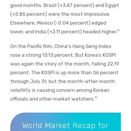
good months. Brazil (+3.47 percent) and Egypt
(+5.85 percent) were the most impressive.
Elsewhere, Mexico (-0.04 percent) edged
lower, and India (+2.11 percent) headed higher.
11
On the Pacific Rim, China's Hang Seng Index
rose a strong 13.13 percent. But Korea’s KOSPI
was again the story of the month, falling 22.19
percent. The KOSPI is up more than 56 percent
through July 31, but the month-after-month
volatility is causing concern among Korean
officials and other market watchers.
11
World Market Recap for July 2026
World Market Recap for