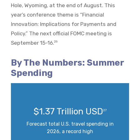
Hole, Wyoming, at the end of August. This
year’s conference theme is “Financial
Innovation: Implications for Payments and
Policy.” The next official FOMC meeting is
September 15-16.
26
By The Numbers: Summer
Spending
$1.37 Trillion USD
27
Forecast total U.S. travel spending in
2026, a record high