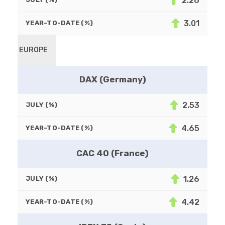
2.26
3.01
YEAR-TO-DATE (%)
EUROPE
DAX (Germany)
2.53
JULY (%)
4.65
YEAR-TO-DATE (%)
CAC 40 (France)
1.26
JULY (%)
4.42
YEAR-TO-DATE (%)