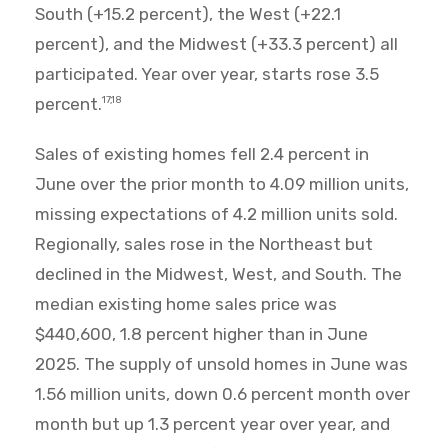
South (+15.2 percent), the West (+22.1
percent), and the Midwest (+33.3 percent) all
participated. Year over year, starts rose 3.5
percent.
17,18
Sales of existing homes fell 2.4 percent in
June over the prior month to 4.09 million units,
missing expectations of 4.2 million units sold.
Regionally, sales rose in the Northeast but
declined in the Midwest, West, and South. The
median existing home sales price was
$440,600, 1.8 percent higher than in June
2025. The supply of unsold homes in June was
1.56 million units, down 0.6 percent month over
month but up 1.3 percent year over year, and