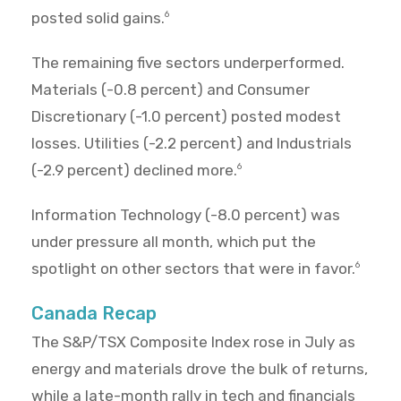
posted solid gains.
6
The remaining five sectors underperformed.
Materials (-0.8 percent) and Consumer
Discretionary (-1.0 percent) posted modest
losses. Utilities (-2.2 percent) and Industrials
(-2.9 percent) declined more.
6
Information Technology (-8.0 percent) was
under pressure all month, which put the
spotlight on other sectors that were in favor.
6
Canada Recap
The S&P/TSX Composite Index rose in July as
energy and materials drove the bulk of returns,
while a late-month rally in tech and financials