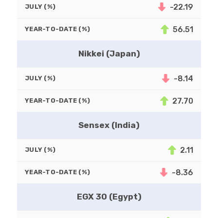
-22.19
JULY (%)
56.51
YEAR-TO-DATE (%)
Nikkei (Japan)
-8.14
JULY (%)
27.70
YEAR-TO-DATE (%)
Sensex (India)
2.11
JULY (%)
-8.36
YEAR-TO-DATE (%)
EGX 30 (Egypt)