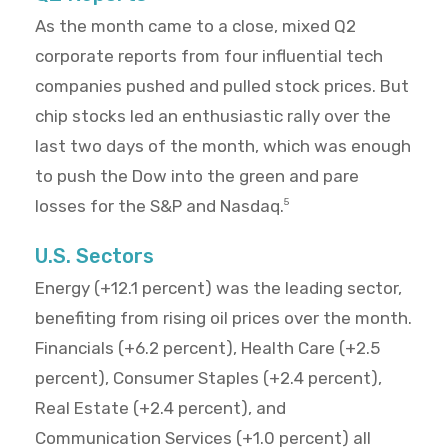
As the month came to a close, mixed Q2
corporate reports from four influential tech
companies pushed and pulled stock prices. But
chip stocks led an enthusiastic rally over the
last two days of the month, which was enough
to push the Dow into the green and pare
losses for the S&P and Nasdaq.
5
U.S. Sectors
Energy (+12.1 percent) was the leading sector,
benefiting from rising oil prices over the month.
Financials (+6.2 percent), Health Care (+2.5
percent), Consumer Staples (+2.4 percent),
Real Estate (+2.4 percent), and
Communication Services (+1.0 percent) all