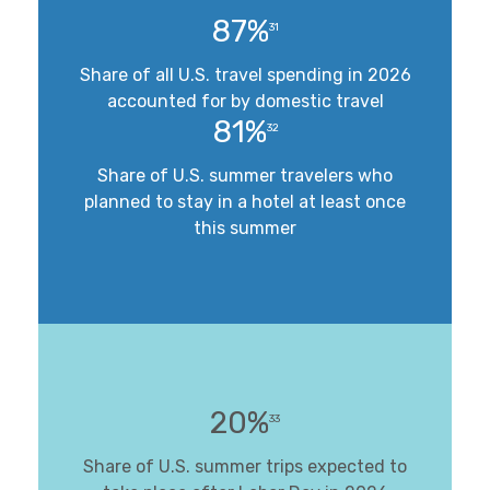
87%
31
Share of all U.S. travel spending in 2026
accounted for by domestic travel
81%
32
Share of U.S. summer travelers who
planned to stay in a hotel at least once
this summer
20%
33
Share of U.S. summer trips expected to