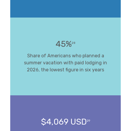
45%
28
Share of Americans who planned a
summer vacation with paid lodging in
2026, the lowest figure in six years
$4,069 USD
29