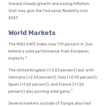
toward steady growth and easing inflation,
that may give the Fed some flexibility into
2027.
World Markets
The MSCI EAFE Index rose 1.91 percent in July
behind a solid performance from European
markets.
11
The United Kingdom (+3.53 percent) led, with
Germany (+2.53 percent), Italy (+0.95 percent),
Spain (+1.60 percent), and France (+1.26
percent) also posting solid gains.
11
Several markets outside of Europe also had