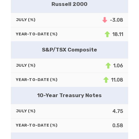
Russell 2000
-3.08
JULY (%)
18.11
YEAR-TO-DATE (%)
S&P/TSX Composite
1.06
JULY (%)
11.08
YEAR-TO-DATE (%)
10-Year Treasury Notes
4.75
JULY (%)
0.58
YEAR-TO-DATE (%)