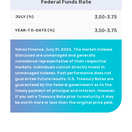
Federal Funds Rate
3.50-3.75
JULY (%)
3.50-3.75
YEAR-TO-DATE (%)
Yahoo Finance, July 31, 2026. The market indexes
discussed are unmanaged and generally
considered representative of their respective
markets. Individuals cannot directly invest in
unmanaged indexes. Past performance does not
guarantee future results. U.S. Treasury Notes are
guaranteed by the federal government as to the
timely payment of principal and interest. However,
if you sell a Treasury Note prior to maturity, it may
be worth more or less than the original price paid.