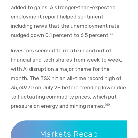
added to gains. A stronger-than-expected
employment report helped sentiment,
including news that the unemployment rate
nudged down 0.1 percent to 6.5 percent.
7,8
Investors seemed to rotate in and out of
financial and tech shares from week to week,
with AI disruption a major theme for the
month. The TSX hit an all-time record high of
35,749.70 on July 28 before trending lower due
to fluctuating commodity prices, which put
pressure on energy and mining names.
9,10
Markets Recap
Markets Recap