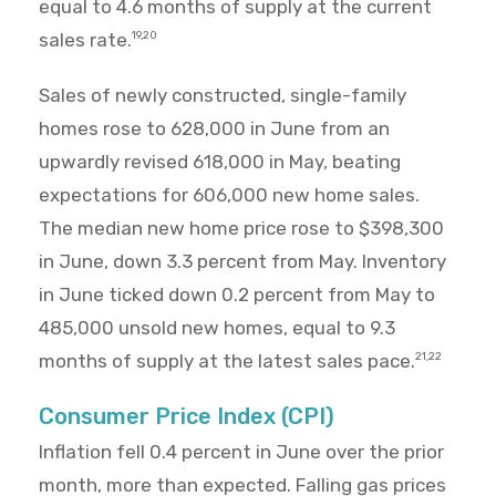
equal to 4.6 months of supply at the current
sales rate.
19,20
Sales of newly constructed, single-family
homes rose to 628,000 in June from an
upwardly revised 618,000 in May, beating
expectations for 606,000 new home sales.
The median new home price rose to $398,300
in June, down 3.3 percent from May. Inventory
in June ticked down 0.2 percent from May to
485,000 unsold new homes, equal to 9.3
months of supply at the latest sales pace.
21,22
Consumer Price Index (CPI)
Inflation fell 0.4 percent in June over the prior
month, more than expected. Falling gas prices