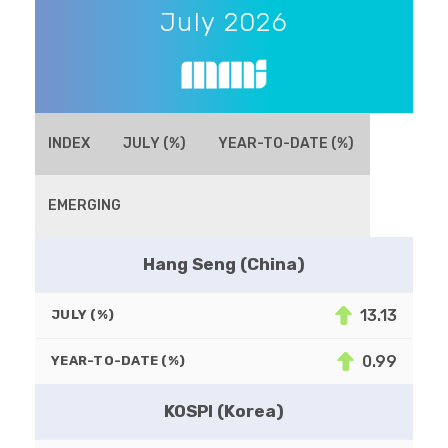
July 2026
INDEX
JULY (%)
YEAR-TO-DATE (%)
EMERGING
Hang Seng (China)
13.13
JULY (%)
0.99
YEAR-TO-DATE (%)
KOSPI (Korea)