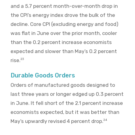
and a 5.7 percent month-over-month drop in
the CPI’s energy index drove the bulk of the
decline. Core CPI (excluding energy and food)
was flat in June over the prior month, cooler
than the 0.2 percent increase economists
expected and slower than May’s 0.2 percent
rise.
23
Durable Goods Orders
Orders of manufactured goods designed to
last three years or longer edged up 0.3 percent
in June. It fell short of the 2.1 percent increase
economists expected, but it was better than
May’s upwardly revised 4 percent drop.
24