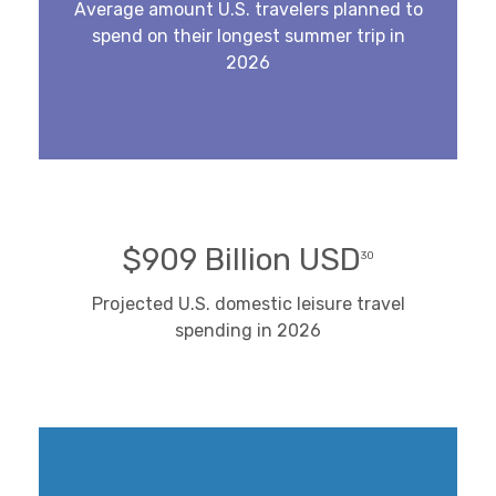
Average amount U.S. travelers planned to
spend on their longest summer trip in
2026
$909 Billion USD
30
Projected U.S. domestic leisure travel
spending in 2026