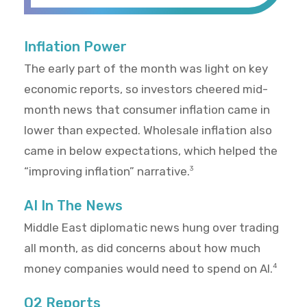
Inflation Power
The early part of the month was light on key
economic reports, so investors cheered mid-
month news that consumer inflation came in
lower than expected. Wholesale inflation also
came in below expectations, which helped the
“improving inflation” narrative.
3
AI In The News
Middle East diplomatic news hung over trading
all month, as did concerns about how much
money companies would need to spend on AI.
4
Q2 Reports