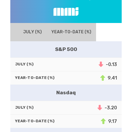
JULY (%)
YEAR-TO-DATE (%)
S&P 500
-0.13
JULY (%)
9.41
YEAR-TO-DATE (%)
Nasdaq
-3.20
JULY (%)
9.17
YEAR-TO-DATE (%)