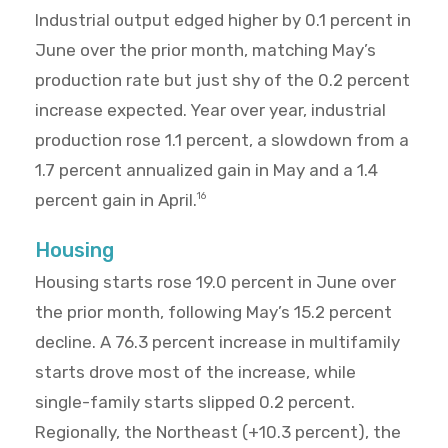
Industrial output edged higher by 0.1 percent in
June over the prior month, matching May’s
production rate but just shy of the 0.2 percent
increase expected. Year over year, industrial
production rose 1.1 percent, a slowdown from a
1.7 percent annualized gain in May and a 1.4
percent gain in April.
16
Housing
Housing starts rose 19.0 percent in June over
the prior month, following May’s 15.2 percent
decline. A 76.3 percent increase in multifamily
starts drove most of the increase, while
single-family starts slipped 0.2 percent.
Regionally, the Northeast (+10.3 percent), the