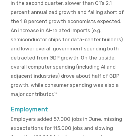
in the second quarter, slower than Q1’s 2.1
percent annualized growth and falling short of
the 1.8 percent growth economists expected.
An increase in AI-related imports (e.g.,
semiconductor chips for data-center builders)
and lower overall government spending both
detracted from GDP growth. On the upside,
overall computer spending (including AI and
adjacent industries) drove about half of GDP
growth, while consumer spending was also a
major contributor.
12
Employment
Employers added 57,000 jobs in June, missing
expectations for 115,000 jobs and slowing