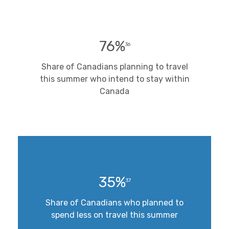
76%
36
Share of Canadians planning to travel
this summer who intend to stay within
Canada
35%
37
Share of Canadians who planned to
spend less on travel this summer