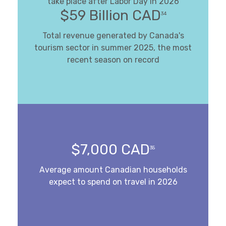
take place after Labor Day in 2026
$59 Billion CAD
34
Total revenue generated by Canada's
tourism sector in summer 2025, the most
recent season on record
$7,000 CAD
35
Average amount Canadian households
expect to spend on travel in 2026