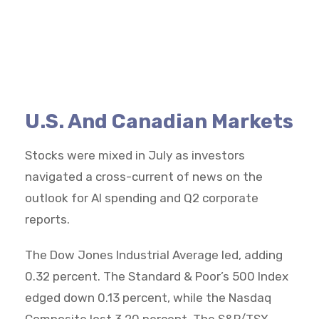
U.S. And Canadian Markets
Stocks were mixed in July as investors
navigated a cross-current of news on the
outlook for AI spending and Q2 corporate
reports.
The Dow Jones Industrial Average led, adding
0.32 percent. The Standard & Poor’s 500 Index
edged down 0.13 percent, while the Nasdaq