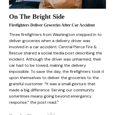
On The Bright Side
Firefighters Deliver Groceries After Car Accident
Three firefighters from Washington stepped in to
deliver groceries when a delivery driver was
involved in a car accident. Central Pierce Fire &
Rescue shared a social media post describing the
incident. Although the driver was unharmed, their
car had to be towed, making the delivery
impossible. To save the day, the firefighters took it
upon themselves to deliver the groceries to the
grateful customer. “It was a small gesture that
made a big difference. Serving our community
sometimes means going beyond emergency
response,” the post read.
5