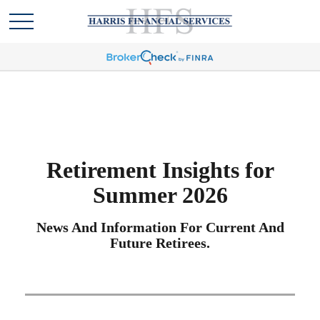
Retirement Insights for
Summer 2026
News And Information For Current And
Future Retirees.