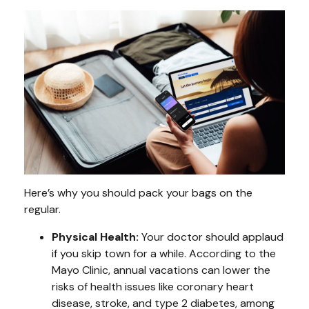
Here’s why you should pack your bags on the
regular.
Physical Health:
Your doctor should applaud
if you skip town for a while. According to the
Mayo Clinic, annual vacations can lower the
risks of health issues like coronary heart
disease, stroke, and type 2 diabetes, among