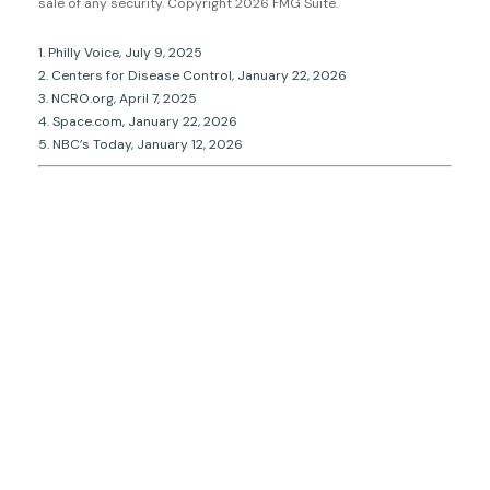
sale of any security. Copyright
2026 FMG Suite.
1. Philly Voice, July 9, 2025
2. Centers for Disease Control, January 22, 2026
3. NCRO.org, April 7, 2025
4. Space.com, January 22, 2026
5. NBC’s Today, January 12, 2026