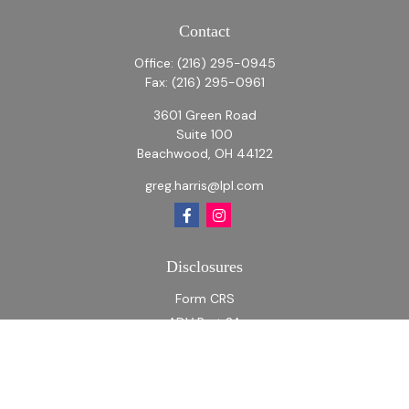
Contact
Office:
(216) 295-0945
Fax:
(216) 295-0961
3601 Green Road
Suite 100
Beachwood,
OH
44122
greg.harris@lpl.com
Disclosures
Form CRS
ADV Part 2A
ADV Part 2A Appendix 1
Quick Links