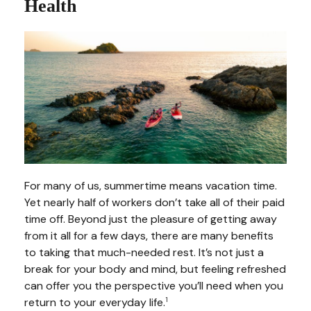
Health
For many of us, summertime means vacation time.
Yet nearly half of workers don’t take all of their paid
time off. Beyond just the pleasure of getting away
from it all for a few days, there are many benefits
to taking that much-needed rest. It’s not just a
break for your body and mind, but feeling refreshed
can offer you the perspective you’ll need when you
return to your everyday life.
1