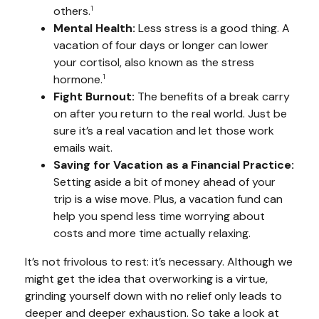
others.
1
Mental Health:
Less stress is a good thing. A
vacation of four days or longer can lower
your cortisol, also known as the stress
hormone.
1
Fight Burnout:
The benefits of a break carry
on after you return to the real world. Just be
sure it’s a real vacation and let those work
emails wait.
Saving for Vacation as a Financial Practice:
Setting aside a bit of money ahead of your
trip is a wise move. Plus, a vacation fund can
help you spend less time worrying about
costs and more time actually relaxing.
It’s not frivolous to rest: it’s necessary. Although we
might get the idea that overworking is a virtue,
grinding yourself down with no relief only leads to
deeper and deeper exhaustion. So take a look at