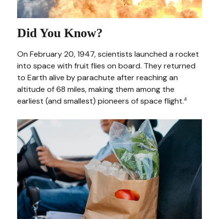
Did You Know?
On February 20, 1947, scientists launched a rocket
into space with fruit flies on board. They returned
to Earth alive by parachute after reaching an
altitude of 68 miles, making them among the
earliest (and smallest) pioneers of space flight.
4