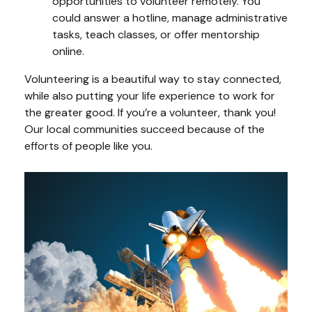
opportunities to volunteer remotely. You
could answer a hotline, manage administrative
tasks, teach classes, or offer mentorship
online.
Volunteering is a beautiful way to stay connected,
while also putting your life experience to work for
the greater good. If you’re a volunteer, thank you!
Our local communities succeed because of the
efforts of people like you.