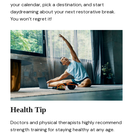
your calendar, pick a destination, and start
daydreaming about your next restorative break.
You won’t regret it!
Health Tip
Doctors and physical therapists highly recommend
strength training for staying healthy at any age.