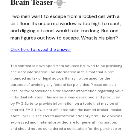
Brain Teaser
Two men want to escape from a locked cell with a
dirt floor. Its unbarred window is too high to reach,
and digging a tunnel would take too long. But one
man figures out how to escape. What is his plan?
Click here to reveal the answer
The content is developed from sources believed to be providing
accurate information. The information in this material is not
intended as tax or legal advice. It may not be used for the
purpose of avoiding any federal tax penalties. Please consult
legal or tax professionals for specific information regarding your
individual situation. This material was developed and produced
by FMG Suite to provide information on a topic that may be of
interest. FMG, LLC, is not affiliated with the named broker-dealer,
state- or SEC-registered investment advisory firm. The opinions
expressed and material provided are for general information,
and should not be considered a solicitation for the purchase or