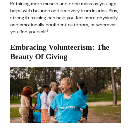
Retaining more muscle and bone mass as you age
helps with balance and recovery from injuries. Plus,
strength training can help you feel more physically
and emotionally confident outdoors, or wherever
you find yourself.
2
Embracing Volunteerism: The
Beauty Of Giving