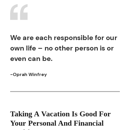
We are each responsible for our
own life – no other person is or
even can be.
-Oprah Winfrey
Taking A Vacation Is Good For
Your Personal And Financial