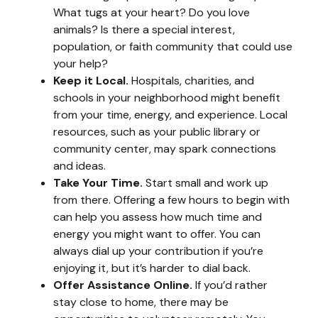
What tugs at your heart? Do you love
animals? Is there a special interest,
population, or faith community that could use
your help?
Keep it Local.
Hospitals, charities, and
schools in your neighborhood might benefit
from your time, energy, and experience. Local
resources, such as your public library or
community center, may spark connections
and ideas.
Take Your Time.
Start small and work up
from there. Offering a few hours to begin with
can help you assess how much time and
energy you might want to offer. You can
always dial up your contribution if you’re
enjoying it, but it’s harder to dial back.
Offer Assistance Online.
If you’d rather
stay close to home, there may be