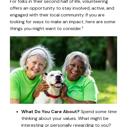
For folks in their second half of life, volunteering
offers an opportunity to stay involved, active, and
engaged with their local community. If you are
looking for ways to make an impact, here are some
things you might want to consider.
3
What Do You Care About?
Spend some time
thinking about your values. What might be
interesting or personally rewarding to you?