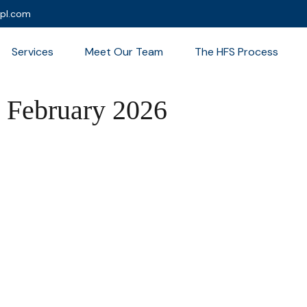
lpl.com
Services
Meet Our Team
The HFS Process
 | February 2026