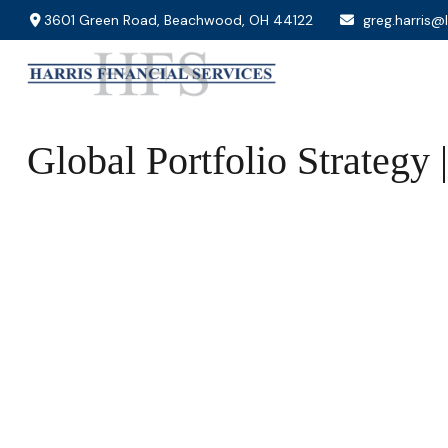
3601 Green Road,
Beachwood,
OH
44122
greg.harris@
Global Portfolio Strategy