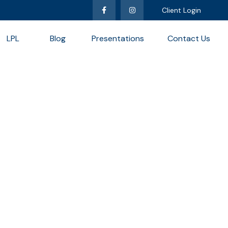
Client Login
LPL
Blog
Presentations
Contact Us