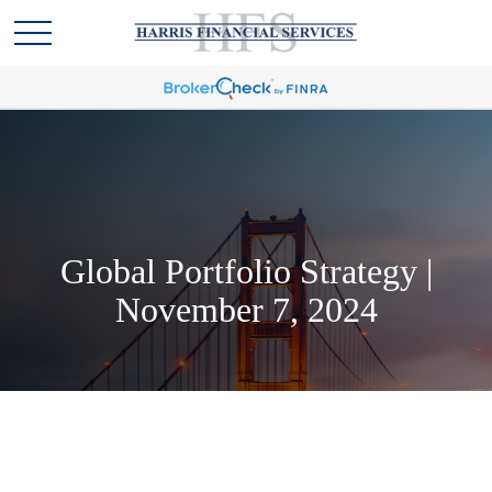
Global Portfolio Strategy |
November 7, 2024