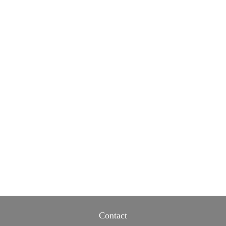
Contact