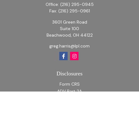
Office:
(216) 295-0945
Fax:
(216) 295-0961
3601 Green Road
Suite 100
Beachwood,
OH
44122
greg.harris@lpl.com
Disclosures
Form CRS
ADV Part 2A
ADV Part 2A Appendix 1
Quick Links
Retirement
Investment
Estate