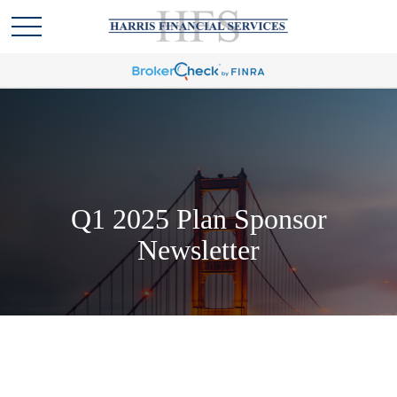
Q1 2025 Plan Sponsor
Newsletter