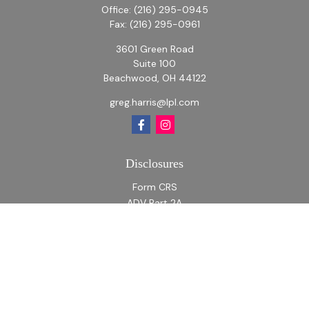
Office:
(216) 295-0945
Fax:
(216) 295-0961
3601 Green Road
Suite 100
Beachwood,
OH
44122
greg.harris@lpl.com
Disclosures
Form CRS
ADV Part 2A
ADV Part 2A Appendix 1
Quick Links
Retirement
Investment
Estate