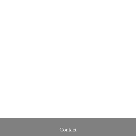
Contact