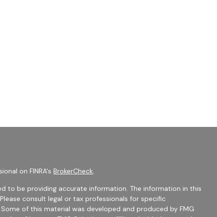
sional on FINRA's
BrokerCheck
.
d to be providing accurate information. The information in this
 Please consult legal or tax professionals for specific
on. Some of this material was developed and produced by FMG