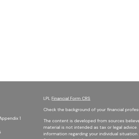
LPL
Financial Form CRS
Check the background of your financial profes
Appendix 1
The content is developed from sources believe
material is not intended as tax or legal advice.
s
information regarding your individual situati