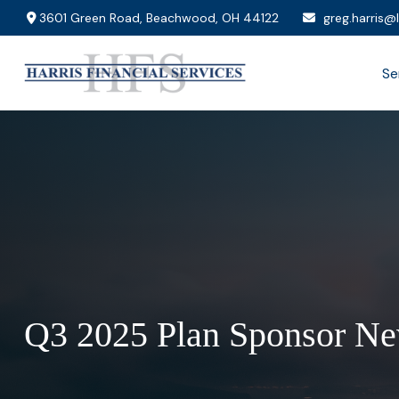
3601 Green Road,
Beachwood,
OH
44122
greg.harris@
Se
Q3 2025 Plan Sponsor Ne