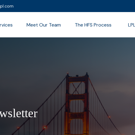
lpl.com
rvices
Meet Our Team
The HFS Process
LP
wsletter