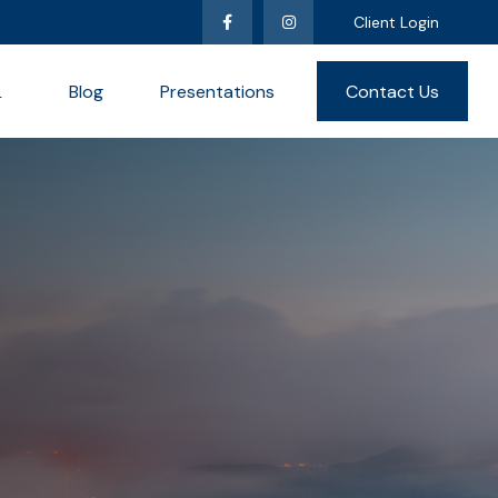
Client Login
L
Blog
Presentations
Contact Us