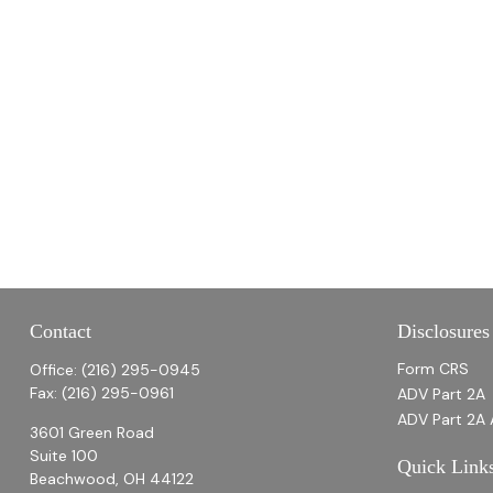
Contact
Disclosures
Form CRS
Office:
(216) 295-0945
Fax:
(216) 295-0961
ADV Part 2A
ADV Part 2A 
3601 Green Road
Suite 100
Quick Link
Beachwood,
OH
44122