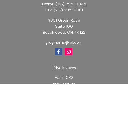
Office:
(216) 295-0945
Fax:
(216) 295-0961
3601 Green Road
Suite 100
Beachwood,
OH
44122
greg.harris@lpl.com
Disclosures
Form CRS
ADV Part 2A
ADV Part 2A Appendix 1
Quick Links
Retirement
Investment
Estate