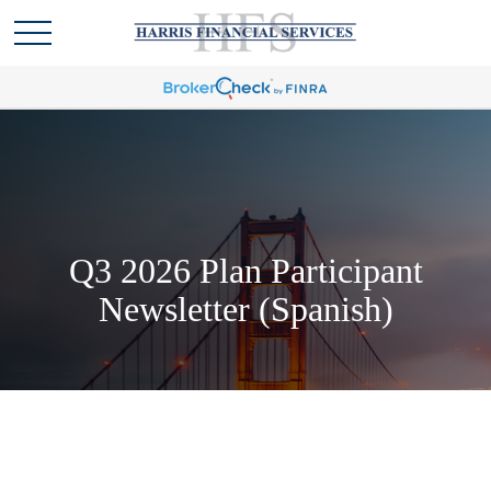
Q3 2026 Plan Participant
Newsletter (Spanish)