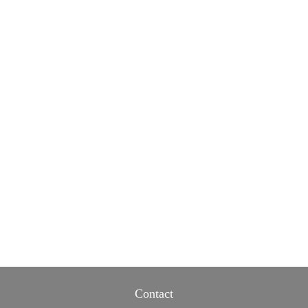
Contact