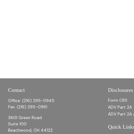
Contact
Disclosures
Form CRS
Office:
(216) 295-0945
Fax:
(216) 295-0961
ADV Part 2A
ADV Part 2A 
3601 Green Road
Suite 100
Quick Link
Beachwood,
OH
44122