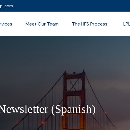
lpl.com
rvices
Meet Our Team
The HFS Process
LP
Newsletter (Spanish)