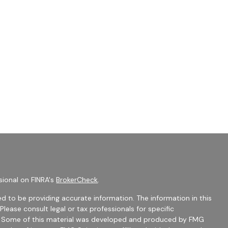
sional on FINRA's
BrokerCheck
.
d to be providing accurate information. The information in this
 Please consult legal or tax professionals for specific
on. Some of this material was developed and produced by FMG