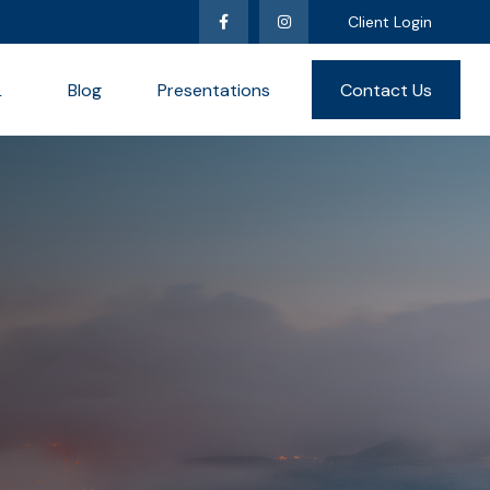
Client Login
L
Blog
Presentations
Contact Us