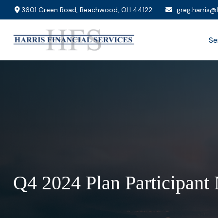
3601 Green Road,
Beachwood,
OH
44122
greg.harris@
Se
Q4 2024 Plan Participant 