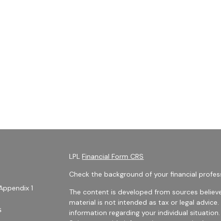
LPL
Financial Form CRS
Check the background of your financial profes
Appendix 1
The content is developed from sources believe
material is not intended as tax or legal advice.
s
information regarding your individual situati