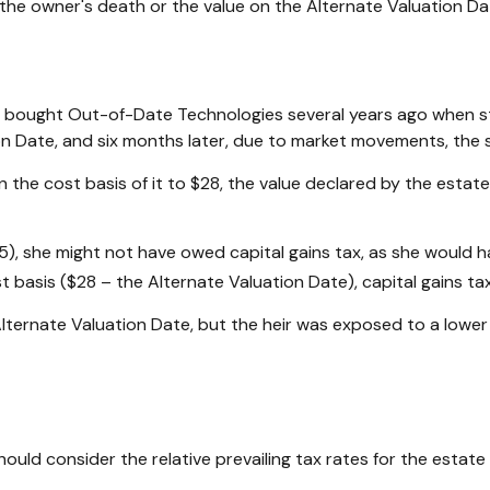
of the owner's death or the value on the Alternate Valuation D
ad bought Out-of-Date Technologies several years ago when st
n Date, and six months later, due to market movements, the 
p in the cost basis of it to $28, the value declared by the estat
5), she might not have owed capital gains tax, as she would h
st basis ($28 – the Alternate Valuation Date), capital gains 
lternate Valuation Date, but the heir was exposed to a lower 
hould consider the relative prevailing tax rates for the estat