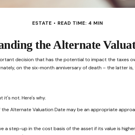
ESTATE
READ TIME: 4 MIN
nding the Alternate Valua
portant decision that has the potential to impact the taxes ow
nately, on the six-month anniversary of death – the latter is, f
 it's not. Here's why.
of the Alternate Valuation Date may be an appropriate approac
 a step-up in the cost basis of the asset if its value is highe