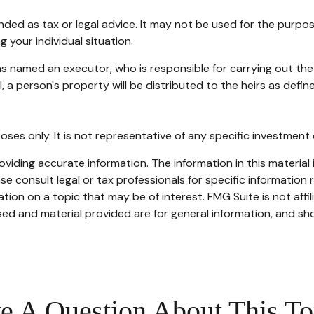
tended as tax or legal advice. It may not be used for the purpo
g your individual situation.
s named an executor, who is responsible for carrying out the di
l, a person's property will be distributed to the heirs as defin
rposes only. It is not representative of any specific investmen
iding accurate information. The information in this material i
se consult legal or tax professionals for specific information r
on on a topic that may be of interest. FMG Suite is not affi
ed and material provided are for general information, and sho
e A Question About This To