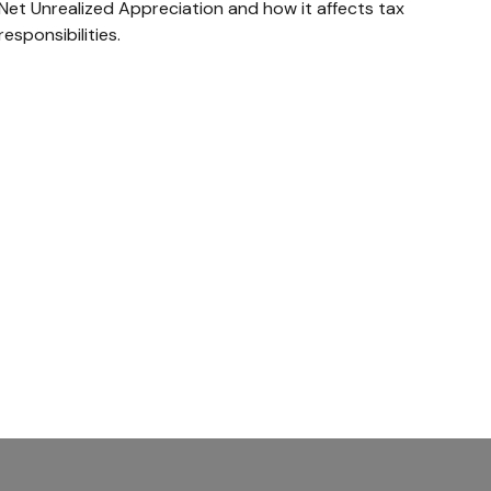
Net Unrealized Appreciation and how it affects tax
responsibilities.