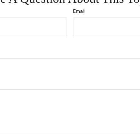
Email