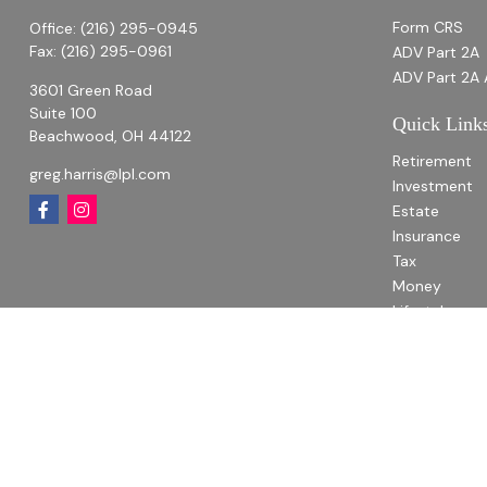
Form CRS
Office:
(216) 295-0945
Fax:
(216) 295-0961
ADV Part 2A
ADV Part 2A 
3601 Green Road
Suite 100
Quick Link
Beachwood,
OH
44122
Retirement
greg.harris@lpl.com
Investment
Estate
Insurance
Tax
Money
Lifestyle
Latest Articl
All Videos
All Calculato