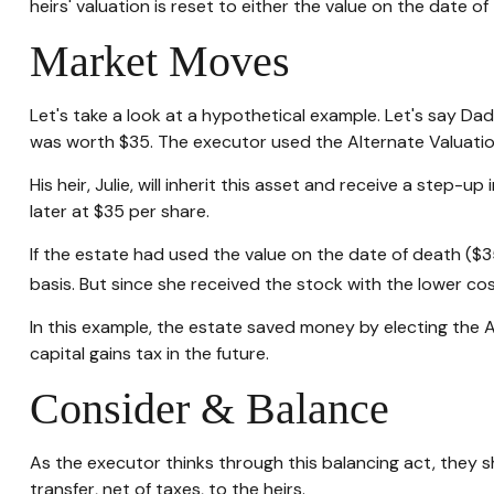
heirs' valuation is reset to either the value on the date 
Market Moves
Let's take a look at a hypothetical example. Let's say D
was worth $35. The executor used the Alternate Valuatio
His heir, Julie, will inherit this asset and receive a step-u
later at $35 per share.
If the estate had used the value on the date of death ($3
basis. But since she received the stock with the lower co
In this example, the estate saved money by electing the A
capital gains tax in the future.
Consider & Balance
As the executor thinks through this balancing act, they s
transfer, net of taxes, to the heirs.