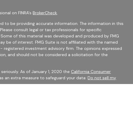
sional on FINRA's
BrokerCheck
.
d to be providing accurate information. The information in this
 Please consult legal or tax professionals for specific
on. Some of this material was developed and produced by FMG
ay be of interest. FMG Suite is not affiliated with the named
C - registered investment advisory firm. The opinions expressed
ion, and should not be considered a solicitation for the
seriously. As of January 1, 2020 the
California Consumer
 as an extra measure to safeguard your data:
Do not sell my
mber
FINRA
/
SIPC
Financial Services may only discuss securities or transact
 CO, FL, GA, IN, OH, SC.