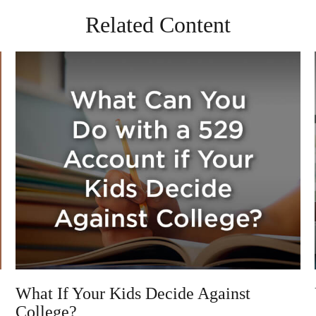
Related Content
What If Your Kids Decide Against
College?