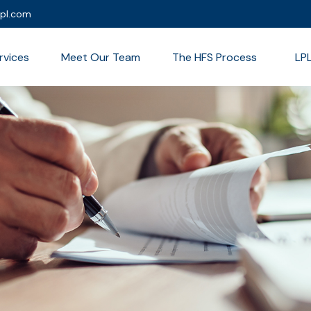
lpl.com
rvices
Meet Our Team
The HFS Process
LP