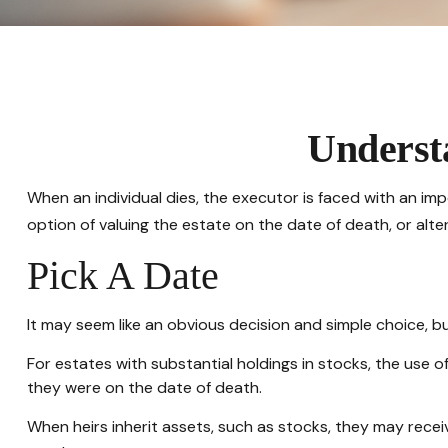
Understa
When an individual dies, the executor is faced with an im
option of valuing the estate on the date of death, or alter
Pick A Date
It may seem like an obvious decision and simple choice, but
For estates with substantial holdings in stocks, the use 
they were on the date of death.
When heirs inherit assets, such as stocks, they may receive