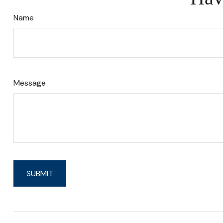
Name
Message