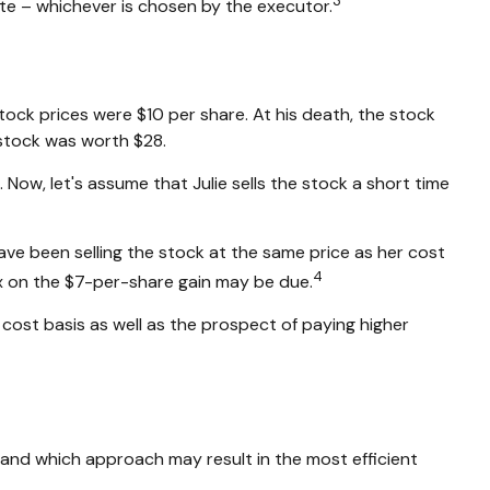
3
ate – whichever is chosen by the executor.
ock prices were $10 per share. At his death, the stock
stock was worth $28.
e. Now, let's assume that Julie sells the stock a short time
ave been selling the stock at the same price as her cost
4
tax on the $7-per-share gain may be due.
cost basis as well as the prospect of paying higher
e and which approach may result in the most efficient