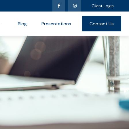
Client Login
L
Blog
Presentations
Contact Us