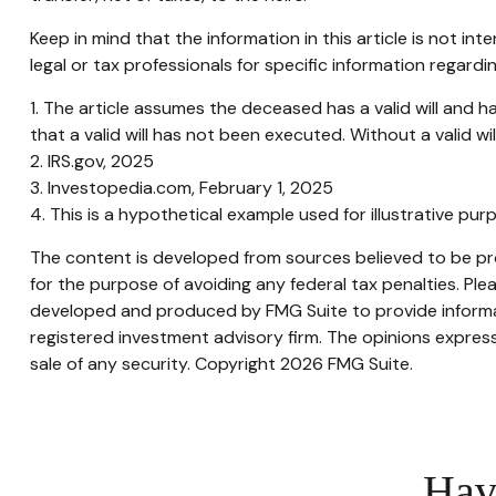
Keep in mind that the information in this article is not in
legal or tax professionals for specific information regardin
1. The article assumes the deceased has a valid will and ha
that a valid will has not been executed. Without a valid wil
2. IRS.gov, 2025
3. Investopedia.com, February 1, 2025
4. This is a hypothetical example used for illustrative pu
The content is developed from sources believed to be prov
for the purpose of avoiding any federal tax penalties. Plea
developed and produced by FMG Suite to provide informati
registered investment advisory firm. The opinions express
sale of any security. Copyright
2026 FMG Suite.
Hav