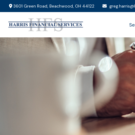
3601 Green Road,
Beachwood,
OH
44122
greg.harris@
Se