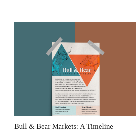
Bull & Bear Markets: A Timeline