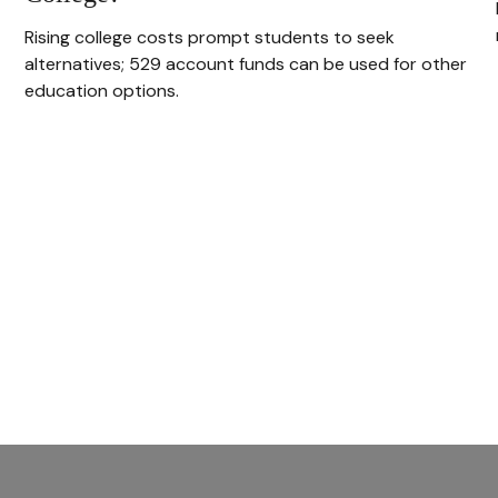
Rising college costs prompt students to seek
alternatives; 529 account funds can be used for other
education options.