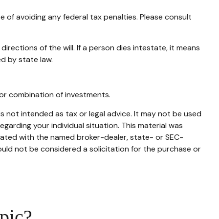
se of avoiding any federal tax penalties. Please consult
rections of the will. If a person dies intestate, it means
ed by state law.
t or combination of investments.
s not intended as tax or legal advice. It may not be used
egarding your individual situation. This material was
liated with the named broker-dealer, state- or SEC-
uld not be considered a solicitation for the purchase or
pic?