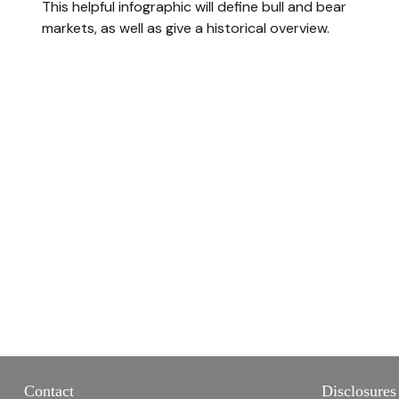
This helpful infographic will define bull and bear
markets, as well as give a historical overview.
Contact
Disclosures