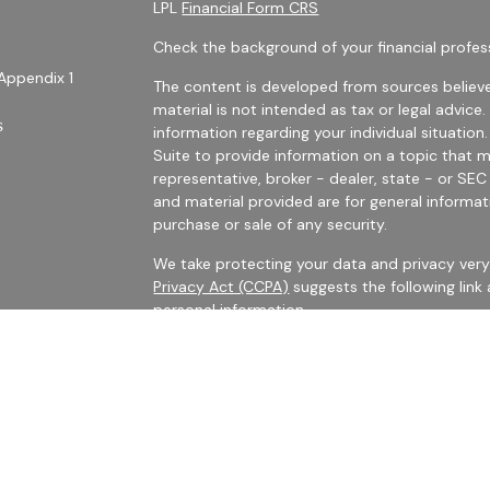
LPL
Financial Form CRS
Check the background of your financial profes
Appendix 1
The content is developed from sources believe
material is not intended as tax or legal advice.
s
information regarding your individual situati
Suite to provide information on a topic that m
representative, broker - dealer, state - or SE
and material provided are for general informat
purchase or sale of any security.
We take protecting your data and privacy very 
Privacy Act (CCPA)
suggests the following link
personal information
.
es
Copyright 2026 FMG Suite.
rs
Securities Offered Through LPL Financial, Me
The LPL registered representatives with Harris 
business with persons who are residents of CA,