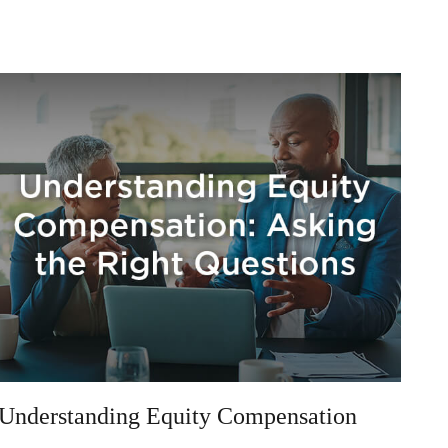
Understanding Equity Compensation