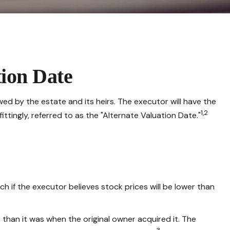
tion Date
ed by the estate and its heirs. The executor will have the
1,2
ittingly, referred to as the "Alternate Valuation Date."
h if the executor believes stock prices will be lower than
r than it was when the original owner acquired it. The