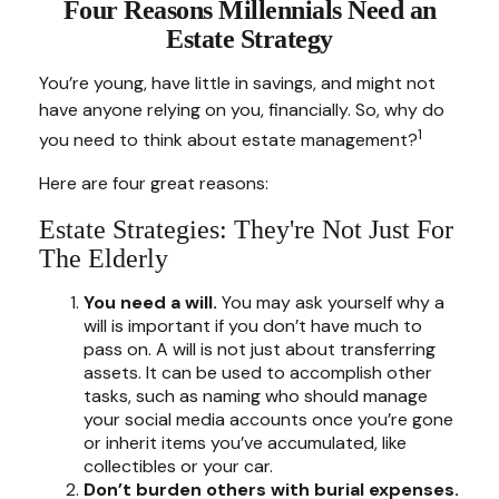
Four Reasons Millennials Need an
Estate Strategy
You’re young, have little in savings, and might not
have anyone relying on you, financially. So, why do
1
you need to think about estate management?
Here are four great reasons:
Estate Strategies: They're Not Just For
The Elderly
You need a will.
You may ask yourself why a
will is important if you don’t have much to
pass on. A will is not just about transferring
assets. It can be used to accomplish other
tasks, such as naming who should manage
your social media accounts once you’re gone
or inherit items you’ve accumulated, like
collectibles or your car.
Don’t burden others with burial expenses.