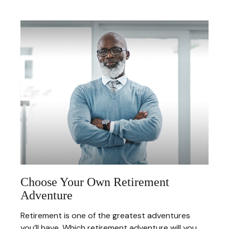
Choose Your Own Retirement
Adventure
Retirement is one of the greatest adventures
you’ll have. Which retirement adventure will you