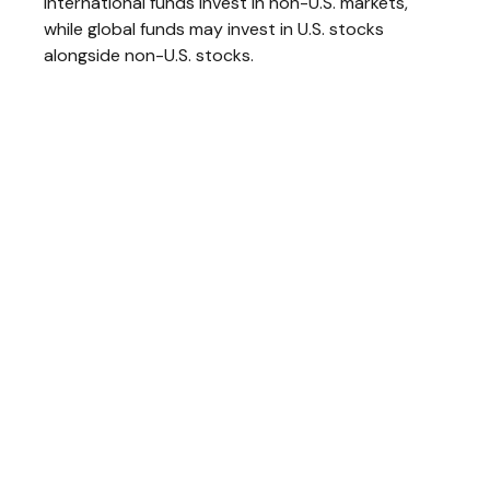
International funds invest in non-U.S. markets,
while global funds may invest in U.S. stocks
alongside non-U.S. stocks.