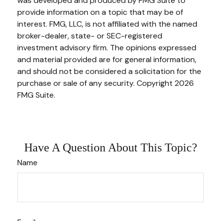
was developed and produced by FMG Suite to
provide information on a topic that may be of
interest. FMG, LLC, is not affiliated with the named
broker-dealer, state- or SEC-registered
investment advisory firm. The opinions expressed
and material provided are for general information,
and should not be considered a solicitation for the
purchase or sale of any security. Copyright
2026
FMG Suite.
Have A Question About This Topic?
Name