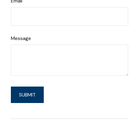
Email
Message