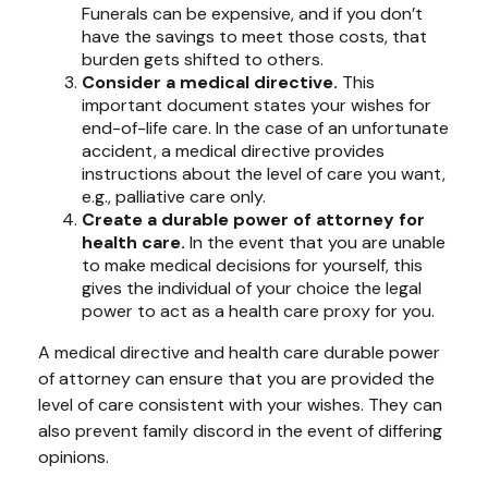
Funerals can be expensive, and if you don’t
have the savings to meet those costs, that
burden gets shifted to others.
Consider a medical directive.
This
important document states your wishes for
end-of-life care. In the case of an unfortunate
accident, a medical directive provides
instructions about the level of care you want,
e.g., palliative care only.
Create a durable power of attorney for
health care.
In the event that you are unable
to make medical decisions for yourself, this
gives the individual of your choice the legal
power to act as a health care proxy for you.
A medical directive and health care durable power
of attorney can ensure that you are provided the
level of care consistent with your wishes. They can
also prevent family discord in the event of differing
opinions.