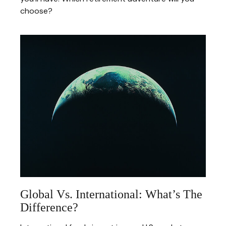
choose?
Global Vs. International: What’s The
Difference?