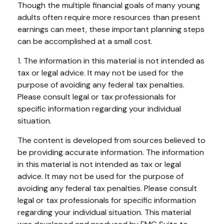
Though the multiple financial goals of many young
adults often require more resources than present
earnings can meet, these important planning steps
can be accomplished at a small cost.
1. The information in this material is not intended as
tax or legal advice. It may not be used for the
purpose of avoiding any federal tax penalties.
Please consult legal or tax professionals for
specific information regarding your individual
situation.
The content is developed from sources believed to
be providing accurate information. The information
in this material is not intended as tax or legal
advice. It may not be used for the purpose of
avoiding any federal tax penalties. Please consult
legal or tax professionals for specific information
regarding your individual situation. This material