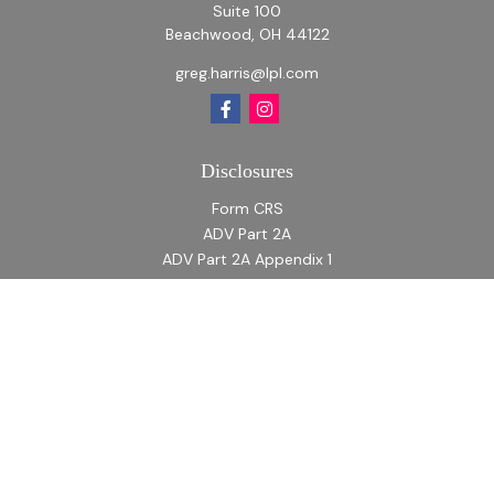
Suite 100
Beachwood,
OH
44122
greg.harris@lpl.com
Disclosures
Form CRS
ADV Part 2A
ADV Part 2A Appendix 1
Quick Links
Retirement
Investment
Estate
Insurance
Tax
Money