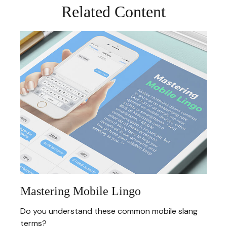
Related Content
Mastering Mobile Lingo
Do you understand these common mobile slang
terms?