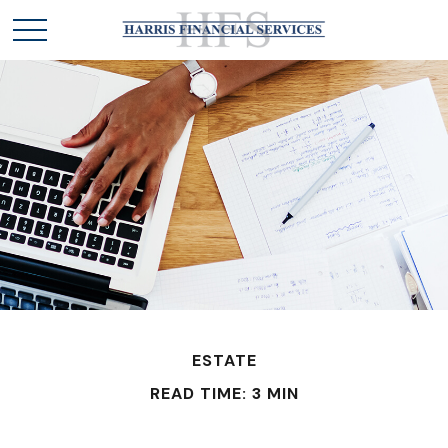
ESTATE
READ TIME: 3 MIN