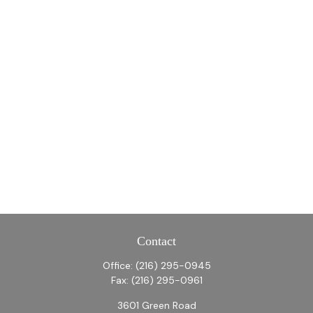
Contact
Office:
(216) 295-0945
Fax:
(216) 295-0961
3601 Green Road