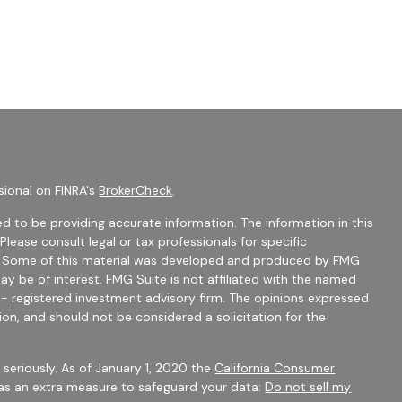
sional on FINRA's
BrokerCheck
.
d to be providing accurate information. The information in this
 Please consult legal or tax professionals for specific
on. Some of this material was developed and produced by FMG
ay be of interest. FMG Suite is not affiliated with the named
C - registered investment advisory firm. The opinions expressed
ion, and should not be considered a solicitation for the
seriously. As of January 1, 2020 the
California Consumer
 as an extra measure to safeguard your data:
Do not sell my