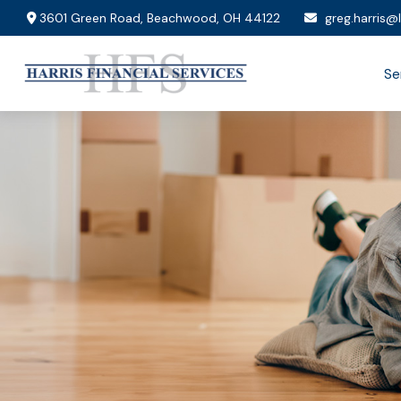
3601 Green Road,
Beachwood,
OH
44122
greg.harris@
Se