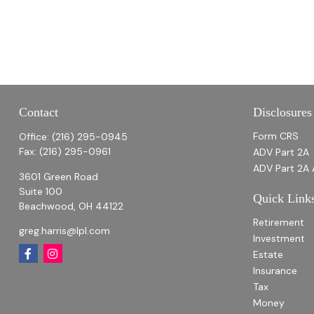
Contact
Disclosures
Form CRS
Office:
(216) 295-0945
Fax:
(216) 295-0961
ADV Part 2A
ADV Part 2A 
3601 Green Road
Suite 100
Quick Link
Beachwood,
OH
44122
Retirement
greg.harris@lpl.com
Investment
Estate
Insurance
Tax
Money