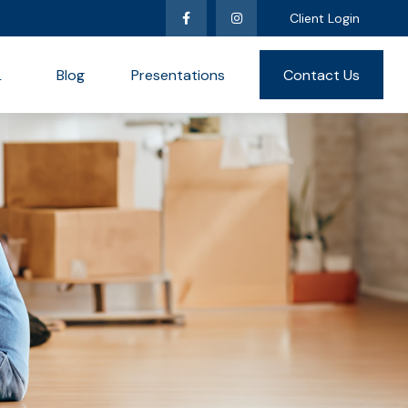
Client Login
L
Blog
Presentations
Contact Us