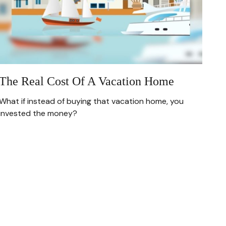
The Real Cost Of A Vacation Home
What if instead of buying that vacation home, you
invested the money?