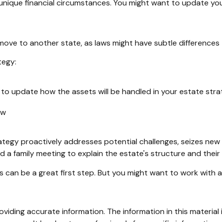
unique financial circumstances. You might want to update your
 move to another state, as laws might have subtle differences
tegy:
 to update how the assets will be handled in your estate str
aw
trategy proactively addresses potential challenges, seizes new
d a family meeting to explain the estate's structure and their 
ls can be a great first step. But you might want to work with
iding accurate information. The information in this material i