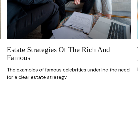
Estate Strategies Of The Rich And
Famous
The examples of famous celebrities underline the need
for a clear estate strategy.