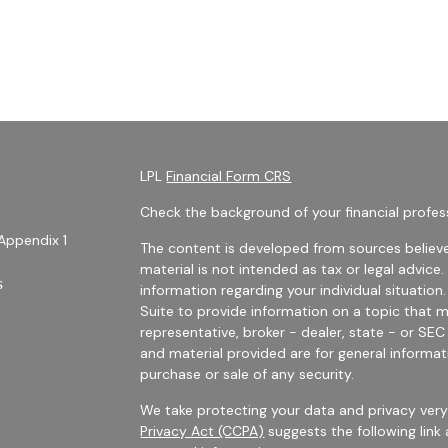
LPL
Financial Form CRS
Check the background of your financial profes
Appendix 1
The content is developed from sources believe
material is not intended as tax or legal advice.
s
information regarding your individual situati
Suite to provide information on a topic that m
representative, broker - dealer, state - or SE
and material provided are for general informat
purchase or sale of any security.
We take protecting your data and privacy very 
Privacy Act (CCPA)
suggests the following link