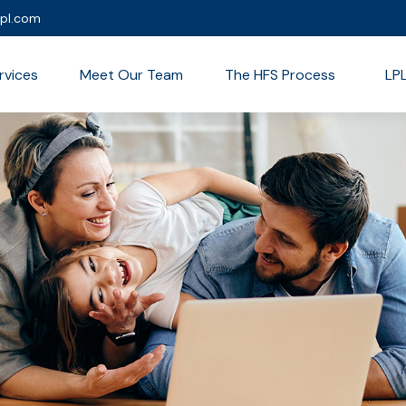
lpl.com
rvices
Meet Our Team
The HFS Process
LP