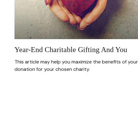
Year-End Charitable Gifting And You
This article may help you maximize the benefits of your
donation for your chosen charity.