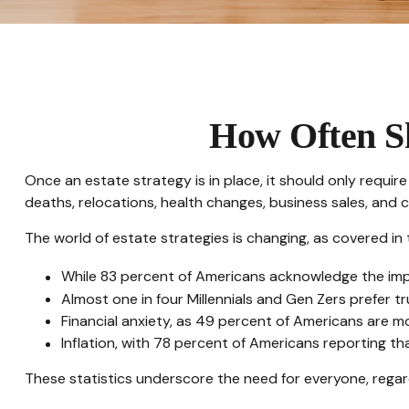
How Often Sh
Once an estate strategy is in place, it should only require 
deaths, relocations, health changes, business sales, and 
The world of estate strategies is changing, as covered in
While 83 percent of Americans acknowledge the impor
Almost one in four Millennials and Gen Zers prefer 
Financial anxiety, as 49 percent of Americans are m
Inflation, with 78 percent of Americans reporting that
These statistics underscore the need for everyone, regard