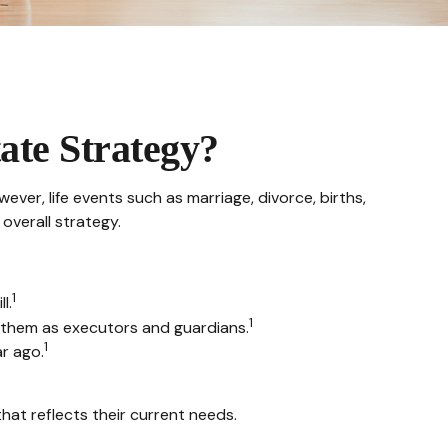
ate Strategy?
wever, life events such as marriage, divorce, births,
overall strategy.
1
l.
1
g them as executors and guardians.
1
r ago.
hat reflects their current needs.