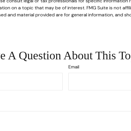
se consult legal or tax professionals for specific information r
on on a topic that may be of interest. FMG Suite is not affi
ed and material provided are for general information, and sho
e A Question About This To
Email