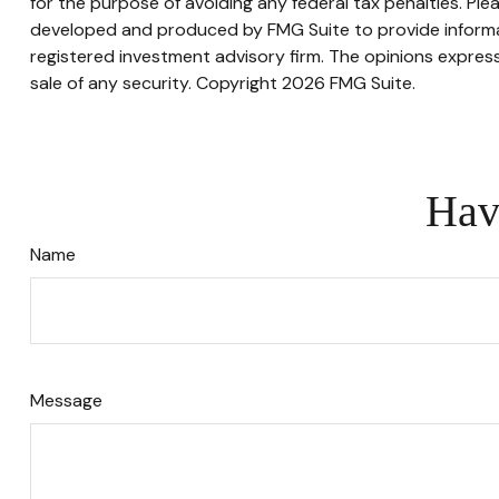
for the purpose of avoiding any federal tax penalties. Plea
developed and produced by FMG Suite to provide informati
registered investment advisory firm. The opinions express
sale of any security. Copyright
2026 FMG Suite.
Hav
Name
Message