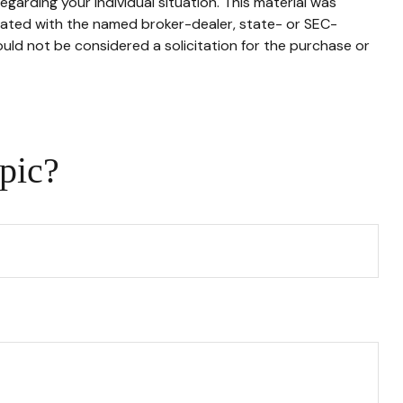
egarding your individual situation. This material was
liated with the named broker-dealer, state- or SEC-
uld not be considered a solicitation for the purchase or
pic?