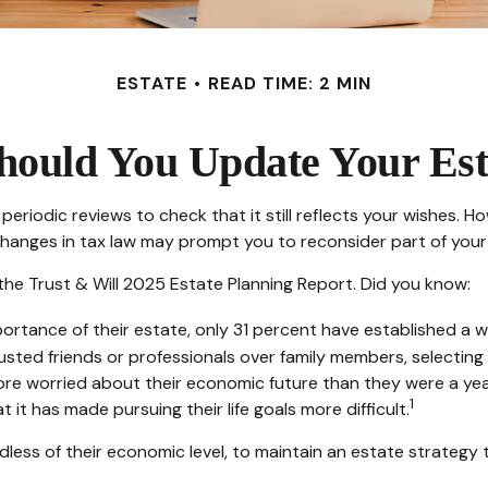
ESTATE
READ TIME: 2 MIN
ould You Update Your Est
periodic reviews to check that it still reflects your wishes. Ho
changes in tax law may prompt you to reconsider part of your 
 the Trust & Will 2025 Estate Planning Report. Did you know:
tance of their estate, only 31 percent have established a wil
trusted friends or professionals over family members, selectin
ore worried about their economic future than they were a yea
1
 it has made pursuing their life goals more difficult.
less of their economic level, to maintain an estate strategy t