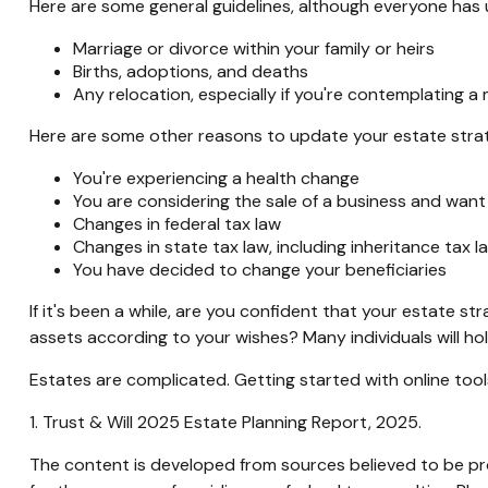
Here are some general guidelines, although everyone has 
Marriage or divorce within your family or heirs
Births, adoptions, and deaths
Any relocation, especially if you're contemplating a
Here are some other reasons to update your estate stra
You're experiencing a health change
You are considering the sale of a business and want
Changes in federal tax law
Changes in state tax law, including inheritance tax l
You have decided to change your beneficiaries
If it's been a while, are you confident that your estate s
assets according to your wishes? Many individuals will hol
Estates are complicated. Getting started with online too
1. Trust & Will 2025 Estate Planning Report, 2025.
The content is developed from sources believed to be prov