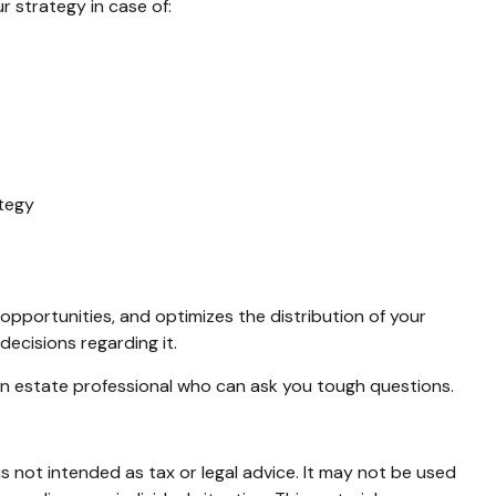
 strategy in case of:
ategy
 opportunities, and optimizes the distribution of your
decisions regarding it.
 an estate professional who can ask you tough questions.
s not intended as tax or legal advice. It may not be used