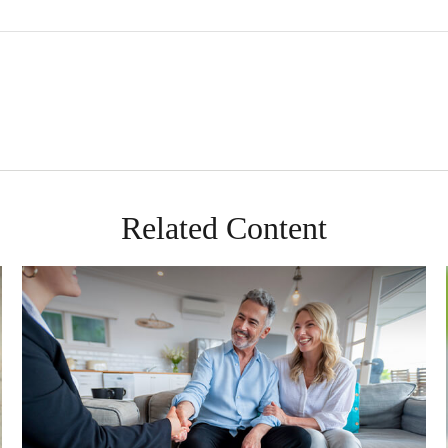
Related Content