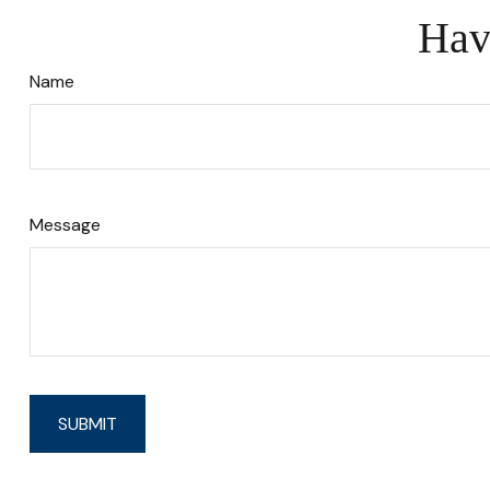
Hav
Name
Message