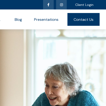
Client Login
L
Blog
Presentations
Contact Us