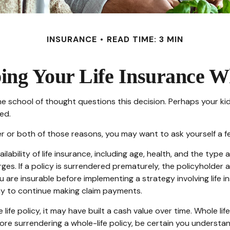
INSURANCE
READ TIME: 3 MIN
ing Your Life Insurance W
 school of thought questions this decision. Perhaps your ki
ed.
her or both of those reasons, you may want to ask yourself a 
ilability of life insurance, including age, health, and the typ
rges. If a policy is surrendered prematurely, the policyholde
 are insurable before implementing a strategy involving life 
ny to continue making claim payments.
 life policy, it may have built a cash value over time. Whole li
ore surrendering a whole-life policy, be certain you understan