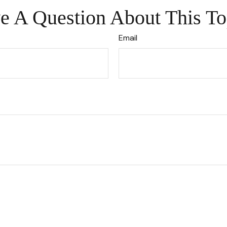
e A Question About This To
Email