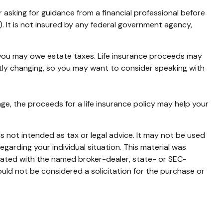
r asking for guidance from a financial professional before
). It is not insured by any federal government agency,
, you may owe estate taxes. Life insurance proceeds may
ntly changing, so you may want to consider speaking with
, the proceeds for a life insurance policy may help your
s not intended as tax or legal advice. It may not be used
egarding your individual situation. This material was
liated with the named broker-dealer, state- or SEC-
uld not be considered a solicitation for the purchase or