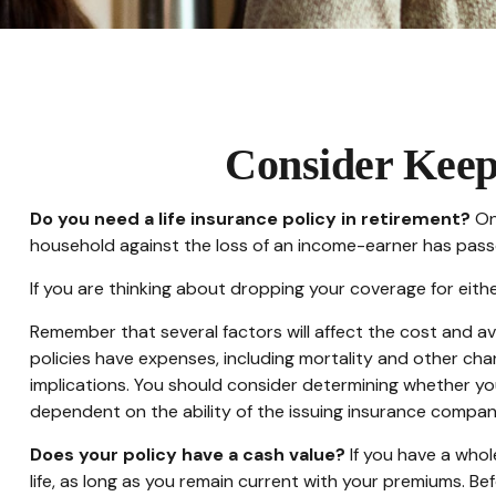
Consider Keep
Do you need a life insurance policy in retirement?
One
household against the loss of an income-earner has pass
If you are thinking about dropping your coverage for eit
Remember that several factors will affect the cost and ava
policies have expenses, including mortality and other cha
implications. You should consider determining whether you
dependent on the ability of the issuing insurance compa
Does your policy have a cash value?
If you have a whole
life, as long as you remain current with your premiums. Bef