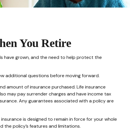
hen You Retire
ds have grown, and the need to help protect the
few additional questions before moving forward.
e and amount of insurance purchased. Life insurance
r also may pay surrender charges and have income tax
insurance. Any guarantees associated with a policy are
fe insurance is designed to remain in force for your whole
d the policy’s features and limitations.