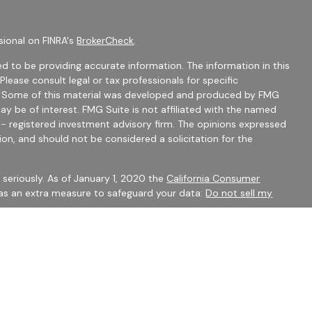
sional on FINRA's
BrokerCheck
.
d to be providing accurate information. The information in this
 Please consult legal or tax professionals for specific
on. Some of this material was developed and produced by FMG
ay be of interest. FMG Suite is not affiliated with the named
C - registered investment advisory firm. The opinions expressed
ion, and should not be considered a solicitation for the
seriously. As of January 1, 2020 the
California Consumer
 as an extra measure to safeguard your data:
Do not sell my
mber
FINRA
/
SIPC
Financial Services may only discuss securities or transact
 CO, FL, GA, IN, OH, SC.