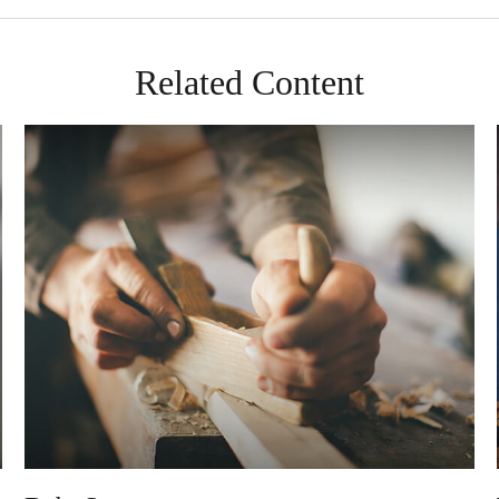
Related Content