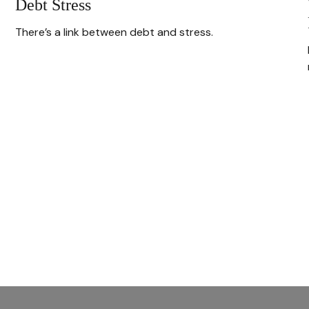
Debt Stress
There’s a link between debt and stress.