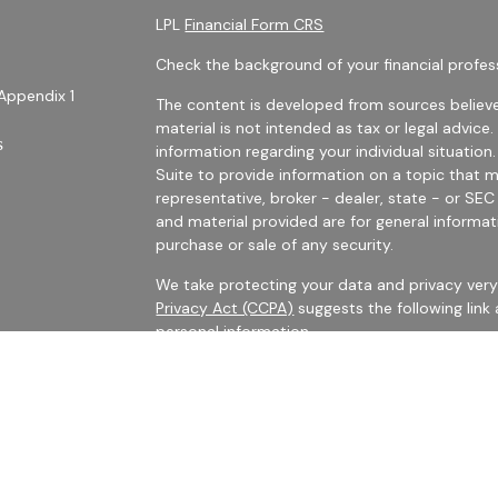
LPL
Financial Form CRS
Check the background of your financial profes
Appendix 1
The content is developed from sources believe
material is not intended as tax or legal advice.
s
information regarding your individual situati
Suite to provide information on a topic that m
representative, broker - dealer, state - or SE
and material provided are for general informat
purchase or sale of any security.
We take protecting your data and privacy very 
Privacy Act (CCPA)
suggests the following link
personal information
.
es
Copyright 2026 FMG Suite.
rs
Securities Offered Through LPL Financial, Me
The LPL registered representatives with Harris 
business with persons who are residents of CA,