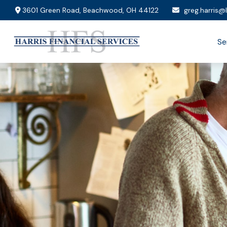
3601 Green Road,
Beachwood,
OH
44122
greg.harris@
Se