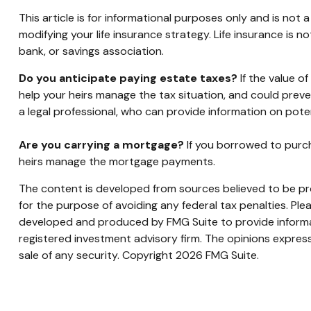
This article is for informational purposes only and is not
modifying your life insurance strategy. Life insurance is 
bank, or savings association.
Do you anticipate paying estate taxes?
If the value o
help your heirs manage the tax situation, and could prev
a legal professional, who can provide information on poten
Are you carrying a mortgage?
If you borrowed to purch
heirs manage the mortgage payments.
The content is developed from sources believed to be prov
for the purpose of avoiding any federal tax penalties. Plea
developed and produced by FMG Suite to provide informati
registered investment advisory firm. The opinions express
sale of any security. Copyright
2026 FMG Suite.