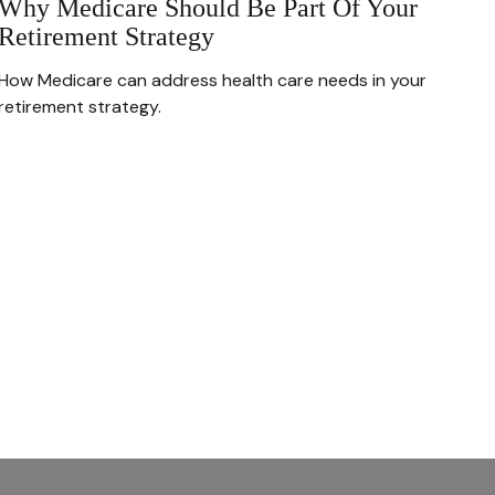
Why Medicare Should Be Part Of Your
Retirement Strategy
How Medicare can address health care needs in your
retirement strategy.