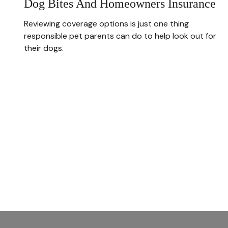
Dog Bites And Homeowners Insurance
Reviewing coverage options is just one thing
responsible pet parents can do to help look out for
their dogs.