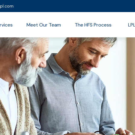
lpl.com
rvices
Meet Our Team
The HFS Process
LP