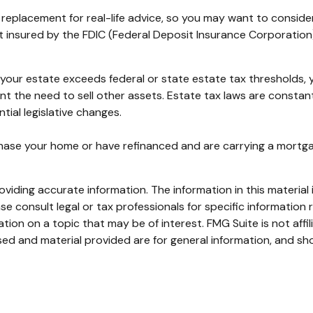
 a replacement for real-life advice, so you may want to conside
not insured by the FDIC (Federal Deposit Insurance Corporation
f your estate exceeds federal or state estate tax thresholds
ent the need to sell other assets. Estate tax laws are consta
tial legislative changes.
ase your home or have refinanced and are carrying a mortgage
iding accurate information. The information in this material i
se consult legal or tax professionals for specific information r
on on a topic that may be of interest. FMG Suite is not affi
ed and material provided are for general information, and sho