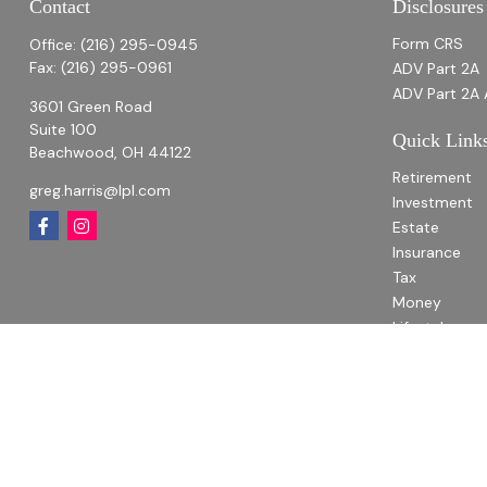
Contact
Disclosures
Form CRS
Office:
(216) 295-0945
Fax:
(216) 295-0961
ADV Part 2A
ADV Part 2A 
3601 Green Road
Suite 100
Quick Link
Beachwood,
OH
44122
Retirement
greg.harris@lpl.com
Investment
Estate
Insurance
Tax
Money
Lifestyle
Latest Articl
All Videos
All Calculato