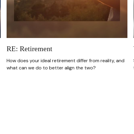
RE: Retirement
How does your ideal retirement differ from reality, and
what can we do to better align the two?