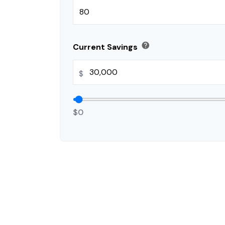
help
Current Savings
$
$0