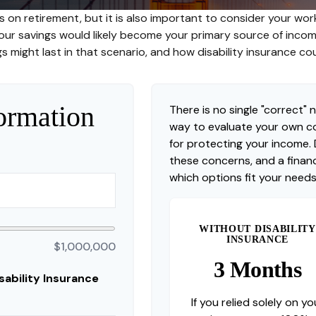
s on retirement, but it is also important to consider your work
 your savings would likely become your primary source of inco
s might last in that scenario, and how disability insurance co
ormation
There is no single "correct" n
way to evaluate your own co
for protecting your income.
these concerns, and a financ
which options fit your needs
WITHOUT DISABILITY
INSURANCE
$1,000,000
3 Months
ability Insurance
If you relied solely on yo