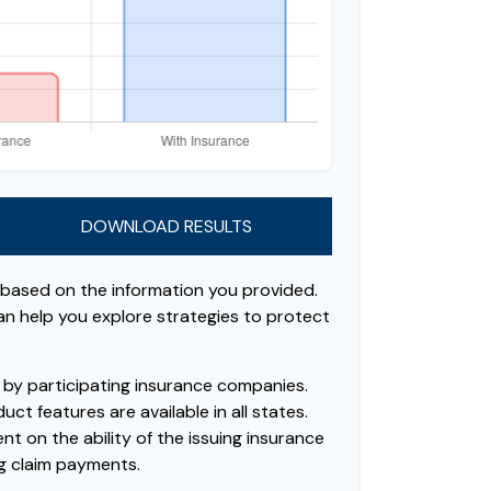
DOWNLOAD RESULTS
 based on the information you provided.
can help you explore strategies to protect
ed by participating insurance companies.
uct features are available in all states.
t on the ability of the issuing insurance
g claim payments.