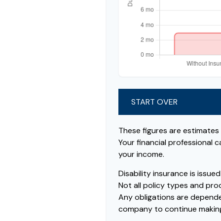
START OVER
These figures are estimates
Your financial professional 
your income.
Disability insurance is issu
Not all policy types and prod
Any obligations are dependen
company to continue makin