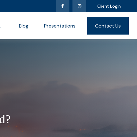
Client Login
L
Blog
Presentations
Contact Us
d?