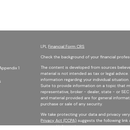
LPL
Financial Form CRS
Check the background of your financial profes
The content is developed from sources believe
Appendix 1
material is not intended as tax or legal advice.
information regarding your individual situati
s
Suite to provide information on a topic that m
representative, broker - dealer, state - or SE
and material provided are for general informat
purchase or sale of any security.
We take protecting your data and privacy very 
Privacy Act (CCPA)
suggests the following link
personal information
.