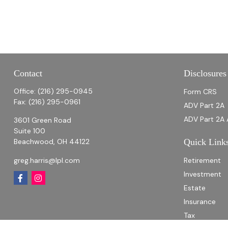
Contact
Disclosures
Office:
(216) 295-0945
Form CRS
Fax:
(216) 295-0961
ADV Part 2A
ADV Part 2A 
3601 Green Road
Suite 100
Beachwood,
OH
44122
Quick Link
greg.harris@lpl.com
Retirement
Investment
Estate
Insurance
Tax