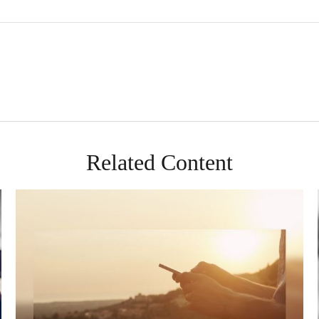
Related Content