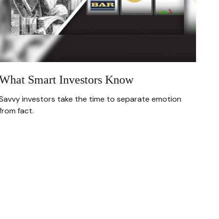
What Smart Investors Know
Savvy investors take the time to separate emotion
from fact.