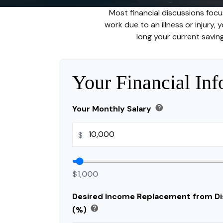
Most financial discussions focu
work due to an illness or injury,
long your current saving
Your Financial Inf
help
Your Monthly Salary
$
$1,000
Desired Income Replacement from Dis
help
(%)