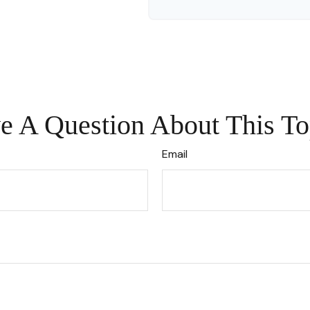
e A Question About This To
Email