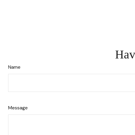
Hav
Name
Message