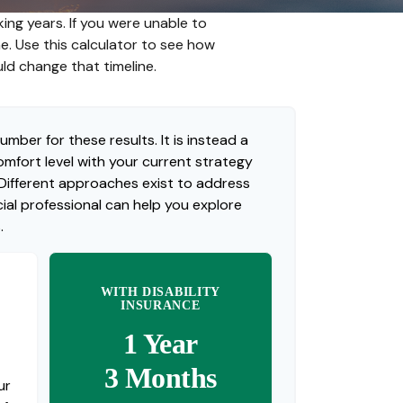
ing years. If you were unable to
me. Use this calculator to see how
uld change that timeline.
umber for these results. It is instead a
mfort level with your current strategy
 Different approaches exist to address
ial professional can help you explore
.
WITH DISABILITY
INSURANCE
1 Year
3 Months
ur