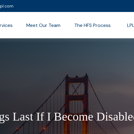
lpl.com
rvices
Meet Our Team
The HFS Process
LP
s Last If I Become Disable