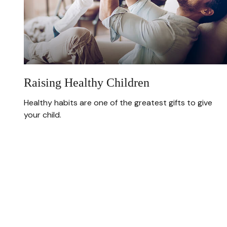
Raising Healthy Children
Healthy habits are one of the greatest gifts to give
your child.