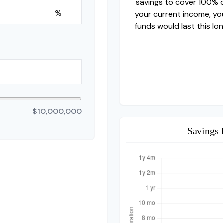
savings to cover 100% 
%
your current income, yo
funds would last this lon
$10,000,000
Savings 