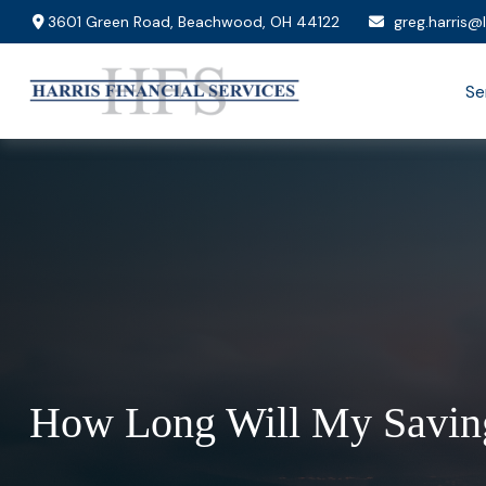
3601 Green Road,
Beachwood,
OH
44122
greg.harris@
Se
How Long Will My Saving