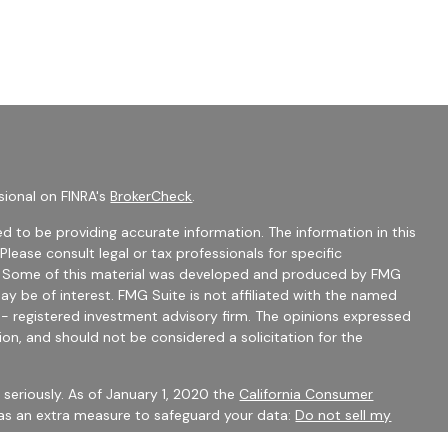
sional on FINRA's
BrokerCheck
.
d to be providing accurate information. The information in this
 Please consult legal or tax professionals for specific
on. Some of this material was developed and produced by FMG
ay be of interest. FMG Suite is not affiliated with the named
C - registered investment advisory firm. The opinions expressed
ion, and should not be considered a solicitation for the
seriously. As of January 1, 2020 the
California Consumer
 as an extra measure to safeguard your data:
Do not sell my