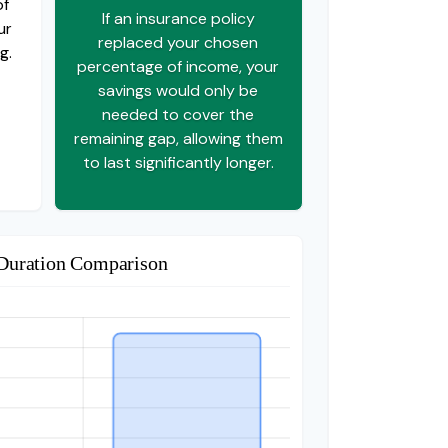
of
If an insurance policy
ur
replaced your chosen
g.
percentage of income, your
savings would only be
needed to cover the
remaining gap, allowing them
to last significantly longer.
Duration Comparison