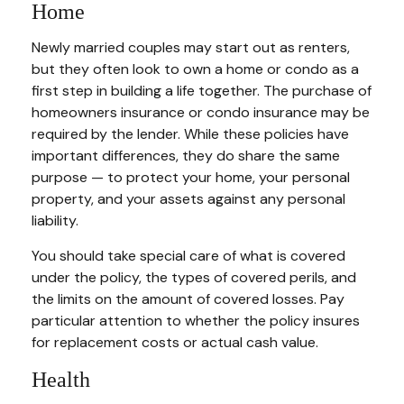
Home
Newly married couples may start out as renters,
but they often look to own a home or condo as a
first step in building a life together. The purchase of
homeowners insurance or condo insurance may be
required by the lender. While these policies have
important differences, they do share the same
purpose — to protect your home, your personal
property, and your assets against any personal
liability.
You should take special care of what is covered
under the policy, the types of covered perils, and
the limits on the amount of covered losses. Pay
particular attention to whether the policy insures
for replacement costs or actual cash value.
Health