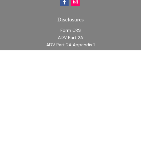
Disclosures
Form CRS
ADV Part 2A
ADV Part 2A Appendix 1
Quick Links
Retirement
Investment
Estate
Insurance
Tax
Money
Lifestyle
Latest Articles
All Videos
All Calculators