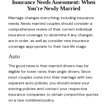
Insurance Needs Assessment: When
You're Newly Married
Marriage changes everything, including insurance
needs. Newly married couples should consider a
comprehensive review of their current individual
insurance coverage to determine if any changes
are in order, as well as consider new insurance
coverage appropriate to their new life stage.
Auto
The good news is that married drivers may be
eligible for lower rates than single drivers. Since
most couples come into their marriage with two
separate auto policies, you should review your
existing policies and contact your respective
insurance companies to obtain competitive quotes
on a new combined policy.