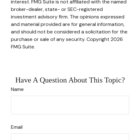
interest. FMG Suite is not affiliated with the named
broker-dealer, state- or SEC-registered
investment advisory firm. The opinions expressed
and material provided are for general information,
and should not be considered a solicitation for the
purchase or sale of any security. Copyright
2026
FMG Suite.
Have A Question About This Topic?
Name
Email