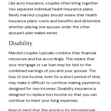
Like auto insurance, couples often bring together
two separate individual health insurance plans.
Newly married couples should review their health
insurance plans’ costs and benefits and determine
whether placing one spouse under the other
spouse’s plan makes sense.
Disability
Married couples typically combine their financial
resources and live accordingly. This means that
your mortgage or car loan may be tied to the
combined earnings of you and your spouse. The
loss of one income, even for a short period of time,
may make it difficult to continue making payments
designed for two incomes. Disability insurance is
designed to replace lost income so that you can
continue to meet your living expenses.
Keep in mind that this article is for informational