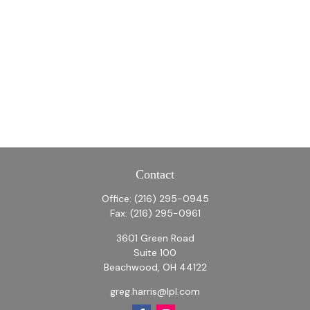
Contact
Office:
(216) 295-0945
Fax:
(216) 295-0961
3601 Green Road
Suite 100
Beachwood,
OH
44122
greg.harris@lpl.com