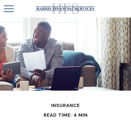
INSURANCE
READ TIME: 4 MIN