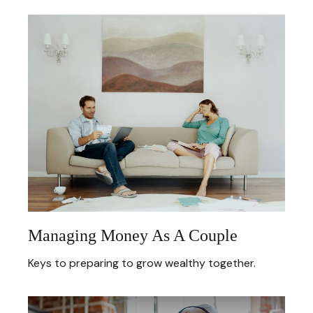
Managing Money As A Couple
Keys to preparing to grow wealthy together.