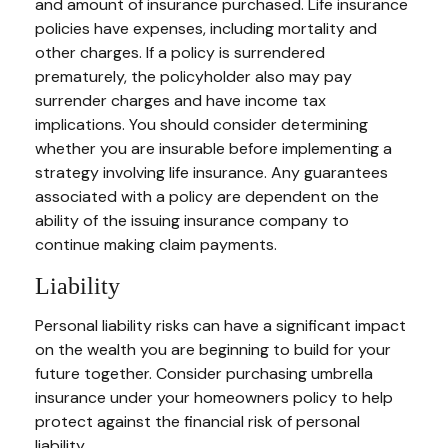
and amount of insurance purchased. Life insurance
policies have expenses, including mortality and
other charges. If a policy is surrendered
prematurely, the policyholder also may pay
surrender charges and have income tax
implications. You should consider determining
whether you are insurable before implementing a
strategy involving life insurance. Any guarantees
associated with a policy are dependent on the
ability of the issuing insurance company to
continue making claim payments.
Liability
Personal liability risks can have a significant impact
on the wealth you are beginning to build for your
future together. Consider purchasing umbrella
insurance under your homeowners policy to help
protect against the financial risk of personal
liability.