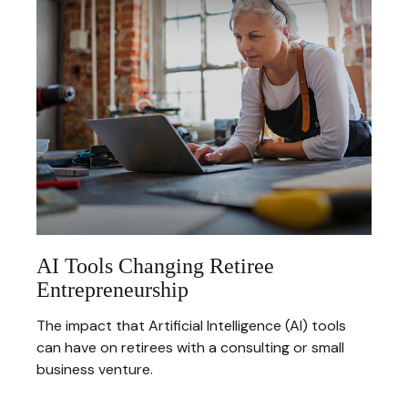
AI Tools Changing Retiree
Entrepreneurship
The impact that Artificial Intelligence (AI) tools
can have on retirees with a consulting or small
business venture.