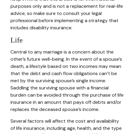
purposes only and is not a replacement for real-life
advice, so make sure to consult your legal
professional before implementing a strategy that
includes disability insurance.
Life
Central to any marriage is a concern about the
other’s future well-being. In the event of a spouse’s
death, a lifestyle based on two incomes may mean
that the debt and cash flow obligations can’t be
met by the surviving spouse’s single income.
Saddling the surviving spouse with a financial
burden can be avoided through the purchase of life
insurance in an amount that pays off debts and/or
replaces the deceased spouse’s income.
Several factors will affect the cost and availability
of life insurance, including age, health, and the type