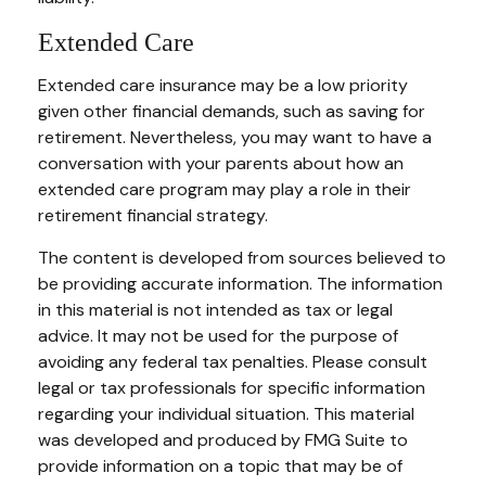
Extended Care
Extended care insurance may be a low priority
given other financial demands, such as saving for
retirement. Nevertheless, you may want to have a
conversation with your parents about how an
extended care program may play a role in their
retirement financial strategy.
The content is developed from sources believed to
be providing accurate information. The information
in this material is not intended as tax or legal
advice. It may not be used for the purpose of
avoiding any federal tax penalties. Please consult
legal or tax professionals for specific information
regarding your individual situation. This material
was developed and produced by FMG Suite to
provide information on a topic that may be of