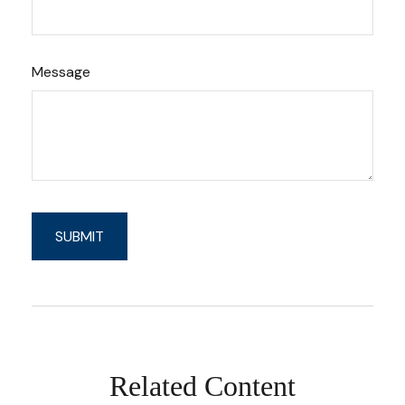
Message
Related Content