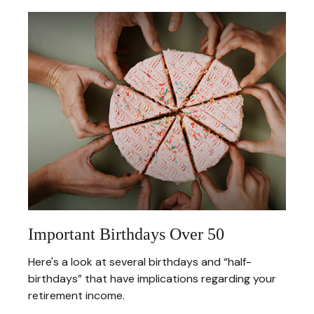
Important Birthdays Over 50
Here's a look at several birthdays and “half-
birthdays” that have implications regarding your
retirement income.