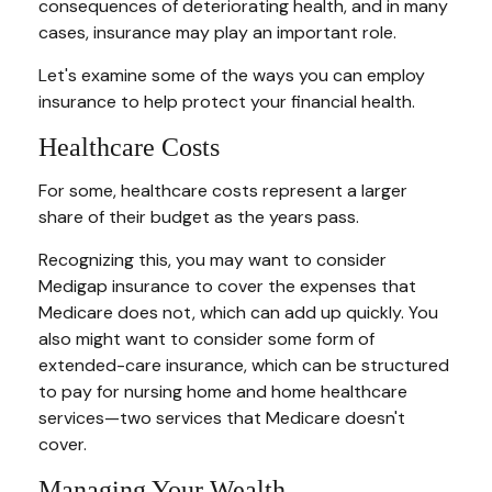
consequences of deteriorating health, and in many
cases, insurance may play an important role.
Let's examine some of the ways you can employ
insurance to help protect your financial health.
Healthcare Costs
For some, healthcare costs represent a larger
share of their budget as the years pass.
Recognizing this, you may want to consider
Medigap insurance to cover the expenses that
Medicare does not, which can add up quickly. You
also might want to consider some form of
extended-care insurance, which can be structured
to pay for nursing home and home healthcare
services—two services that Medicare doesn't
cover.
Managing Your Wealth