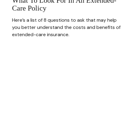
What To Look For In An Extended-
Care Policy
Here’s a list of 8 questions to ask that may help
you better understand the costs and benefits of
extended-care insurance.