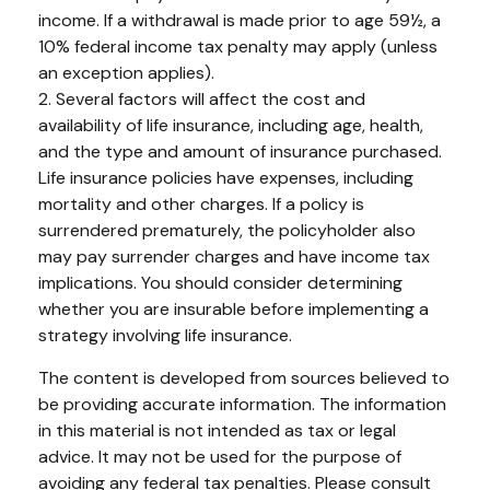
income. If a withdrawal is made prior to age 59½, a
10% federal income tax penalty may apply (unless
an exception applies).
2. Several factors will affect the cost and
availability of life insurance, including age, health,
and the type and amount of insurance purchased.
Life insurance policies have expenses, including
mortality and other charges. If a policy is
surrendered prematurely, the policyholder also
may pay surrender charges and have income tax
implications. You should consider determining
whether you are insurable before implementing a
strategy involving life insurance.
The content is developed from sources believed to
be providing accurate information. The information
in this material is not intended as tax or legal
advice. It may not be used for the purpose of
avoiding any federal tax penalties. Please consult