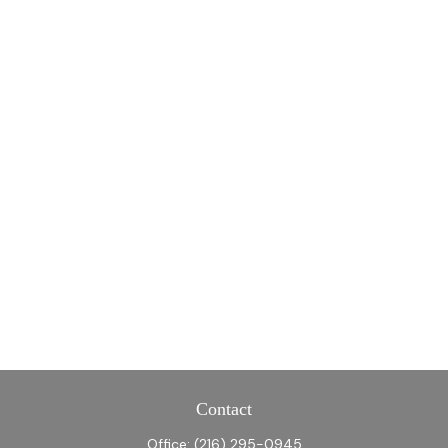
Contact
Office:
(216) 295-0945