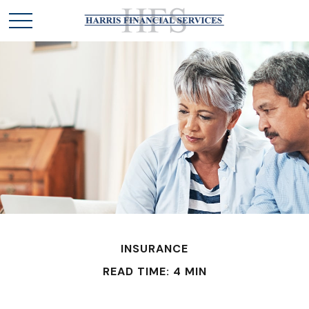
INSURANCE
READ TIME: 4 MIN