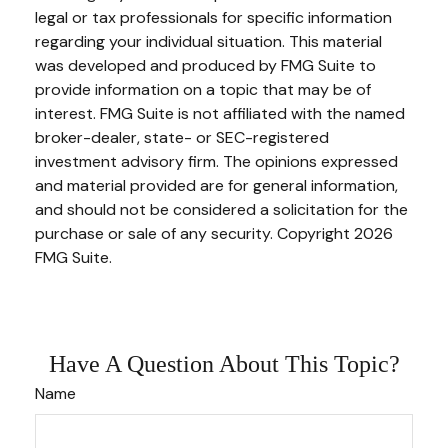
legal or tax professionals for specific information
regarding your individual situation. This material
was developed and produced by FMG Suite to
provide information on a topic that may be of
interest. FMG Suite is not affiliated with the named
broker-dealer, state- or SEC-registered
investment advisory firm. The opinions expressed
and material provided are for general information,
and should not be considered a solicitation for the
purchase or sale of any security. Copyright
2026
FMG Suite.
Have A Question About This Topic?
Name