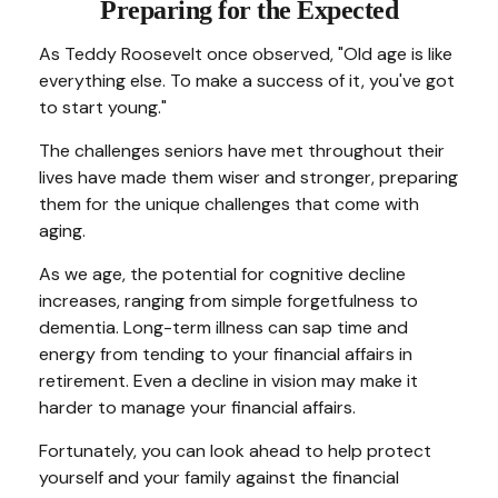
Preparing for the Expected
As Teddy Roosevelt once observed, "Old age is like
everything else. To make a success of it, you've got
to start young."
The challenges seniors have met throughout their
lives have made them wiser and stronger, preparing
them for the unique challenges that come with
aging.
As we age, the potential for cognitive decline
increases, ranging from simple forgetfulness to
dementia. Long-term illness can sap time and
energy from tending to your financial affairs in
retirement. Even a decline in vision may make it
harder to manage your financial affairs.
Fortunately, you can look ahead to help protect
yourself and your family against the financial