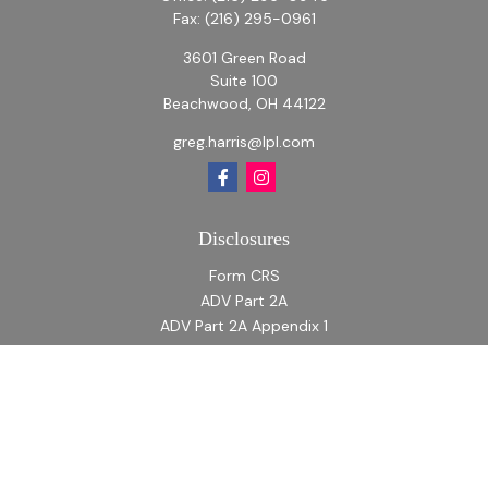
Fax:
(216) 295-0961
3601 Green Road
Suite 100
Beachwood,
OH
44122
greg.harris@lpl.com
Disclosures
Form CRS
ADV Part 2A
ADV Part 2A Appendix 1
Quick Links
Retirement
Investment
Estate
Insurance