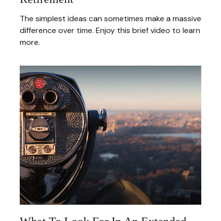
The simplest ideas can sometimes make a massive
difference over time. Enjoy this brief video to learn
more.