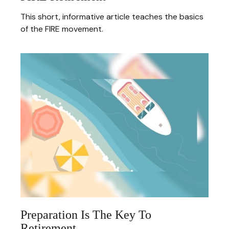
This short, informative article teaches the basics
of the FIRE movement.
Preparation Is The Key To
Retirement