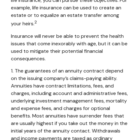
life insurance, you can pursue these objectives. For
example, life insurance can be used to create an
estate or to equalize an estate transfer among
2
your heirs.
Insurance will never be able to prevent the health
issues that come inexorably with age, but it can be
used to mitigate their potential financial
consequences.
1. The guarantees of an annuity contract depend
on the issuing company’s claims-paying ability.
Annuities have contract limitations, fees, and
charges, including account and administrative fees,
underlying investment management fees, mortality
and expense fees, and charges for optional
benefits. Most annuities have surrender fees that
are usually highest if you take out the money in the
initial years of the annuity contact. Withdrawals
and income payments are taxed as ordinary