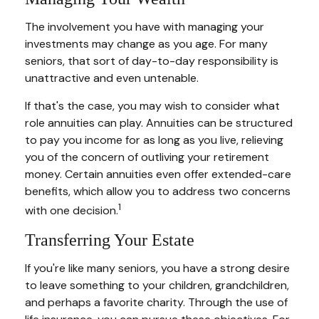
The involvement you have with managing your
investments may change as you age. For many
seniors, that sort of day-to-day responsibility is
unattractive and even untenable.
If that's the case, you may wish to consider what
role annuities can play. Annuities can be structured
to pay you income for as long as you live, relieving
you of the concern of outliving your retirement
money. Certain annuities even offer extended-care
benefits, which allow you to address two concerns
1
with one decision.
Transferring Your Estate
If you're like many seniors, you have a strong desire
to leave something to your children, grandchildren,
and perhaps a favorite charity. Through the use of