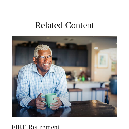
Related Content
FIRE Retirement