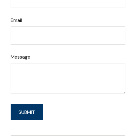
Email
Message