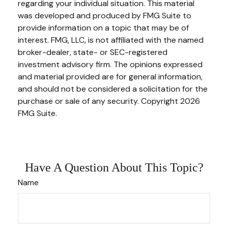
regarding your individual situation. This material
was developed and produced by FMG Suite to
provide information on a topic that may be of
interest. FMG, LLC, is not affiliated with the named
broker-dealer, state- or SEC-registered
investment advisory firm. The opinions expressed
and material provided are for general information,
and should not be considered a solicitation for the
purchase or sale of any security. Copyright
2026
FMG Suite.
Have A Question About This Topic?
Name