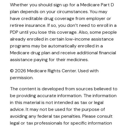
Whether you should sign up for a Medicare Part D
plan depends on your circumstances. You may
have creditable drug coverage from employer or
retiree insurance. If so, you don’t need to enroll in a
PDP until you lose this coverage. Also, some people
already enrolled in certain low-income assistance
programs may be automatically enrolled in a
Medicare drug plan and receive additional financial
assistance paying for their medicines.
©
2026 Medicare Rights Center. Used with
permission.
The content is developed from sources believed to
be providing accurate information. The information
in this material is not intended as tax or legal
advice. It may not be used for the purpose of
avoiding any federal tax penalties. Please consult
legal or tax professionals for specific information