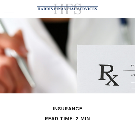
INSURANCE
READ TIME: 2 MIN