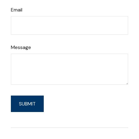
Email
Message