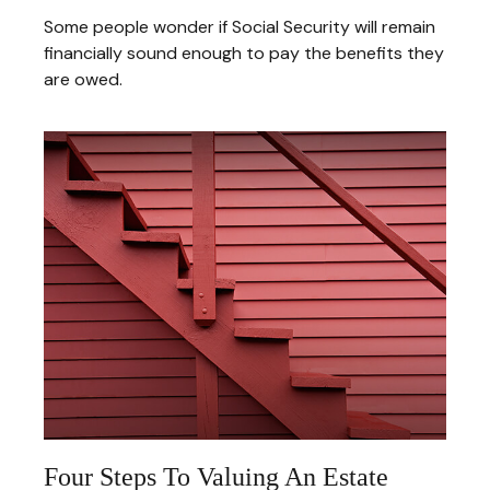
Some people wonder if Social Security will remain
financially sound enough to pay the benefits they
are owed.
Four Steps To Valuing An Estate