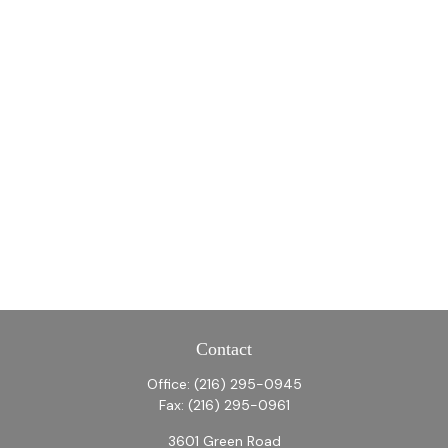
Contact
Office:
(216) 295-0945
Fax:
(216) 295-0961
3601 Green Road