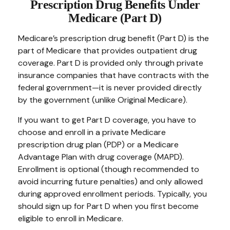
Prescription Drug Benefits Under
Medicare (Part D)
Medicare’s prescription drug benefit (Part D) is the
part of Medicare that provides outpatient drug
coverage. Part D is provided only through private
insurance companies that have contracts with the
federal government—it is never provided directly
by the government (unlike Original Medicare).
If you want to get Part D coverage, you have to
choose and enroll in a private Medicare
prescription drug plan (PDP) or a Medicare
Advantage Plan with drug coverage (MAPD).
Enrollment is optional (though recommended to
avoid incurring future penalties) and only allowed
during approved enrollment periods. Typically, you
should sign up for Part D when you first become
eligible to enroll in Medicare.