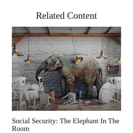
Related Content
Social Security: The Elephant In The
Room