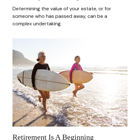
Determining the value of your estate, or for
someone who has passed away, can be a
complex undertaking.
Retirement Is A Beginning