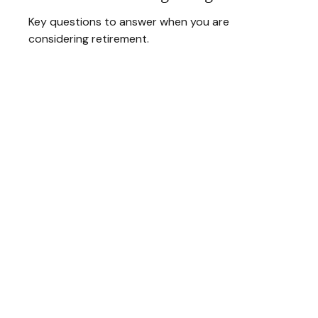
Key questions to answer when you are
considering retirement.