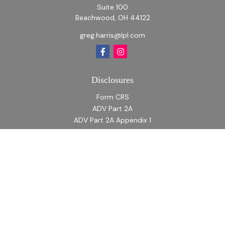
Suite 100
Beachwood,
OH
44122
greg.harris@lpl.com
Disclosures
Form CRS
ADV Part 2A
ADV Part 2A Appendix 1
Quick Links
Retirement
Investment
Estate
Insurance
Tax
Money