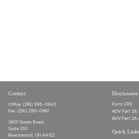
Contact
Disclosures
Form CRS
Office:
(216) 295-0945
Fax:
(216) 295-0961
ADV Part 2A
ADV Part 2A 
3601 Green Road
Suite 100
Quick Link
Beachwood,
OH
44122