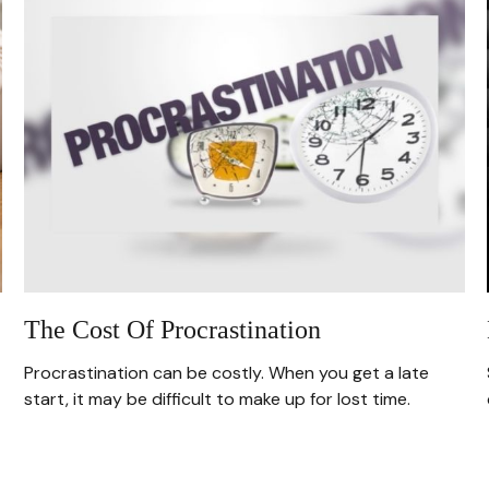
The Cost Of Procrastination
Procrastination can be costly. When you get a late
start, it may be difficult to make up for lost time.