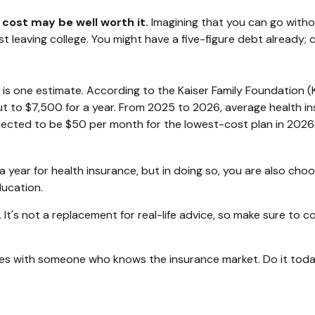
 cost may be well worth it.
Imagining that you can go without
st leaving college. You might have a five-figure debt already;
 is one estimate. According to the Kaiser Family Foundation (
t to $7,500 for a year. From 2025 to 2026, average health in
ected to be $50 per month for the lowest-cost plan in 2026 fo
year for health insurance, but in doing so, you are also choos
ducation.
y. It's not a replacement for real-life advice, so make sure to 
oices with someone who knows the insurance market. Do it tod