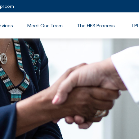
lpl.com
rvices
Meet Our Team
The HFS Process
LP