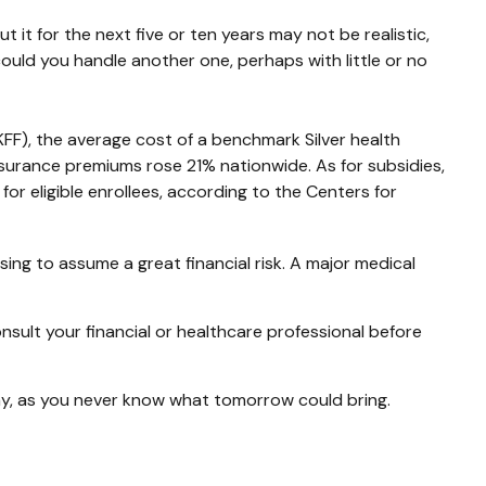
 it for the next five or ten years may not be realistic,
 could you handle another one, perhaps with little or no
KFF), the average cost of a benchmark Silver health
surance premiums rose 21% nationwide. As for subsidies,
r eligible enrollees, according to the Centers for
ing to assume a great financial risk. A major medical
consult your financial or healthcare professional before
ay, as you never know what tomorrow could bring.