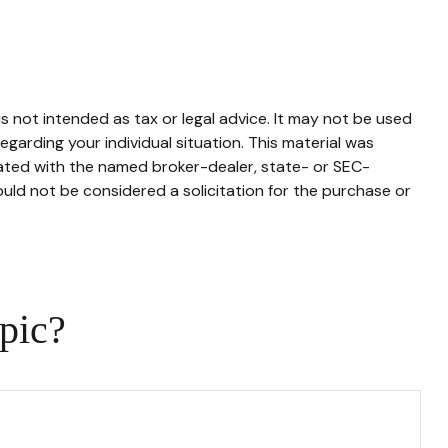
s not intended as tax or legal advice. It may not be used
egarding your individual situation. This material was
iated with the named broker-dealer, state- or SEC-
uld not be considered a solicitation for the purchase or
pic?