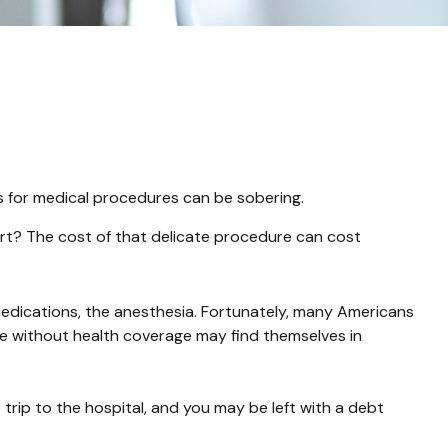
es for medical procedures can be sobering.
t? The cost of that delicate procedure can cost
 medications, the anesthesia. Fortunately, many Americans
se without health coverage may find themselves in
trip to the hospital, and you may be left with a debt