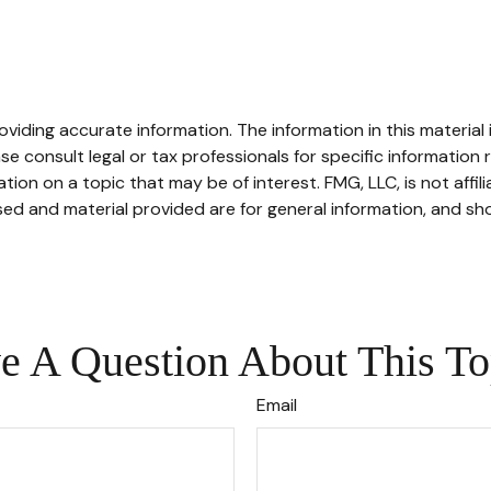
iding accurate information. The information in this material i
se consult legal or tax professionals for specific information r
on on a topic that may be of interest. FMG, LLC, is not affil
ed and material provided are for general information, and sho
e A Question About This To
Email