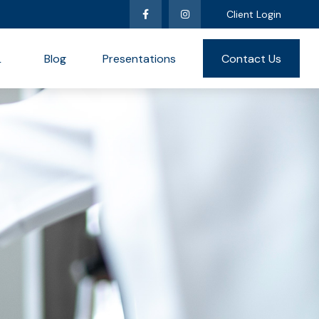
Client Login
L
Blog
Presentations
Contact Us