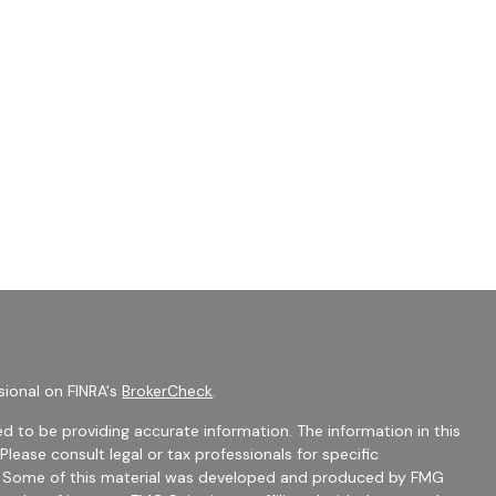
sional on FINRA's
BrokerCheck
.
d to be providing accurate information. The information in this
 Please consult legal or tax professionals for specific
on. Some of this material was developed and produced by FMG