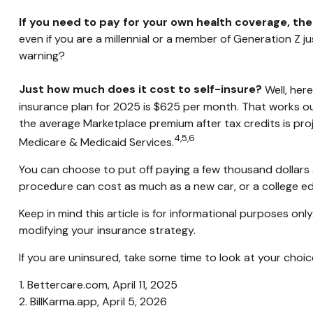
If you need to pay for your own health coverage, the
even if you are a millennial or a member of Generation Z ju
warning?
Just how much does it cost to self-insure?
Well, here
insurance plan for 2025 is $625 per month. That works ou
the average Marketplace premium after tax credits is proj
4,5,6
Medicare & Medicaid Services.
You can choose to put off paying a few thousand dollars a 
procedure can cost as much as a new car, or a college e
Keep in mind this article is for informational purposes onl
modifying your insurance strategy.
If you are uninsured, take some time to look at your ch
1. Bettercare.com, April 11, 2025
2. BillKarma.app, April 5, 2026