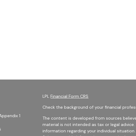
LPL
Financial Form CRS
Check the background of your financial profes
Appendix 1
The content is developed from sources believe
material is not intended as tax or legal advice.
s
information regarding your individual situati