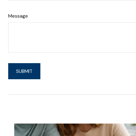
Message