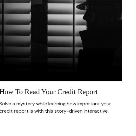
How To Read Your Credit Report
Solve a mystery while learning how important your
credit report is with this story-driven interactive.