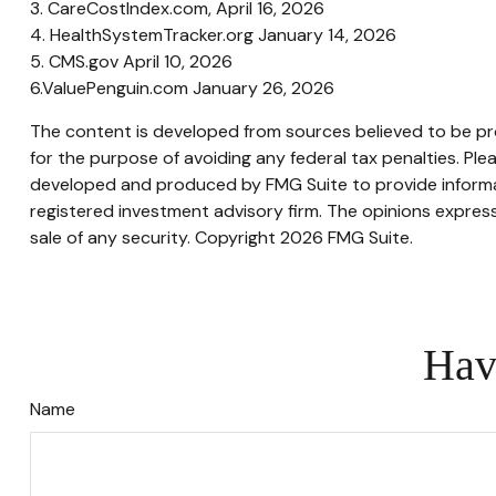
3. CareCostIndex.com, April 16, 2026
4. HealthSystemTracker.org January 14, 2026
5. CMS.gov April 10, 2026
6.ValuePenguin.com January 26, 2026
The content is developed from sources believed to be prov
for the purpose of avoiding any federal tax penalties. Plea
developed and produced by FMG Suite to provide informati
registered investment advisory firm. The opinions express
sale of any security. Copyright
2026 FMG Suite.
Hav
Name