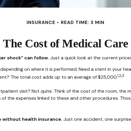
INSURANCE
READ TIME: 3 MIN
The Cost of Medical Care
er shock” can follow.
Just a quick look at the current pric
ending on where it is performed. Need a stent in your hear
1,2,3
t? The total cost adds up to an average of $25,000.
tpatient visit? Not quite. Think of the cost of the room, the
n of the expenses linked to these and other procedures. Tho
go without health insurance.
Just one accident, one surprise 