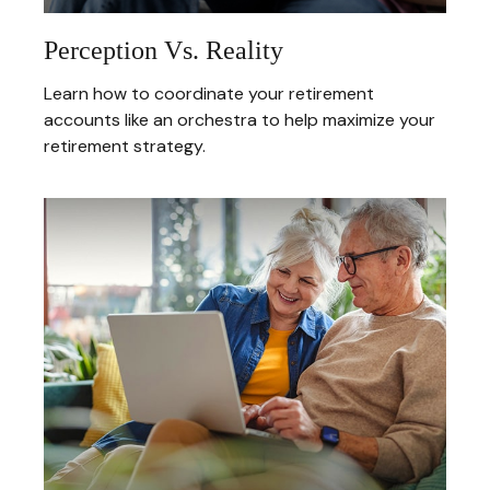
Perception Vs. Reality
Learn how to coordinate your retirement
accounts like an orchestra to help maximize your
retirement strategy.