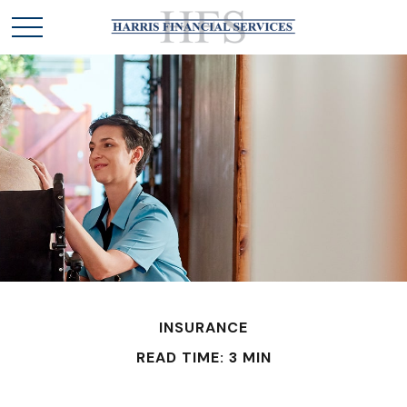
INSURANCE
READ TIME: 3 MIN