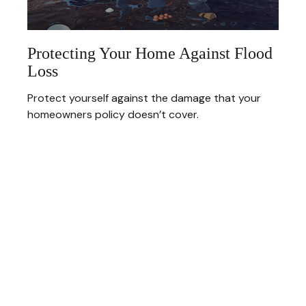
Protecting Your Home Against Flood
Loss
Protect yourself against the damage that your
homeowners policy doesn’t cover.