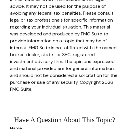
advice. It may not be used for the purpose of
avoiding any federal tax penalties. Please consult
legal or tax professionals for specific information
regarding your individual situation. This material
was developed and produced by FMG Suite to
provide information on a topic that may be of
interest. FMG Suite is not affiliated with the named
broker-dealer, state- or SEC-registered
investment advisory firm. The opinions expressed
and material provided are for general information,
and should not be considered a solicitation for the
purchase or sale of any security. Copyright
2026
FMG Suite.
Have A Question About This Topic?
Name