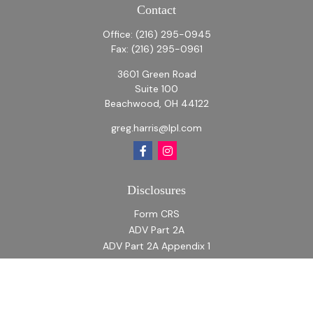
Contact
Office:
(216) 295-0945
Fax:
(216) 295-0961
3601 Green Road
Suite 100
Beachwood,
OH
44122
greg.harris@lpl.com
Disclosures
Form CRS
ADV Part 2A
ADV Part 2A Appendix 1
Quick Links
Retirement