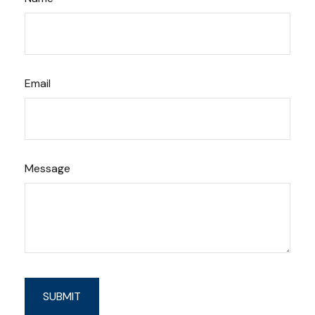
Email
Message