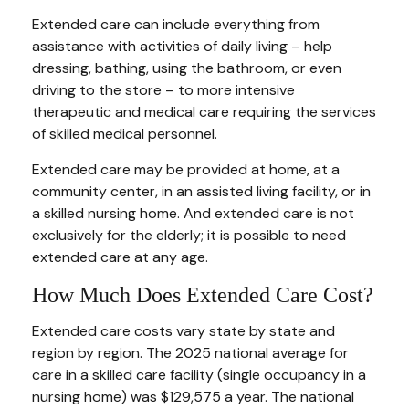
Extended care can include everything from
assistance with activities of daily living – help
dressing, bathing, using the bathroom, or even
driving to the store – to more intensive
therapeutic and medical care requiring the services
of skilled medical personnel.
Extended care may be provided at home, at a
community center, in an assisted living facility, or in
a skilled nursing home. And extended care is not
exclusively for the elderly; it is possible to need
extended care at any age.
How Much Does Extended Care Cost?
Extended care costs vary state by state and
region by region. The 2025 national average for
care in a skilled care facility (single occupancy in a
nursing home) was $129,575 a year. The national