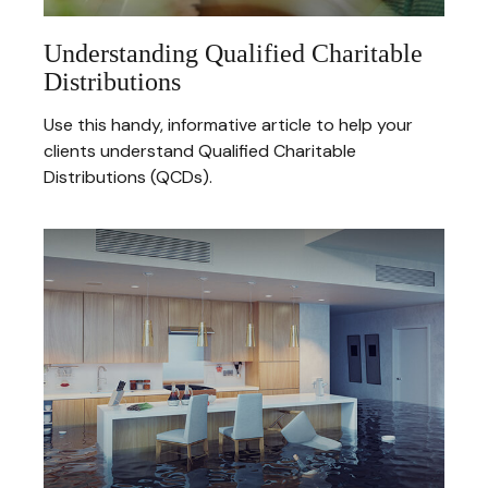
Understanding Qualified Charitable
Distributions
Use this handy, informative article to help your
clients understand Qualified Charitable
Distributions (QCDs).