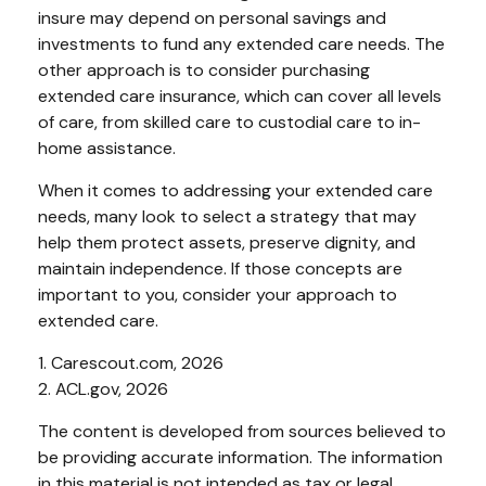
insure may depend on personal savings and
investments to fund any extended care needs. The
other approach is to consider purchasing
extended care insurance, which can cover all levels
of care, from skilled care to custodial care to in-
home assistance.
When it comes to addressing your extended care
needs, many look to select a strategy that may
help them protect assets, preserve dignity, and
maintain independence. If those concepts are
important to you, consider your approach to
extended care.
1. Carescout.com, 2026
2. ACL.gov, 2026
The content is developed from sources believed to
be providing accurate information. The information
in this material is not intended as tax or legal