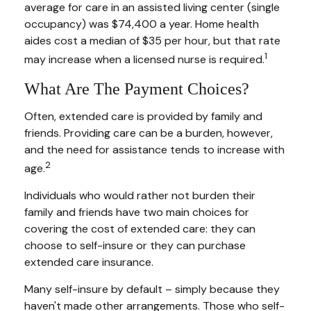
average for care in an assisted living center (single
occupancy) was $74,400 a year. Home health
aides cost a median of $35 per hour, but that rate
1
may increase when a licensed nurse is required.
What Are The Payment Choices?
Often, extended care is provided by family and
friends. Providing care can be a burden, however,
and the need for assistance tends to increase with
2
age.
Individuals who would rather not burden their
family and friends have two main choices for
covering the cost of extended care: they can
choose to self-insure or they can purchase
extended care insurance.
Many self-insure by default – simply because they
haven't made other arrangements. Those who self-