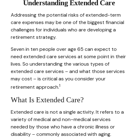
Understanding Extended Care
Addressing the potential risks of extended-term
care expenses may be one of the biggest financial
challenges for individuals who are developing a
retirement strategy.
Seven in ten people over age 65 can expect to
need extended care services at some point in their
lives. So understanding the various types of
extended care services – and what those services
may cost – is critical as you consider your
1
retirement approach.
What Is Extended Care?
Extended care is not a single activity. It refers to a
variety of medical and non–medical services
needed by those who have a chronic illness or
disability – commonly associated with aging.