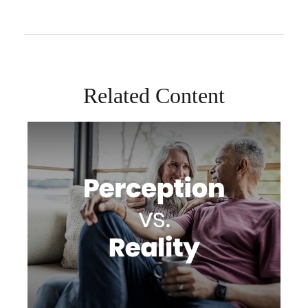
Related Content