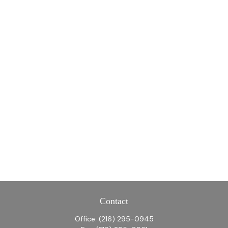
Contact
Office:
(216) 295-0945