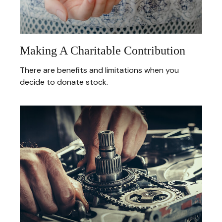
Making A Charitable Contribution
There are benefits and limitations when you
decide to donate stock.