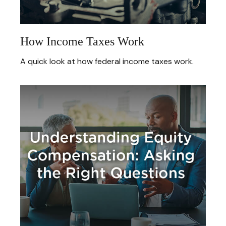
How Income Taxes Work
A quick look at how federal income taxes work.