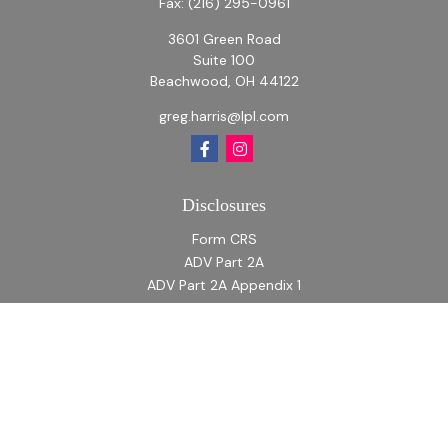
Fax:
(216) 295-0961
3601 Green Road
Suite 100
Beachwood,
OH
44122
greg.harris@lpl.com
Disclosures
Form CRS
ADV Part 2A
ADV Part 2A Appendix 1
Quick Links
Retirement
Investment
Estate
Insurance