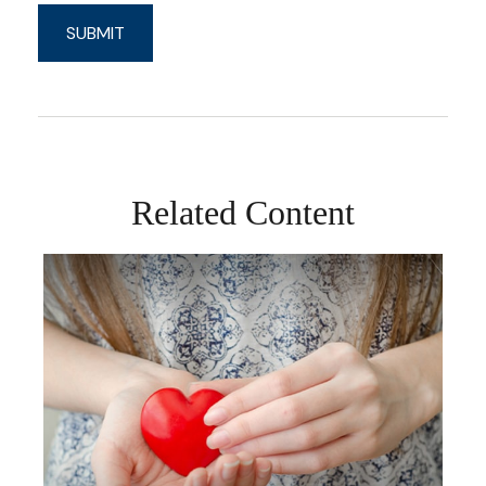
Related Content