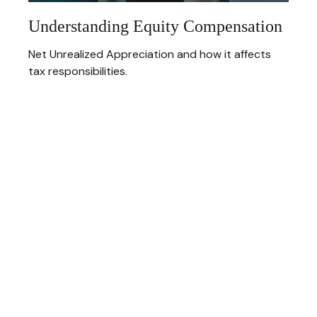
Understanding Equity Compensation
Net Unrealized Appreciation and how it affects
tax responsibilities.