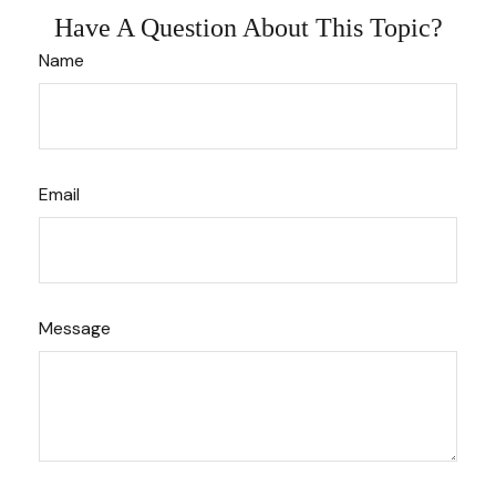
Have A Question About This Topic?
Name
Email
Message