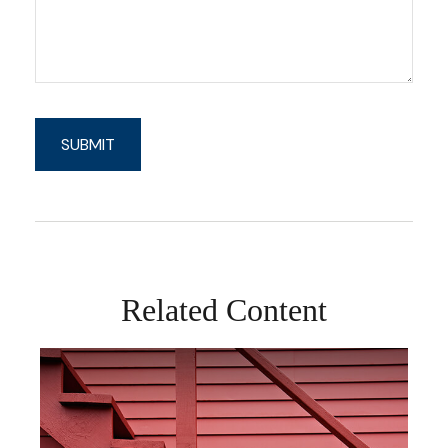
Related Content