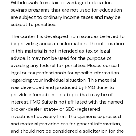
Withdrawals from tax-advantaged education
savings programs that are not used for education
are subject to ordinary income taxes and may be
subject to penalties.
The content is developed from sources believed to
be providing accurate information. The information
in this material is not intended as tax or legal
advice. It may not be used for the purpose of
avoiding any federal tax penalties. Please consult
legal or tax professionals for specific information
regarding your individual situation. This material
was developed and produced by FMG Suite to
provide information on a topic that may be of
interest. FMG Suite is not affiliated with the named
broker-dealer, state- or SEC-registered
investment advisory firm. The opinions expressed
and material provided are for general information,
and should not be considered a solicitation for the