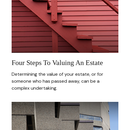
Four Steps To Valuing An Estate
Determining the value of your estate, or for
someone who has passed away, can be a
complex undertaking.