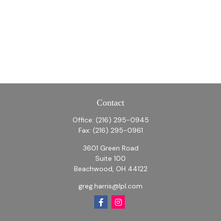
Contact
Office:
(216) 295-0945
Fax:
(216) 295-0961
3601 Green Road
Suite 100
Beachwood,
OH
44122
greg.harris@lpl.com