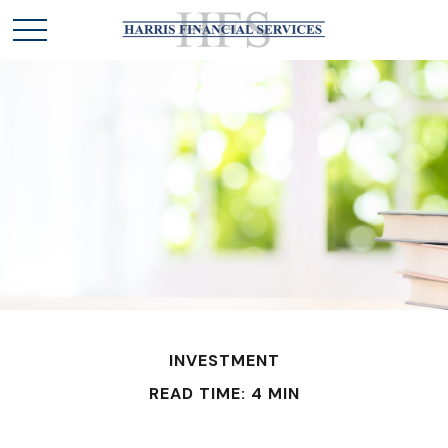
INVESTMENT
READ TIME: 4 MIN