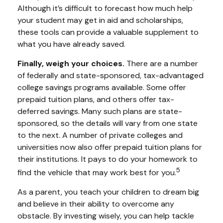
Although it’s difficult to forecast how much help
your student may get in aid and scholarships,
these tools can provide a valuable supplement to
what you have already saved.
Finally, weigh your choices.
There are a number
of federally and state-sponsored, tax-advantaged
college savings programs available. Some offer
prepaid tuition plans, and others offer tax-
deferred savings. Many such plans are state-
sponsored, so the details will vary from one state
to the next. A number of private colleges and
universities now also offer prepaid tuition plans for
their institutions. It pays to do your homework to
5
find the vehicle that may work best for you.
As a parent, you teach your children to dream big
and believe in their ability to overcome any
obstacle. By investing wisely, you can help tackle