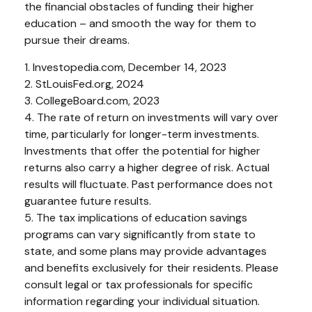
the financial obstacles of funding their higher
education – and smooth the way for them to
pursue their dreams.
1. Investopedia.com, December 14, 2023
2. StLouisFed.org, 2024
3. CollegeBoard.com, 2023
4. The rate of return on investments will vary over
time, particularly for longer-term investments.
Investments that offer the potential for higher
returns also carry a higher degree of risk. Actual
results will fluctuate. Past performance does not
guarantee future results.
5. The tax implications of education savings
programs can vary significantly from state to
state, and some plans may provide advantages
and benefits exclusively for their residents. Please
consult legal or tax professionals for specific
information regarding your individual situation.