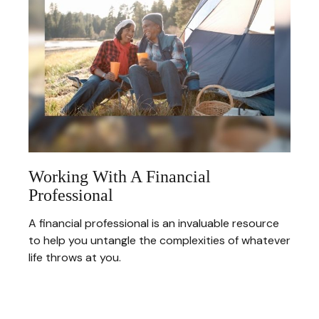
Working With A Financial
Professional
A financial professional is an invaluable resource
to help you untangle the complexities of whatever
life throws at you.