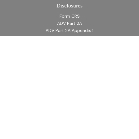
Disclosures
Form CRS
ADV Part 2A
ADV Part 2A Appendix 1
Quick Links
Retirement
Investment
Estate
Insurance
Tax
Money
Lifestyle
Latest Articles
All Videos
All Calculators
LPL
Financial Form CRS