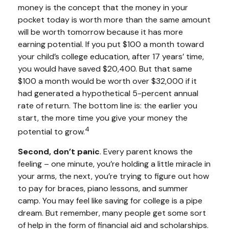
money is the concept that the money in your
pocket today is worth more than the same amount
will be worth tomorrow because it has more
earning potential. If you put $100 a month toward
your child’s college education, after 17 years’ time,
you would have saved $20,400. But that same
$100 a month would be worth over $32,000 if it
had generated a hypothetical 5-percent annual
rate of return. The bottom line is: the earlier you
start, the more time you give your money the
4
potential to grow.
Second, don’t panic
. Every parent knows the
feeling – one minute, you’re holding a little miracle in
your arms, the next, you’re trying to figure out how
to pay for braces, piano lessons, and summer
camp. You may feel like saving for college is a pipe
dream. But remember, many people get some sort
of help in the form of financial aid and scholarships.