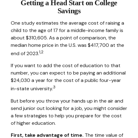
Getting a Head Start on College
Savings
One study estimates the average cost of raising a
child to the age of 17 for a middle-income family is
about $310,605. As a point of comparison, the
median home price in the U.S. was $417,700 at the
1,2
end of 2023.
If you want to add the cost of education to that
number, you can expect to be paying an additional
$24,030 a year for the cost of a public four-year
3
in-state university.
But before you throw your hands up in the air and
send junior out looking for a job, you might consider
a few strategies to help you prepare for the cost
of higher education.
First, take advantage of time.
The time value of