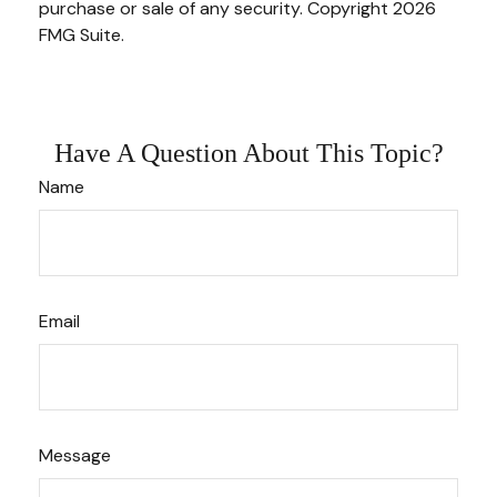
purchase or sale of any security. Copyright
2026
FMG Suite.
Have A Question About This Topic?
Name
Email
Message