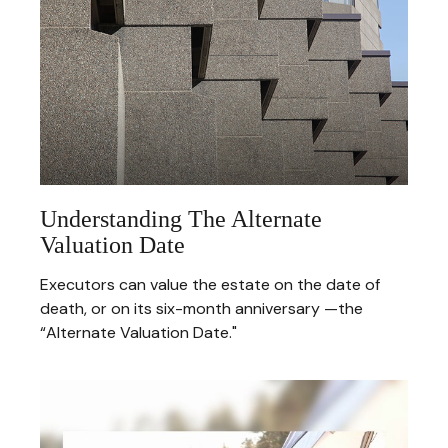
Understanding The Alternate
Valuation Date
Executors can value the estate on the date of
death, or on its six-month anniversary —the
“Alternate Valuation Date."