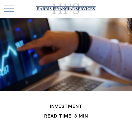
INVESTMENT
READ TIME: 3 MIN