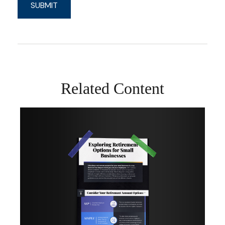
Related Content