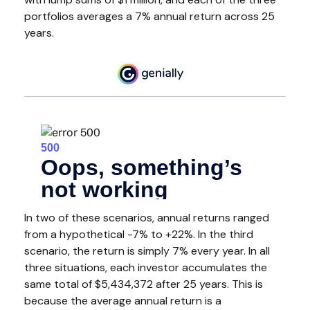
portfolios averages a 7% annual return across 25
years.
In two of these scenarios, annual returns ranged
from a hypothetical -7% to +22%. In the third
scenario, the return is simply 7% every year. In all
three situations, each investor accumulates the
same total of $5,434,372 after 25 years. This is
because the average annual return is a