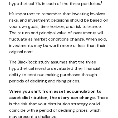
1
hypothetical 7% in each of the three portfolios.
It’s important to remember that investing involves
risks, and investment decisions should be based on
your own goals, time horizon, and risk tolerance.
The return and principal value of investments will
fluctuate as market conditions change. When sold,
investments may be worth more or less than their
original cost.
The BlackRock study assumes that the three
hypothetical investors evaluated their financial
ability to continue making purchases through
periods of declining and rising prices.
When you shift from asset accumulation to
asset distribution, the story can change.
There
is the risk that your distribution strategy could
coincide with a period of declining prices, which
may present a challenge.