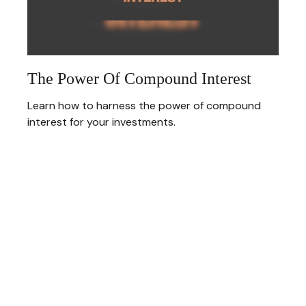
The Power Of Compound Interest
Learn how to harness the power of compound
interest for your investments.