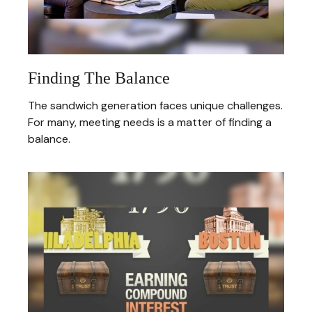
Finding The Balance
The sandwich generation faces unique challenges.
For many, meeting needs is a matter of finding a
balance.