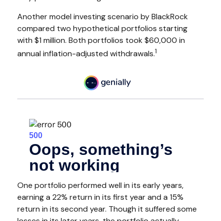
Another model investing scenario by BlackRock
compared two hypothetical portfolios starting
with $1 million. Both portfolios took $60,000 in
1
annual inflation-adjusted withdrawals.
One portfolio performed well in its early years,
earning a 22% return in its first year and a 15%
return in its second year. Though it suffered some
losses in its later years, the portfolio actually