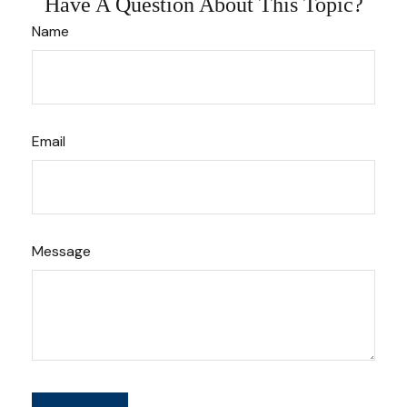
Have A Question About This Topic?
Name
Email
Message