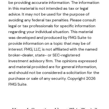
be providing accurate information. The information
in this material is not intended as tax or legal
advice. It may not be used for the purpose of
avoiding any federal tax penalties. Please consult
legal or tax professionals for specific information
regarding your individual situation. This material
was developed and produced by FMG Suite to
provide information on a topic that may be of
interest. FMG, LLC, is not affiliated with the named
broker-dealer, state- or SEC-registered
investment advisory firm. The opinions expressed
and material provided are for general information,
and should not be considered a solicitation for the
purchase or sale of any security. Copyright
2026
FMG Suite.