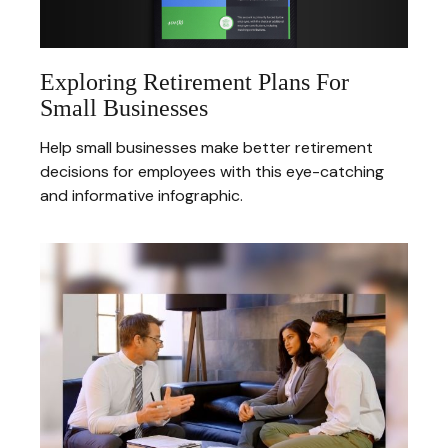
Exploring Retirement Plans For
Small Businesses
Help small businesses make better retirement
decisions for employees with this eye-catching
and informative infographic.