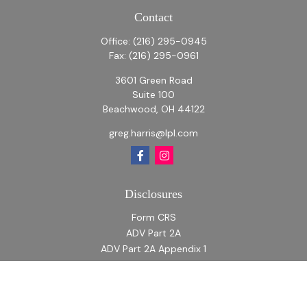
Contact
Office:
(216) 295-0945
Fax:
(216) 295-0961
3601 Green Road
Suite 100
Beachwood,
OH
44122
greg.harris@lpl.com
Disclosures
Form CRS
ADV Part 2A
ADV Part 2A Appendix 1
Quick Links
Retirement