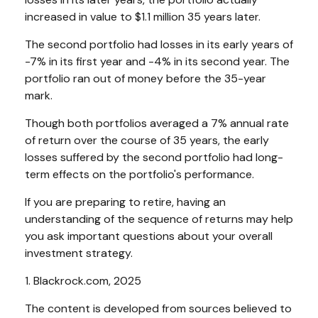
increased in value to $1.1 million 35 years later.
The second portfolio had losses in its early years of
-7% in its first year and -4% in its second year. The
portfolio ran out of money before the 35-year
mark.
Though both portfolios averaged a 7% annual rate
of return over the course of 35 years, the early
losses suffered by the second portfolio had long-
term effects on the portfolio's performance.
If you are preparing to retire, having an
understanding of the sequence of returns may help
you ask important questions about your overall
investment strategy.
1. Blackrock.com, 2025
The content is developed from sources believed to