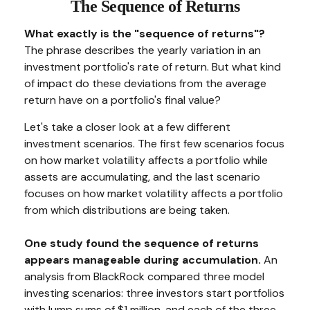
The Sequence of Returns
What exactly is the "sequence of returns"?
The phrase describes the yearly variation in an
investment portfolio's rate of return. But what kind
of impact do these deviations from the average
return have on a portfolio's final value?
Let's take a closer look at a few different
investment scenarios. The first few scenarios focus
on how market volatility affects a portfolio while
assets are accumulating, and the last scenario
focuses on how market volatility affects a portfolio
from which distributions are being taken.
One study found the sequence of returns
appears manageable during accumulation.
An
analysis from BlackRock compared three model
investing scenarios: three investors start portfolios
with lump sums of $1 million, and each of the three