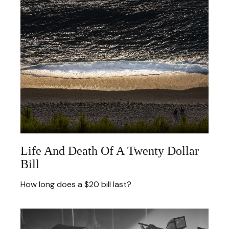
Life And Death Of A Twenty Dollar
Bill
How long does a $20 bill last?