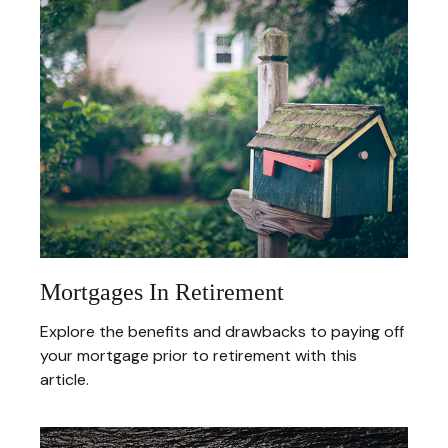
Mortgages In Retirement
Explore the benefits and drawbacks to paying off
your mortgage prior to retirement with this
article.