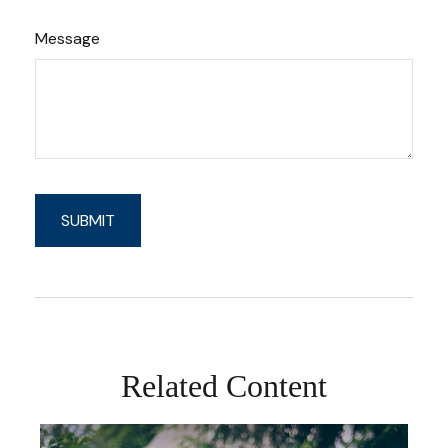
Message
Related Content