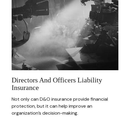
Directors And Officers Liability
Insurance
Not only can D&O insurance provide financial
protection, but it can help improve an
organization’s decision-making.