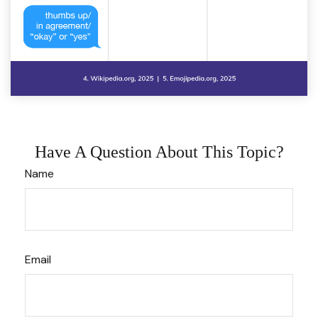
Have A Question About This Topic?
Name
Email