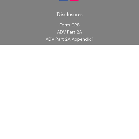
Disclosures
Form CRS
ADV Part 2A
ADV Part 2A Appendix 1
Quick Links
Retirement
Investment
Estate
Insurance
Tax
Money
Lifestyle
Latest Articles
All Videos
All Calculators