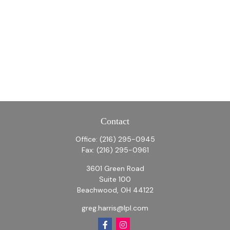
Contact
Office:
(216) 295-0945
Fax:
(216) 295-0961
3601 Green Road
Suite 100
Beachwood,
OH
44122
greg.harris@lpl.com