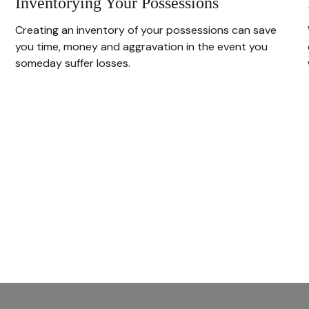
Inventorying Your Possessions
Creating an inventory of your possessions can save
you time, money and aggravation in the event you
someday suffer losses.