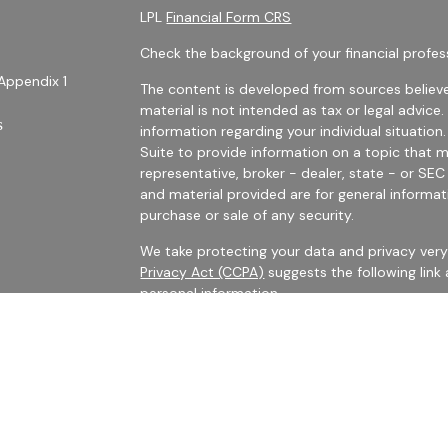
LPL
Financial Form CRS
Check the background of your financial profes
Appendix 1
The content is developed from sources believe
material is not intended as tax or legal advice.
s
information regarding your individual situati
Suite to provide information on a topic that m
representative, broker - dealer, state - or SE
and material provided are for general informat
purchase or sale of any security.
We take protecting your data and privacy very 
Privacy Act (CCPA)
suggests the following link
personal information
.
es
Copyright 2026 FMG Suite.
rs
Securities Offered Through LPL Financial, Me
The LPL registered representatives with Harris 
business with persons who are residents of CA,