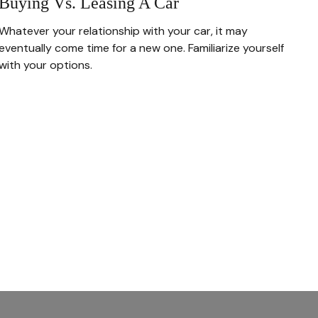
Buying Vs. Leasing A Car
Whatever your relationship with your car, it may
eventually come time for a new one. Familiarize yourself
with your options.