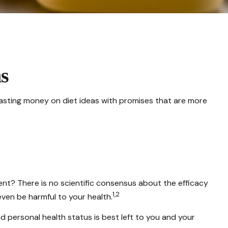
s
asting money on diet ideas with promises that are more
pent? There is no scientific consensus about the efficacy
1,2
ven be harmful to your health.
personal health status is best left to you and your