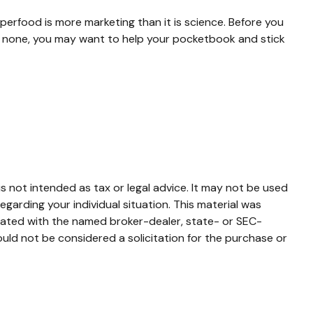
uperfood is more marketing than it is science. Before you
is none, you may want to help your pocketbook and stick
s not intended as tax or legal advice. It may not be used
egarding your individual situation. This material was
liated with the named broker-dealer, state- or SEC-
uld not be considered a solicitation for the purchase or