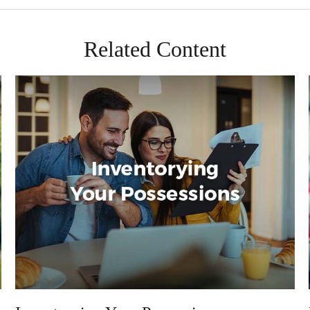
Related Content