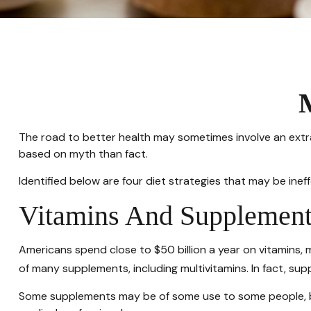
The road to better health may sometimes involve an extr
based on myth than fact.
Identified below are four diet strategies that may be ineff
Vitamins And Supplement
Americans spend close to $50 billion a year on vitamins, 
of many supplements, including multivitamins. In fact, s
Some supplements may be of some use to some people, but