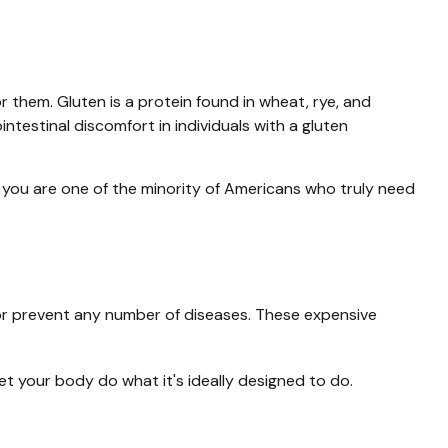
them. Gluten is a protein found in wheat, rye, and
intestinal discomfort in individuals with a gluten
s you are one of the minority of Americans who truly need
t or prevent any number of diseases. These expensive
et your body do what it's ideally designed to do.