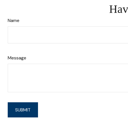
Hav
Name
Message