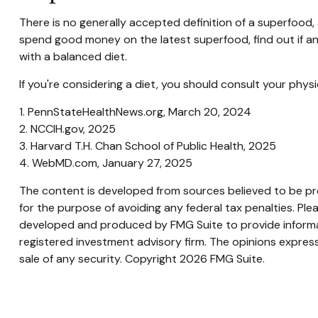
There is no generally accepted definition of a superfood, 
spend good money on the latest superfood, find out if an
with a balanced diet.
If you're considering a diet, you should consult your phy
1. PennStateHealthNews.org, March 20, 2024
2. NCCIH.gov, 2025
3. Harvard T.H. Chan School of Public Health, 2025
4. WebMD.com, January 27, 2025
The content is developed from sources believed to be prov
for the purpose of avoiding any federal tax penalties. Plea
developed and produced by FMG Suite to provide informati
registered investment advisory firm. The opinions express
sale of any security. Copyright
2026 FMG Suite.