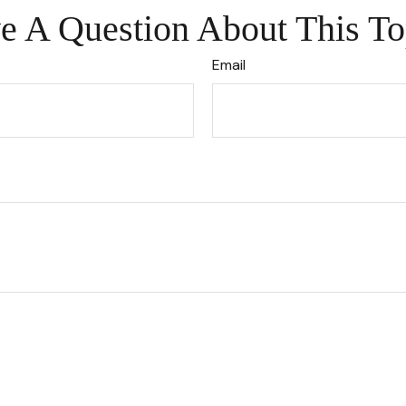
e A Question About This To
Email