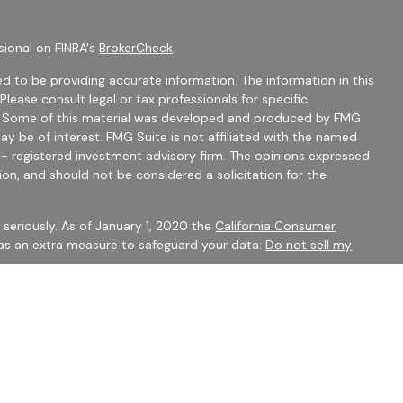
sional on FINRA's
BrokerCheck
.
d to be providing accurate information. The information in this
 Please consult legal or tax professionals for specific
on. Some of this material was developed and produced by FMG
ay be of interest. FMG Suite is not affiliated with the named
C - registered investment advisory firm. The opinions expressed
ion, and should not be considered a solicitation for the
seriously. As of January 1, 2020 the
California Consumer
 as an extra measure to safeguard your data:
Do not sell my
mber
FINRA
/
SIPC
Financial Services may only discuss securities or transact
 CO, FL, GA, IN, OH, SC.