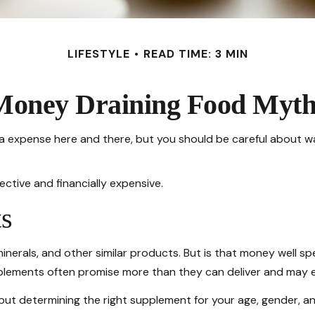
LIFESTYLE
READ TIME: 3 MIN
Money Draining Food Myth
a expense here and there, but you should be careful about w
ective and financially expensive.
s
minerals, and other similar products. But is that money well s
upplements often promise more than they can deliver and may e
 determining the right supplement for your age, gender, and 