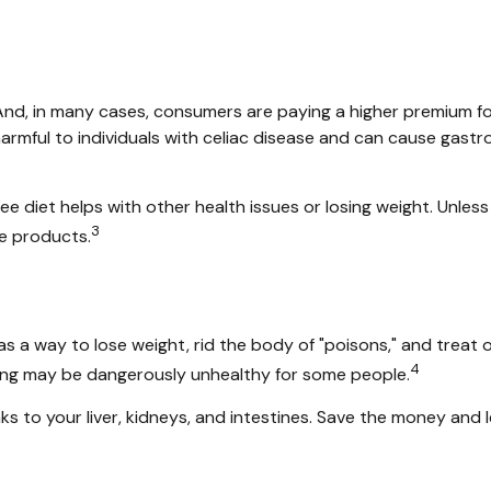
nd, in many cases, consumers are paying a higher premium for 
harmful to individuals with celiac disease and can cause gastro
ee diet helps with other health issues or losing weight. Unles
3
e products.
as a way to lose weight, rid the body of "poisons," and trea
4
etoxing may be dangerously unhealthy for some people.
s to your liver, kidneys, and intestines. Save the money and l