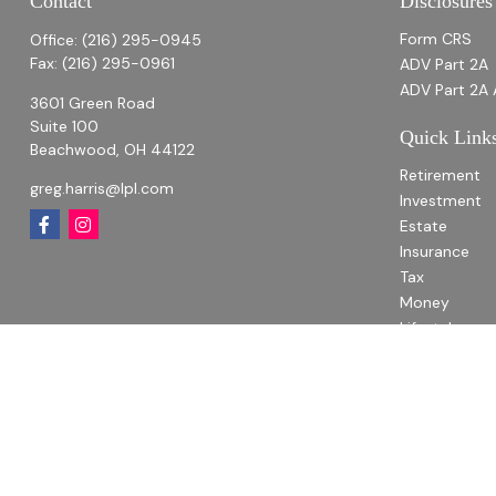
Contact
Disclosures
Form CRS
Office:
(216) 295-0945
Fax:
(216) 295-0961
ADV Part 2A
ADV Part 2A 
3601 Green Road
Suite 100
Quick Link
Beachwood,
OH
44122
Retirement
greg.harris@lpl.com
Investment
Estate
Insurance
Tax
Money
Lifestyle
Latest Articl
All Videos
All Calculato