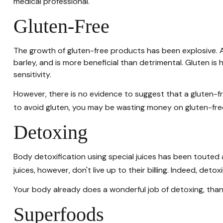
medical professional.
Gluten-Free
The growth of gluten-free products has been explosive. A
barley, and is more beneficial than detrimental. Gluten is 
sensitivity.
However, there is no evidence to suggest that a gluten-fr
to avoid gluten, you may be wasting money on gluten-fre
Detoxing
Body detoxification using special juices has been touted 
juices, however, don't live up to their billing. Indeed, d
Your body already does a wonderful job of detoxing, thank
Superfoods