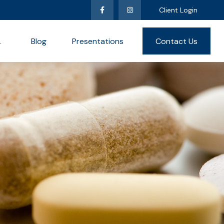
Client Login
L
Blog
Presentations
Contact Us