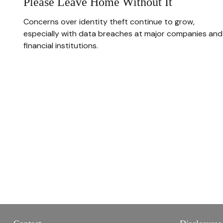
Please Leave Home Without It
Concerns over identity theft continue to grow,
especially with data breaches at major companies and
financial institutions.