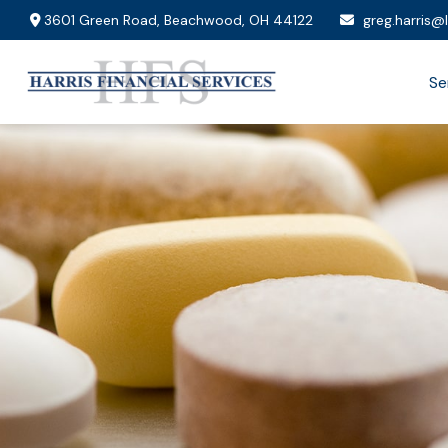
3601 Green Road,
Beachwood,
OH
44122
greg.harris@
Se