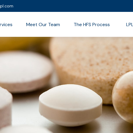
lpl.com
rvices
Meet Our Team
The HFS Process
LP