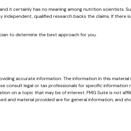
and it certainly has no meaning among nutrition scientists. S
y independent, qualified research backs the claims. If there 
sician to determine the best approach for you.
iding accurate information. The information in this material i
se consult legal or tax professionals for specific information r
on on a topic that may be of interest. FMG Suite is not affi
ed and material provided are for general information, and sho