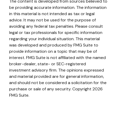
The content is developed from sources believed to
be providing accurate information. The information
in this material is not intended as tax or legal
advice. It may not be used for the purpose of
avoiding any federal tax penalties. Please consult
legal or tax professionals for specific information
regarding your individual situation. This material
was developed and produced by FMG Suite to
provide information on a topic that may be of
interest. FMG Suite is not affiliated with the named
broker-dealer, state- or SEC-registered
investment advisory firm. The opinions expressed
and material provided are for general information,
and should not be considered a solicitation for the
purchase or sale of any security. Copyright
2026
FMG Suite.