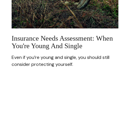
Insurance Needs Assessment: When
You're Young And Single
Even if you’re young and single, you should still
consider protecting yourself.