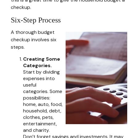
checkup.
Six-Step Process
A thorough budget
checkup involves six
steps.
Creating Some
Categories.
Start by dividing
expenses into
useful
categories. Some
possibilities:
home, auto, food,
household, debt,
clothes, pets,
entertainment,
and charity.
Don’t forget savings and investments. It may