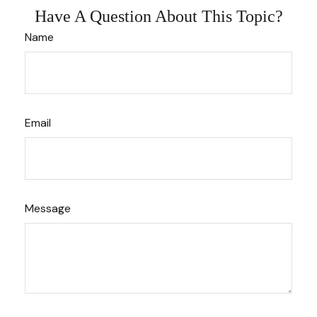
Have A Question About This Topic?
Name
Email
Message