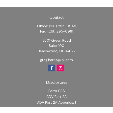
Contact
Office:
(216) 295-0945
Fax:
(216) 295-0961
3601 Green Road
Suite 100
Beachwood,
OH
44122
greg.harris@lpl.com
Disclosures
Form CRS
ADV Part 2A
ADV Part 2A Appendix 1