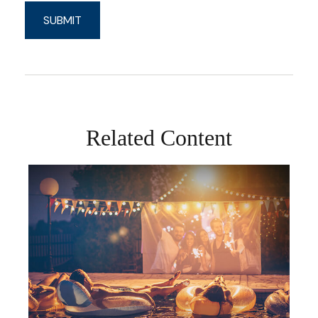
Related Content