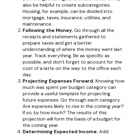
also be helpful to create subcategories.
Housing, for example, can be divided into
mortgage, taxes, insurance, utilities, and
maintenance.
Following the Money.
Go through all the
receipts and statements gathered to
prepare taxes and get a better
understanding of where the money went last
year. Track everything. Be as specific as
possible, and don’t forget to account for the
cost of a latte on the way to the office each
day.
Projecting Expenses Forward.
Knowing how
much was spent per budget category can
provide a useful template for projecting
future expenses. Go through each category.
Are expenses likely to rise in the coming year?
If so, by how much? The results of this
projection will form the basis of a budget for
the coming year.
Determining Expected Income.
Add