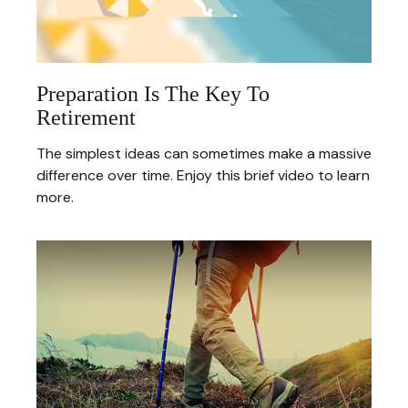
Preparation Is The Key To
Retirement
The simplest ideas can sometimes make a massive
difference over time. Enjoy this brief video to learn
more.