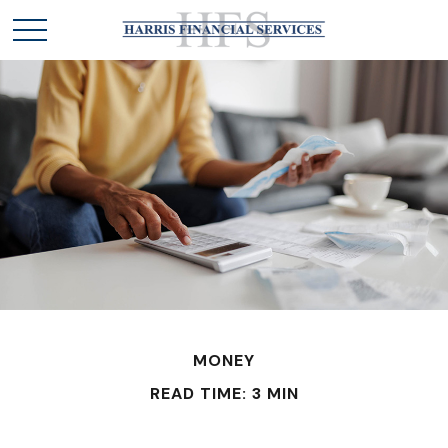
MONEY
READ TIME: 3 MIN