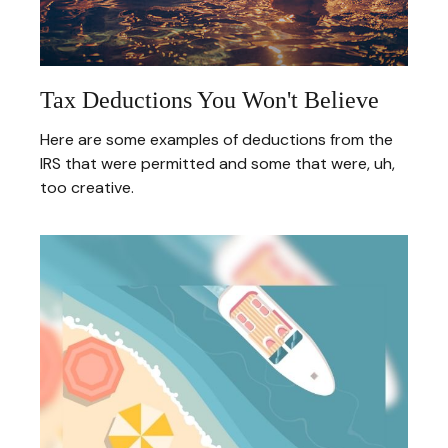
Tax Deductions You Won't Believe
Here are some examples of deductions from the
IRS that were permitted and some that were, uh,
too creative.