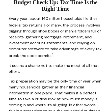
Budget Check Up: Tax Time Is the
Right Time
Every year, about 140 million households file their
federal tax returns.
For many, the process involves
digging through shoe boxes or manila folders full of
receipts; gathering mortgage, retirement, and
investment account statements; and relying on
computer software to take advantage of every tax
1
break the code permits.
It seems a shame not to make the most of all that
effort.
Tax preparation may be the only time of year when
many households gather all their financial
information in one place. That makes it a perfect
time to take a critical look at how much money is
coming in and where it’s all going. In other words,
this is a great time to give the household budget a