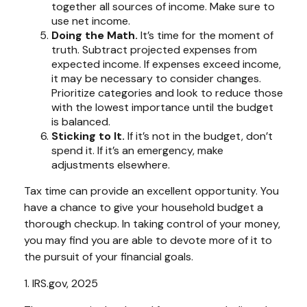
together all sources of income. Make sure to
use net income.
Doing the Math.
It’s time for the moment of
truth. Subtract projected expenses from
expected income. If expenses exceed income,
it may be necessary to consider changes.
Prioritize categories and look to reduce those
with the lowest importance until the budget
is balanced.
Sticking to It.
If it’s not in the budget, don’t
spend it. If it’s an emergency, make
adjustments elsewhere.
Tax time can provide an excellent opportunity. You
have a chance to give your household budget a
thorough checkup. In taking control of your money,
you may find you are able to devote more of it to
the pursuit of your financial goals.
1. IRS.gov, 2025