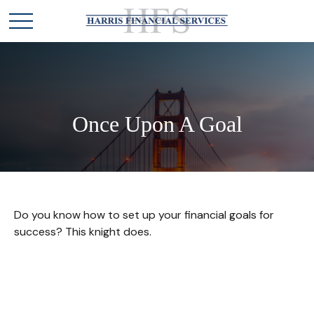
Once Upon A Goal
Do you know how to set up your financial goals for
success? This knight does.