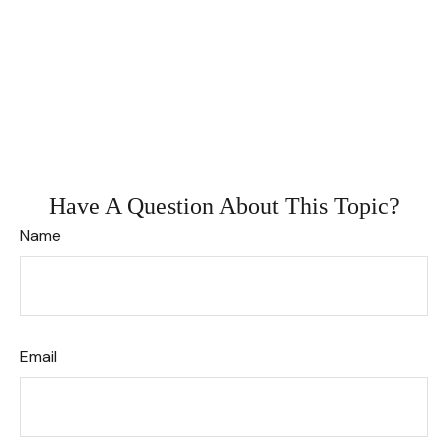
Have A Question About This Topic?
Name
Email