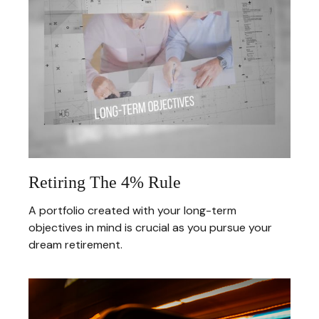
Retiring The 4% Rule
A portfolio created with your long-term
objectives in mind is crucial as you pursue your
dream retirement.