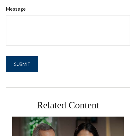
Message
Related Content