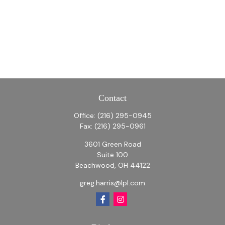
Contact
Office:
(216) 295-0945
Fax:
(216) 295-0961
3601 Green Road
Suite 100
Beachwood,
OH
44122
greg.harris@lpl.com