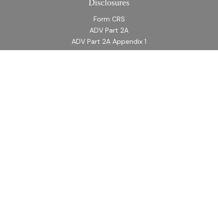
Disclosures
Form CRS
ADV Part 2A
ADV Part 2A Appendix 1
Quick Links
Retirement
Investment
Estate
Insurance
Tax
Money
Lifestyle
Latest Articles
All Videos
All Calculators
LPL
Financial Form CRS
Check the background of your financial professional on