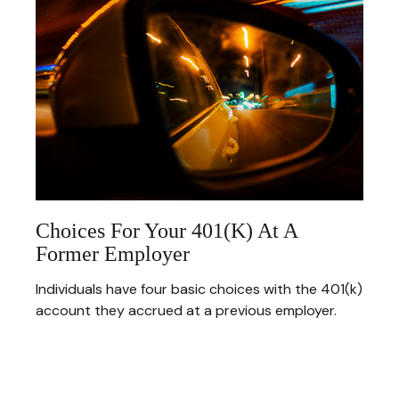
Choices For Your 401(k) At A
Former Employer
Individuals have four basic choices with the 401(k)
account they accrued at a previous employer.