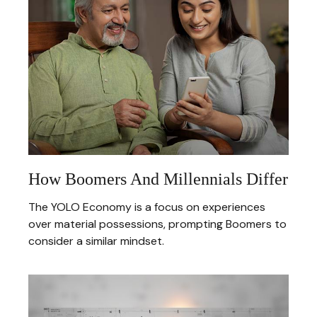
How Boomers And Millennials Differ
The YOLO Economy is a focus on experiences
over material possessions, prompting Boomers to
consider a similar mindset.