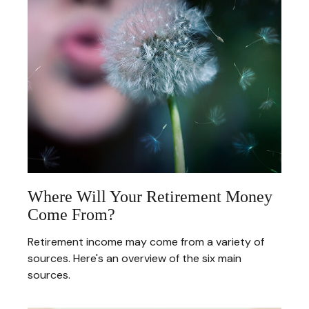
Where Will Your Retirement Money
Come From?
Retirement income may come from a variety of
sources. Here's an overview of the six main
sources.