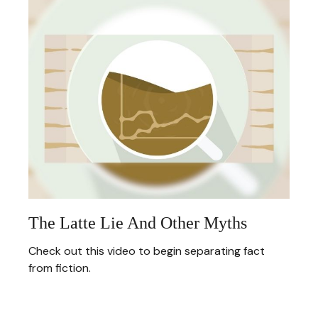
The Latte Lie And Other Myths
Check out this video to begin separating fact
from fiction.