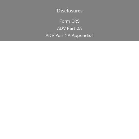
Disclosures
Form CRS
ADV Part 2A
ADV Part 2A Appendix 1
Quick Links
Retirement
Investment
Estate
Insurance
Tax
Money
Lifestyle
Latest Articles
All Videos
All Calculators
LPL
Financial Form CRS