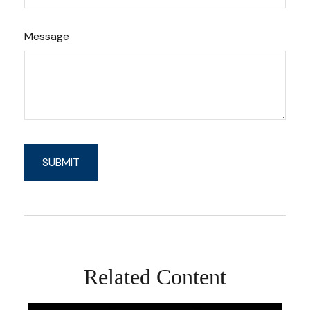
Message
Related Content