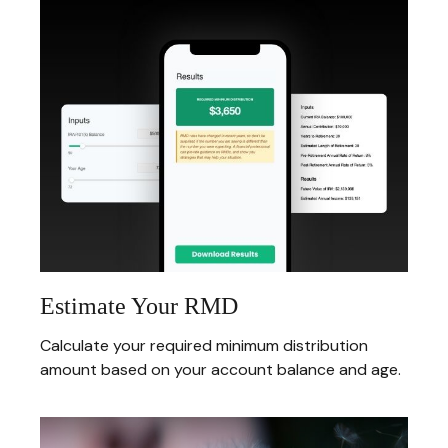
Estimate Your RMD
Calculate your required minimum distribution
amount based on your account balance and age.