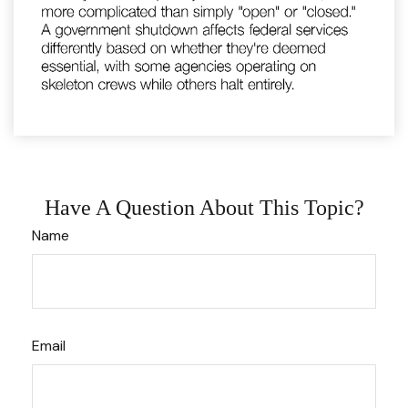
Have A Question About This Topic?
Name
Email