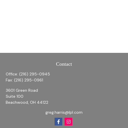
Contact
Office:
(216) 295-0945
Fax:
(216) 295-0961
3601 Green Road
Suite 100
Beachwood,
OH
44122
greg.harris@lpl.com