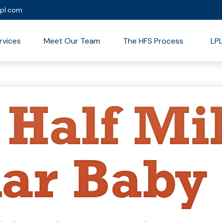
lpl.com
rvices
Meet Our Team
The HFS Process
LP