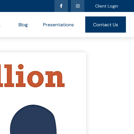
Client Login
L
Blog
Presentations
Contact Us