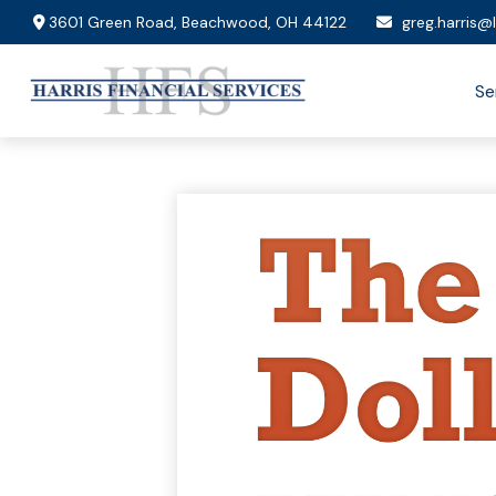
3601 Green Road,
Beachwood,
OH
44122
greg.harris@
Se