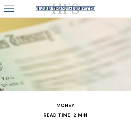
MONEY
READ TIME: 2 MIN