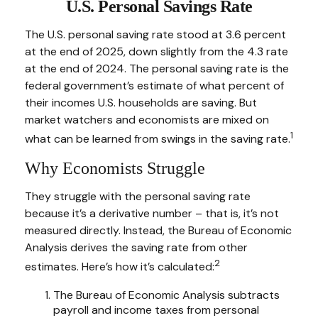
U.S. Personal Savings Rate
The U.S. personal saving rate stood at 3.6 percent
at the end of 2025, down slightly from the 4.3 rate
at the end of 2024. The personal saving rate is the
federal government’s estimate of what percent of
their incomes U.S. households are saving. But
market watchers and economists are mixed on
1
what can be learned from swings in the saving rate.
Why Economists Struggle
They struggle with the personal saving rate
because it’s a derivative number – that is, it’s not
measured directly. Instead, the Bureau of Economic
Analysis derives the saving rate from other
2
estimates. Here’s how it’s calculated:
The Bureau of Economic Analysis subtracts
payroll and income taxes from personal