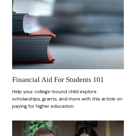
Financial Aid For Students 101
Help your college-bound child explore
scholarships, grants, and more with this article on
paying for higher education.