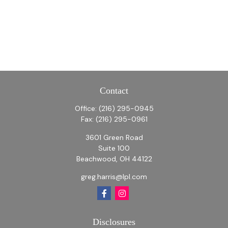
Contact
Office:
(216) 295-0945
Fax:
(216) 295-0961
3601 Green Road
Suite 100
Beachwood,
OH
44122
greg.harris@lpl.com
Disclosures