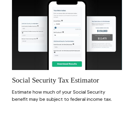
Social Security Tax Estimator
Estimate how much of your Social Security
benefit may be subject to federal income tax.