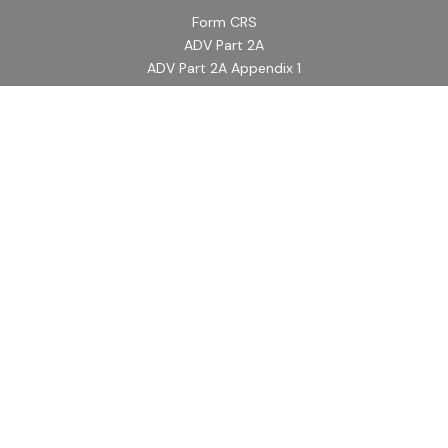
Form CRS
ADV Part 2A
ADV Part 2A Appendix 1
Quick Links
Retirement
Investment
Estate
Insurance
Tax
Money
Lifestyle
Latest Articles
All Videos
All Calculators
LPL
Financial Form CRS
Check the background of your financial professional on