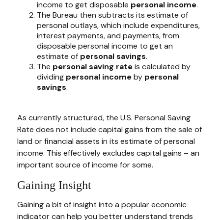
income to get disposable
personal income
.
The Bureau then subtracts its estimate of
personal outlays, which include expenditures,
interest payments, and payments, from
disposable personal income to get an
estimate of
personal savings
.
The
personal saving rate
is calculated by
dividing
personal income
by
personal
savings
.
As currently structured, the U.S. Personal Saving
Rate does not include capital gains from the sale of
land or financial assets in its estimate of personal
income. This effectively excludes capital gains – an
important source of income for some.
Gaining Insight
Gaining a bit of insight into a popular economic
indicator can help you better understand trends