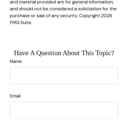
and material provided are for general information,
and should not be considered a solicitation for the
purchase or sale of any security. Copyright
2026
FMG Suite.
Have A Question About This Topic?
Name
Email