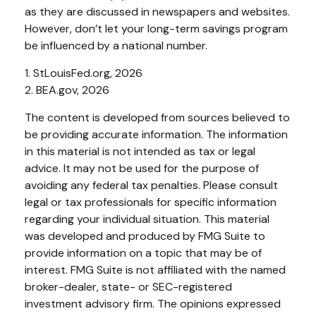
as they are discussed in newspapers and websites.
However, don’t let your long-term savings program
be influenced by a national number.
1. StLouisFed.org, 2026
2. BEA.gov, 2026
The content is developed from sources believed to
be providing accurate information. The information
in this material is not intended as tax or legal
advice. It may not be used for the purpose of
avoiding any federal tax penalties. Please consult
legal or tax professionals for specific information
regarding your individual situation. This material
was developed and produced by FMG Suite to
provide information on a topic that may be of
interest. FMG Suite is not affiliated with the named
broker-dealer, state- or SEC-registered
investment advisory firm. The opinions expressed