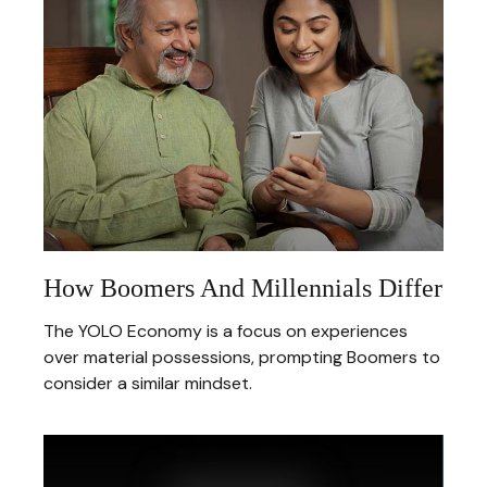
How Boomers And Millennials Differ
The YOLO Economy is a focus on experiences
over material possessions, prompting Boomers to
consider a similar mindset.