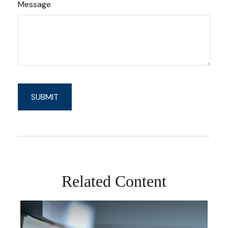
Message
Related Content