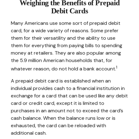
Weighing the Benefits of Prepaid
Debit Cards
Many Americans use some sort of prepaid debit
card, for a wide variety of reasons. Some prefer
them for their versatility and the ability to use
them for everything from paying bills to spending
money at retailers. They are also popular among
the 5.9 million American households that, for
1
whatever reason, do not hold a bank account.
A prepaid debit card is established when an
individual provides cash to a financial institution in
exchange for a card that can be used like any debit
card or credit card, except it is limited to
purchases in an amount not to exceed the card’s
cash balance. When the balance runs low or is
exhausted, the card can be reloaded with
additional cash.