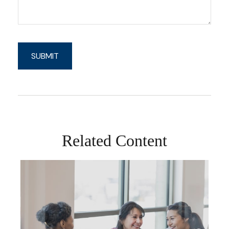
Related Content