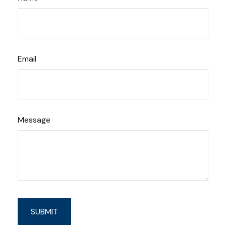
Email
Message