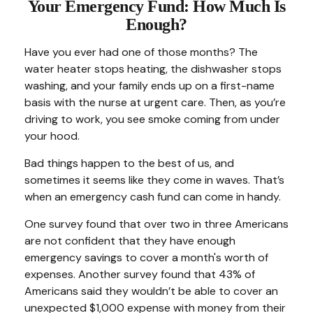
Your Emergency Fund: How Much Is
Enough?
Have you ever had one of those months? The
water heater stops heating, the dishwasher stops
washing, and your family ends up on a first-name
basis with the nurse at urgent care. Then, as you’re
driving to work, you see smoke coming from under
your hood.
Bad things happen to the best of us, and
sometimes it seems like they come in waves. That’s
when an emergency cash fund can come in handy.
One survey found that over two in three Americans
are not confident that they have enough
emergency savings to cover a month's worth of
expenses. Another survey found that 43% of
Americans said they wouldn’t be able to cover an
unexpected $1,000 expense with money from their