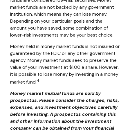
funds are considered low-risk securities. Money
market funds are not backed by any government
institution, which means they can lose money.
Depending on your particular goals and the
amount you have saved, some combination of
lower-risk investments may be your best choice.
Money held in money market funds is not insured or
guaranteed by the FDIC or any other government
agency. Money market funds seek to preserve the
value of your investment at $1.00 a share. However,
it is possible to lose money by investing in a money
4
market fund.
Money market mutual funds are sold by
prospectus. Please consider the charges, risks,
expenses, and investment objectives carefully
before investing. A prospectus containing this
and other information about the investment
company can be obtained from your financial