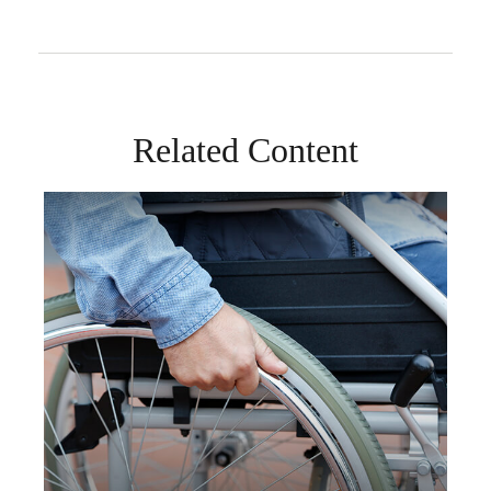
Related Content