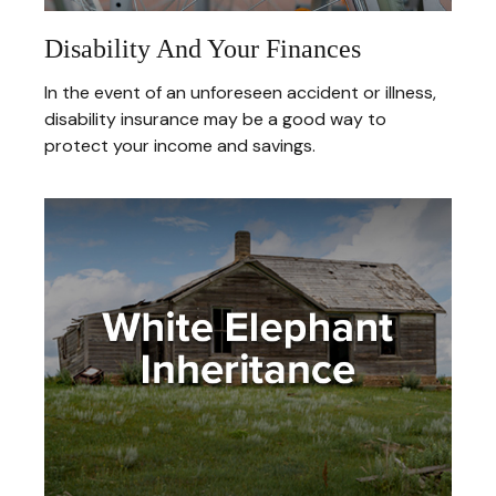
Disability And Your Finances
In the event of an unforeseen accident or illness,
disability insurance may be a good way to
protect your income and savings.