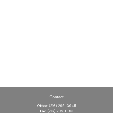
Contact
Office:
(216) 295-0945
Fax:
(216) 295-0961