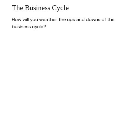
The Business Cycle
How will you weather the ups and downs of the
business cycle?