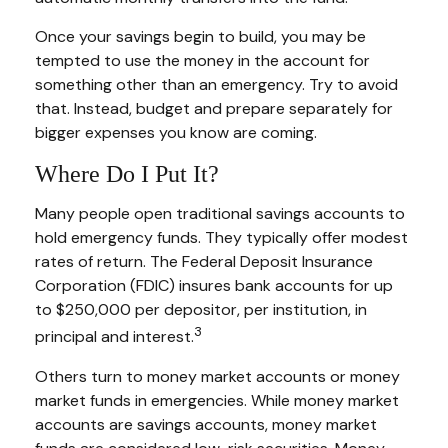
Once your savings begin to build, you may be
tempted to use the money in the account for
something other than an emergency. Try to avoid
that. Instead, budget and prepare separately for
bigger expenses you know are coming.
Where Do I Put It?
Many people open traditional savings accounts to
hold emergency funds. They typically offer modest
rates of return. The Federal Deposit Insurance
Corporation (FDIC) insures bank accounts for up
to $250,000 per depositor, per institution, in
3
principal and interest.
Others turn to money market accounts or money
market funds in emergencies. While money market
accounts are savings accounts, money market