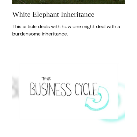
White Elephant Inheritance
This article deals with how one might deal with a
burdensome inheritance.