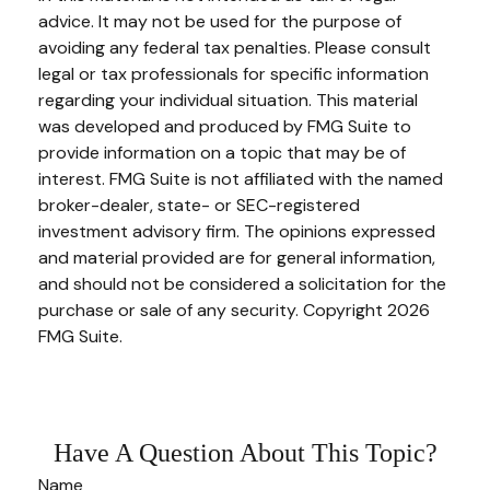
advice. It may not be used for the purpose of
avoiding any federal tax penalties. Please consult
legal or tax professionals for specific information
regarding your individual situation. This material
was developed and produced by FMG Suite to
provide information on a topic that may be of
interest. FMG Suite is not affiliated with the named
broker-dealer, state- or SEC-registered
investment advisory firm. The opinions expressed
and material provided are for general information,
and should not be considered a solicitation for the
purchase or sale of any security. Copyright
2026
FMG Suite.
Have A Question About This Topic?
Name