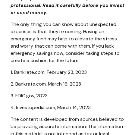
professional. Read it carefully before you invest
or send money.
The only thing you can know about unexpected
expenses is that they’re coming. Having an
emergency fund may help to alleviate the stress
and worry that can come with them. If you lack
emergency savings now, consider taking steps to
create a cushion for the future.
1. Bankrate.com, February 23, 2023
2. Bankrate.com, March 16, 2023
3. FDIC.gov, 2023
4. Investopedia.com, March 14, 2023
The content is developed from sources believed to
be providing accurate information. The information
in this material is not intended as tax or legal