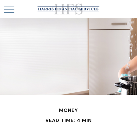
MONEY
READ TIME: 4 MIN