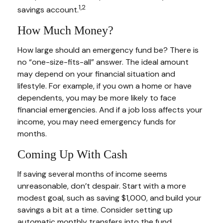
1,2
savings account.
How Much Money?
How large should an emergency fund be? There is
no “one-size-fits-all” answer. The ideal amount
may depend on your financial situation and
lifestyle. For example, if you own a home or have
dependents, you may be more likely to face
financial emergencies. And if a job loss affects your
income, you may need emergency funds for
months.
Coming Up With Cash
If saving several months of income seems
unreasonable, don’t despair. Start with a more
modest goal, such as saving $1,000, and build your
savings a bit at a time. Consider setting up
automatic monthly transfers into the fund.