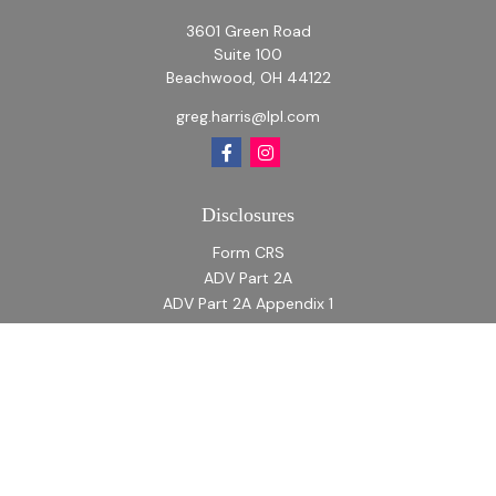
3601 Green Road
Suite 100
Beachwood,
OH
44122
greg.harris@lpl.com
Disclosures
Form CRS
ADV Part 2A
ADV Part 2A Appendix 1
Quick Links
Retirement
Investment
Estate
Insurance
Tax