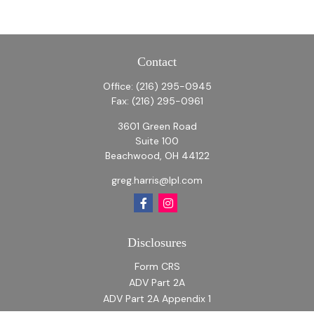
Contact
Office:
(216) 295-0945
Fax:
(216) 295-0961
3601 Green Road
Suite 100
Beachwood,
OH
44122
greg.harris@lpl.com
Disclosures
Form CRS
ADV Part 2A
ADV Part 2A Appendix 1