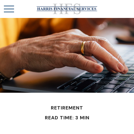
RETIREMENT
READ TIME: 3 MIN