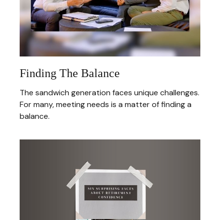
Finding The Balance
The sandwich generation faces unique challenges.
For many, meeting needs is a matter of finding a
balance.