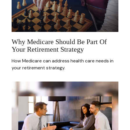
Why Medicare Should Be Part Of
Your Retirement Strategy
How Medicare can address health care needs in
your retirement strategy.