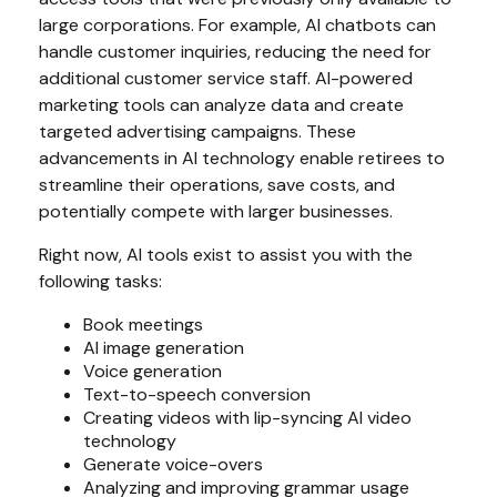
large corporations. For example, AI chatbots can
handle customer inquiries, reducing the need for
additional customer service staff. AI-powered
marketing tools can analyze data and create
targeted advertising campaigns. These
advancements in AI technology enable retirees to
streamline their operations, save costs, and
potentially compete with larger businesses.
Right now, AI tools exist to assist you with the
following tasks:
Book meetings
AI image generation
Voice generation
Text-to-speech conversion
Creating videos with lip-syncing AI video
technology
Generate voice-overs
Analyzing and improving grammar usage