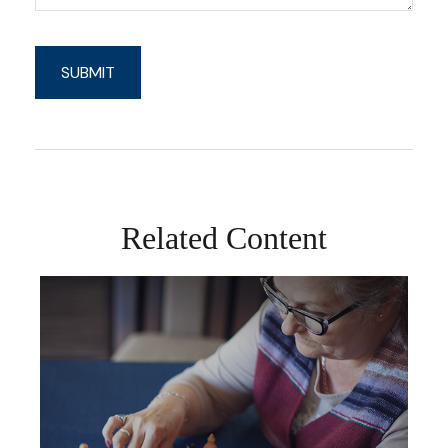
Related Content