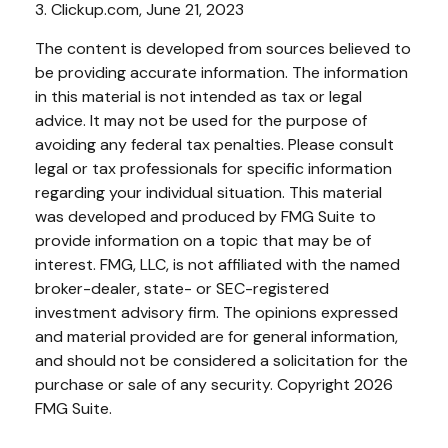
3. Clickup.com, June 21, 2023
The content is developed from sources believed to
be providing accurate information. The information
in this material is not intended as tax or legal
advice. It may not be used for the purpose of
avoiding any federal tax penalties. Please consult
legal or tax professionals for specific information
regarding your individual situation. This material
was developed and produced by FMG Suite to
provide information on a topic that may be of
interest. FMG, LLC, is not affiliated with the named
broker-dealer, state- or SEC-registered
investment advisory firm. The opinions expressed
and material provided are for general information,
and should not be considered a solicitation for the
purchase or sale of any security. Copyright
2026
FMG Suite.