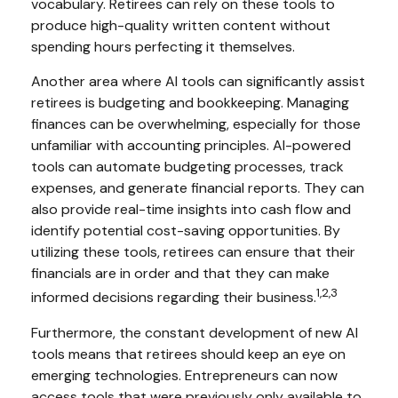
vocabulary. Retirees can rely on these tools to
produce high-quality written content without
spending hours perfecting it themselves.
Another area where AI tools can significantly assist
retirees is budgeting and bookkeeping. Managing
finances can be overwhelming, especially for those
unfamiliar with accounting principles. AI-powered
tools can automate budgeting processes, track
expenses, and generate financial reports. They can
also provide real-time insights into cash flow and
identify potential cost-saving opportunities. By
utilizing these tools, retirees can ensure that their
financials are in order and that they can make
1,2,3
informed decisions regarding their business.
Furthermore, the constant development of new AI
tools means that retirees should keep an eye on
emerging technologies. Entrepreneurs can now
access tools that were previously only available to