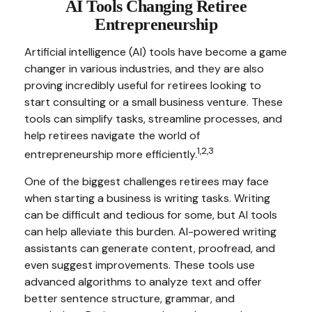
AI Tools Changing Retiree
Entrepreneurship
Artificial intelligence (AI) tools have become a game
changer in various industries, and they are also
proving incredibly useful for retirees looking to
start consulting or a small business venture. These
tools can simplify tasks, streamline processes, and
help retirees navigate the world of
1,2,3
entrepreneurship more efficiently.
One of the biggest challenges retirees may face
when starting a business is writing tasks. Writing
can be difficult and tedious for some, but AI tools
can help alleviate this burden. AI-powered writing
assistants can generate content, proofread, and
even suggest improvements. These tools use
advanced algorithms to analyze text and offer
better sentence structure, grammar, and