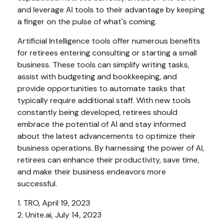
and leverage AI tools to their advantage by keeping
a finger on the pulse of what's coming.
Artificial Intelligence tools offer numerous benefits
for retirees entering consulting or starting a small
business. These tools can simplify writing tasks,
assist with budgeting and bookkeeping, and
provide opportunities to automate tasks that
typically require additional staff. With new tools
constantly being developed, retirees should
embrace the potential of AI and stay informed
about the latest advancements to optimize their
business operations. By harnessing the power of AI,
retirees can enhance their productivity, save time,
and make their business endeavors more
successful.
1. TRO, April 19, 2023
2. Unite.ai, July 14, 2023