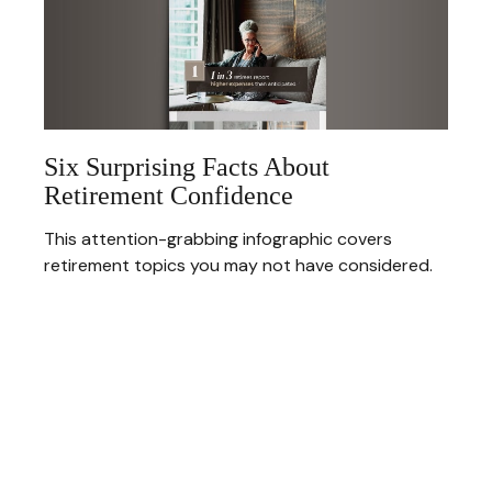
Six Surprising Facts About
Retirement Confidence
This attention-grabbing infographic covers
retirement topics you may not have considered.