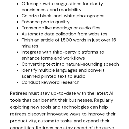
Offering rewrite suggestions for clarity,
conciseness, and readability
Colorize black-and-white photographs
Enhance photo quality
Transcribe live meetings or audio files
Automate data collection from websites
Finish an article of 1,500 words in just over 15
minutes
Integrate with third-party platforms to
enhance forms and workflows
Converting text into natural-sounding speech
Identify multiple languages and convert
scanned printed text to audio
Conduct keyword research
Retirees must stay up-to-date with the latest AI
tools that can benefit their businesses. Regularly
exploring new tools and technologies can help
retirees discover innovative ways to improve their
productivity, automate tasks, and expand their
capabilities. Retirees can stay ahead of the curve