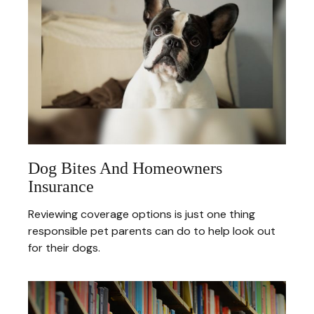
Dog Bites And Homeowners
Insurance
Reviewing coverage options is just one thing
responsible pet parents can do to help look out
for their dogs.