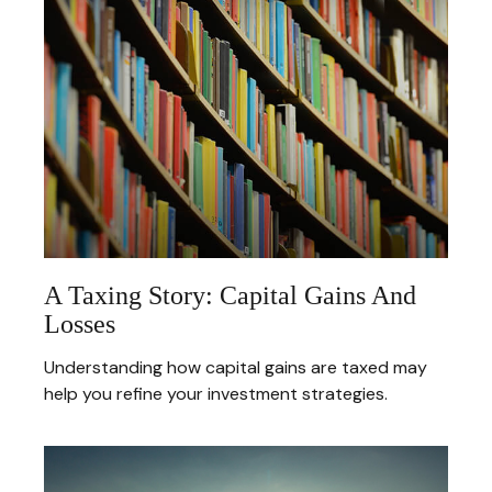
A Taxing Story: Capital Gains And
Losses
Understanding how capital gains are taxed may
help you refine your investment strategies.