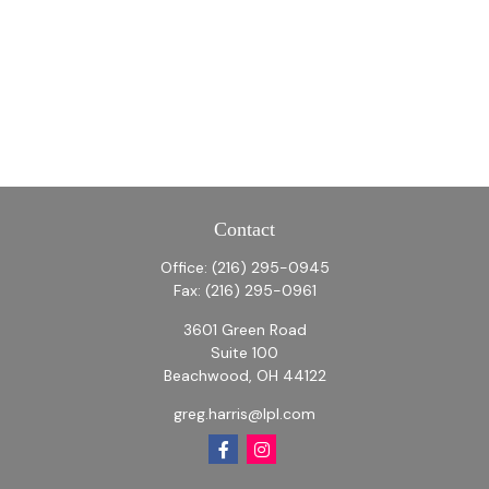
Contact
Office:
(216) 295-0945
Fax:
(216) 295-0961
3601 Green Road
Suite 100
Beachwood,
OH
44122
greg.harris@lpl.com