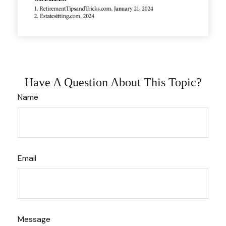
Have A Question About This Topic?
Name
Email
Message