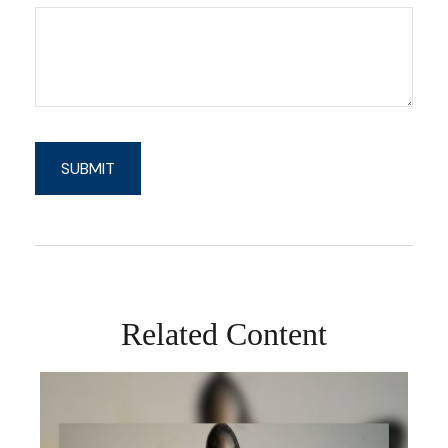
Related Content