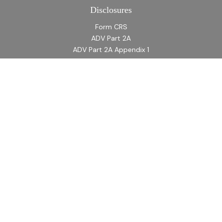
Disclosures
Form CRS
ADV Part 2A
ADV Part 2A Appendix 1
Quick Links
Retirement
Investment
Estate
Insurance
Tax
Money
Lifestyle
Latest Articles
All Videos
All Calculators
LPL
Financial Form CRS