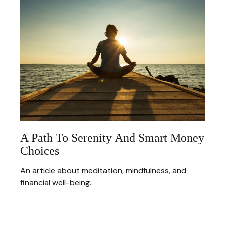
A Path To Serenity And Smart Money
Choices
An article about meditation, mindfulness, and
financial well-being.