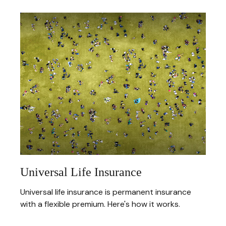
Universal Life Insurance
Universal life insurance is permanent insurance
with a flexible premium. Here's how it works.