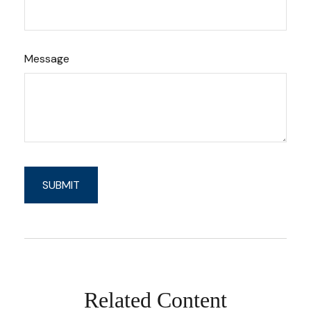
Message
Related Content