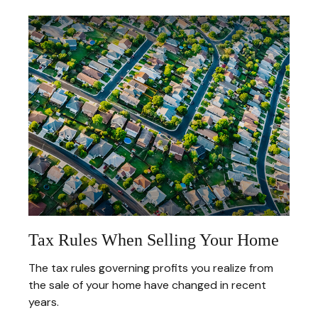
Tax Rules When Selling Your Home
The tax rules governing profits you realize from
the sale of your home have changed in recent
years.