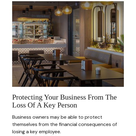
Protecting Your Business From The
Loss Of A Key Person
Business owners may be able to protect
themselves from the financial consequences of
losing a key employee.