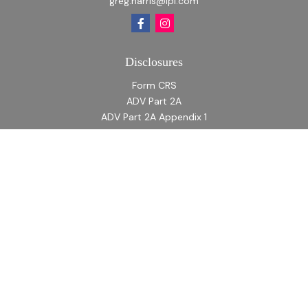
greg.harris@lpl.com
Disclosures
Form CRS
ADV Part 2A
ADV Part 2A Appendix 1
Quick Links
Retirement
Investment
Estate
Insurance
Tax
Money
Lifestyle
Latest Articles
All Videos