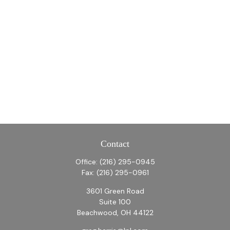
Contact
Office:
(216) 295-0945
Fax:
(216) 295-0961
3601 Green Road
Suite 100
Beachwood,
OH
44122