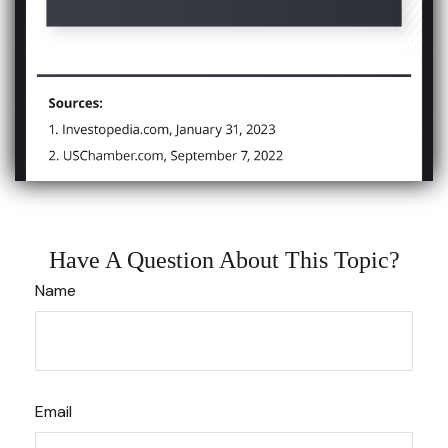
Have A Question About This Topic?
Name
Email