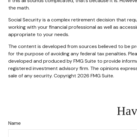
If this all sounds complicated, that’s because it is. Howe
the math.
Social Security is a complex retirement decision that req
working with your financial professional as well as acces
appropriate to your needs.
The content is developed from sources believed to be prov
for the purpose of avoiding any federal tax penalties. Plea
developed and produced by FMG Suite to provide informati
registered investment advisory firm. The opinions express
sale of any security. Copyright
2026 FMG Suite.
Hav
Name