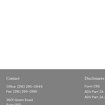
Contact
Disclosures
Form CRS
Office:
(216) 295-0945
Fax:
(216) 295-0961
ADV Part 2A
ADV Part 2A 
3601 Green Road
Suite 100