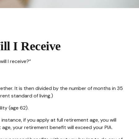
ll I Receive
ll I receive?”
ther. It is then divided by the number of months in 35
ent standard of living.)
lity (age 62).
nstance, if you apply at full retirement age, you will
ent age, your retirement benefit will exceed your PIA.