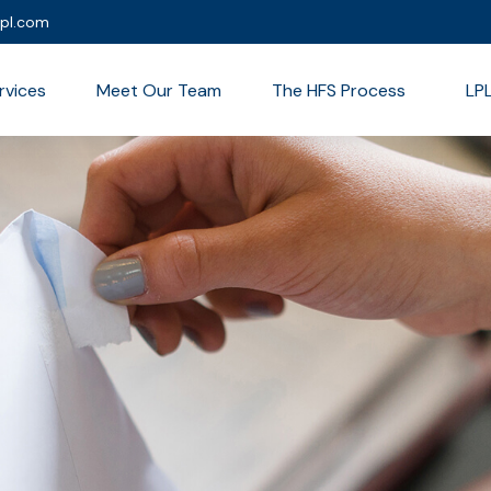
lpl.com
rvices
Meet Our Team
The HFS Process
LP