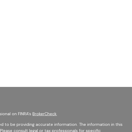
sional on FINRA's
BrokerCheck
.
d to be providing accurate information. The information in this
 Please consult legal or tax professionals for specific