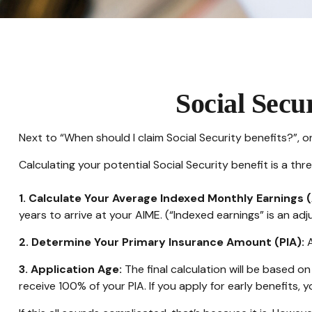
Social Secu
Next to “When should I claim Social Security benefits?”,
Calculating your potential Social Security benefit is a th
1. Calculate Your Average Indexed Monthly Earnings (
years to arrive at your AIME. (“Indexed earnings” is an adj
2. Determine Your Primary Insurance Amount (PIA):
A
3. Application Age:
The final calculation will be based on 
receive 100% of your PIA. If you apply for early benefits, yo