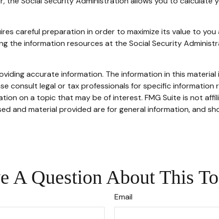
ver, the Social Security Administration allows you to calculate
uires careful preparation in order to maximize its value to yo
sing the information resources at the Social Security Administ
iding accurate information. The information in this material i
se consult legal or tax professionals for specific information r
on on a topic that may be of interest. FMG Suite is not affi
ed and material provided are for general information, and sho
e A Question About This To
Email