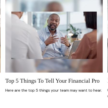
Top 5 Things To Tell Your Financial Pro
Here are the top 5 things your team may want to hear.