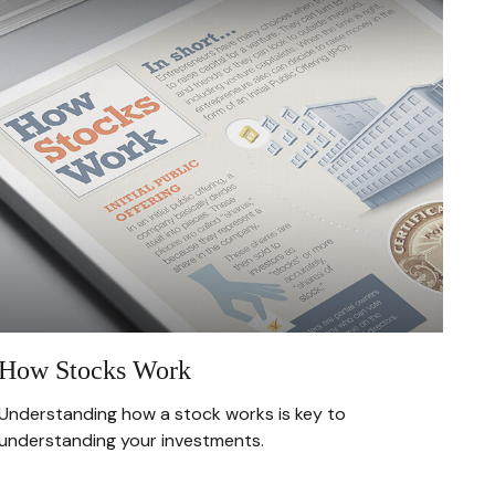
How Stocks Work
Understanding how a stock works is key to
understanding your investments.