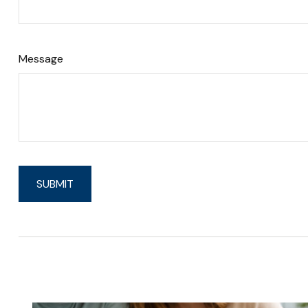
Message