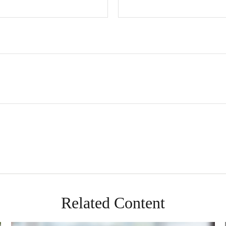
Related Content