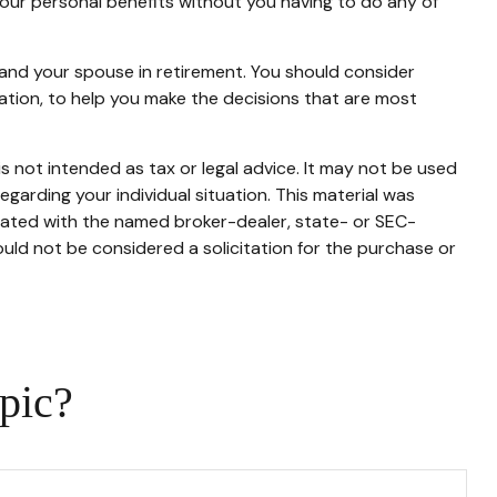
 your personal benefits without you having to do any of
u and your spouse in retirement. You should consider
ration, to help you make the decisions that are most
s not intended as tax or legal advice. It may not be used
egarding your individual situation. This material was
liated with the named broker-dealer, state- or SEC-
uld not be considered a solicitation for the purchase or
pic?