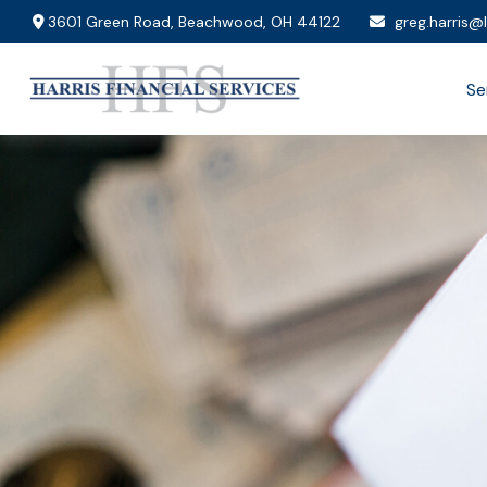
3601 Green Road,
Beachwood,
OH
44122
greg.harris@
Se