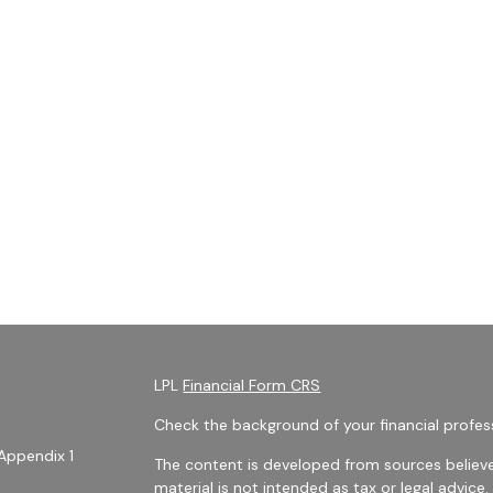
LPL
Financial Form CRS
Check the background of your financial profes
Appendix 1
The content is developed from sources believe
material is not intended as tax or legal advice.