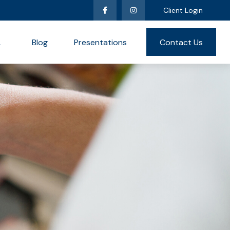
Client Login
L
Blog
Presentations
Contact Us