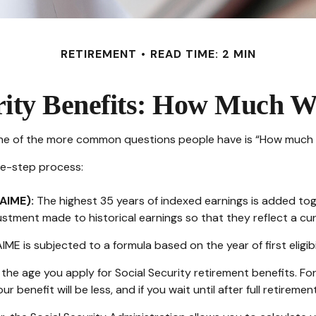
RETIREMENT
READ TIME: 2 MIN
rity Benefits: How Much Wi
 one of the more common questions people have is “How much wi
ree-step process:
AIME):
The highest 35 years of indexed earnings is added toge
ustment made to historical earnings so that they reflect a curr
IME is subjected to a formula based on the year of first eligibi
the age you apply for Social Security retirement benefits. For i
ur benefit will be less, and if you wait until after full retirem