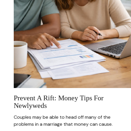
Prevent A Rift: Money Tips For
Newlyweds
Couples may be able to head off many of the
problems in a marriage that money can cause.