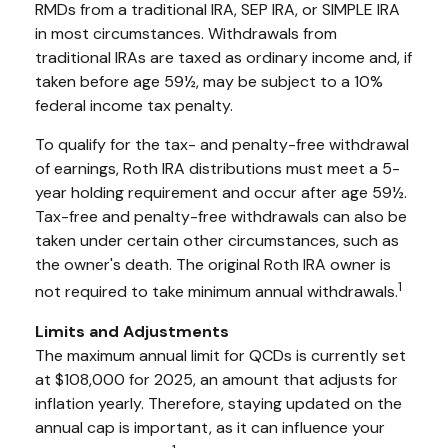
RMDs from a traditional IRA, SEP IRA, or SIMPLE IRA
in most circumstances. Withdrawals from
traditional IRAs are taxed as ordinary income and, if
taken before age 59½, may be subject to a 10%
federal income tax penalty.
To qualify for the tax- and penalty-free withdrawal
of earnings, Roth IRA distributions must meet a 5-
year holding requirement and occur after age 59½.
Tax-free and penalty-free withdrawals can also be
taken under certain other circumstances, such as
the owner's death. The original Roth IRA owner is
1
not required to take minimum annual withdrawals.
Limits and Adjustments
The maximum annual limit for QCDs is currently set
at $108,000 for 2025, an amount that adjusts for
inflation yearly. Therefore, staying updated on the
annual cap is important, as it can influence your