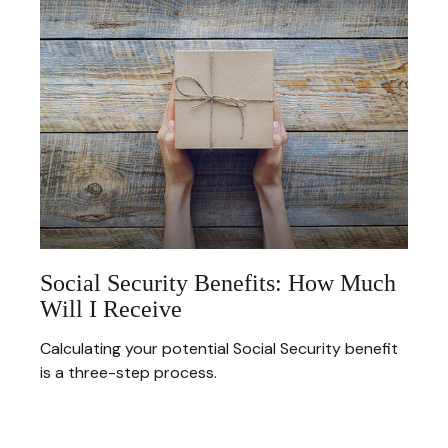
Social Security Benefits: How Much
Will I Receive
Calculating your potential Social Security benefit
is a three-step process.