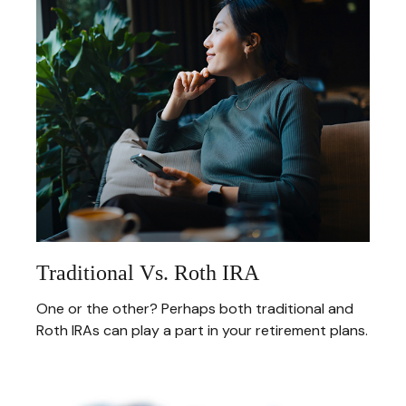
Traditional Vs. Roth IRA
One or the other? Perhaps both traditional and
Roth IRAs can play a part in your retirement plans.