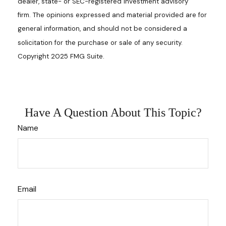
dealer, state- or SEC-registered investment advisory
firm. The opinions expressed and material provided are for
general information, and should not be considered a
solicitation for the purchase or sale of any security.
Copyright 2025 FMG Suite.
Have A Question About This Topic?
Name
Email