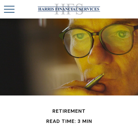
RETIREMENT
READ TIME: 3 MIN