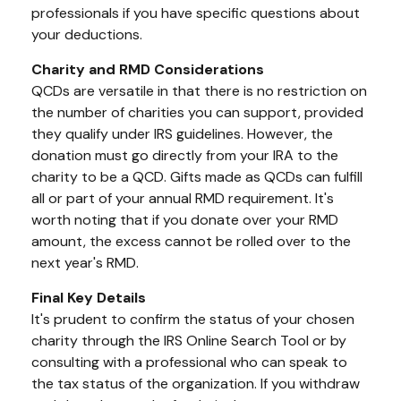
professionals if you have specific questions about
your deductions.
Charity and RMD Considerations
QCDs are versatile in that there is no restriction on
the number of charities you can support, provided
they qualify under IRS guidelines. However, the
donation must go directly from your IRA to the
charity to be a QCD. Gifts made as QCDs can fulfill
all or part of your annual RMD requirement. It's
worth noting that if you donate over your RMD
amount, the excess cannot be rolled over to the
next year's RMD.
Final Key Details
It's prudent to confirm the status of your chosen
charity through the IRS Online Search Tool or by
consulting with a professional who can speak to
the tax status of the organization. If you withdraw