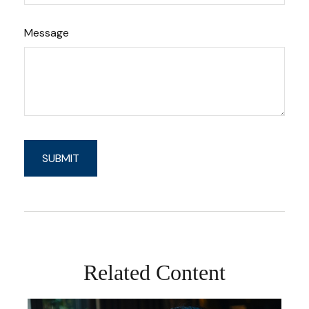
Message
Related Content