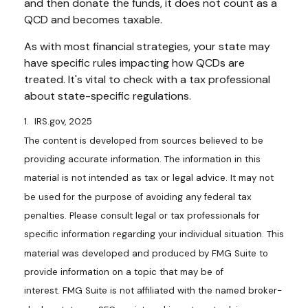
and then donate the funds, it does not count as a
QCD and becomes taxable.
As with most financial strategies, your state may
have specific rules impacting how QCDs are
treated. It's vital to check with a tax professional
about state-specific regulations.
1. IRS.gov, 2025
The content is developed from sources believed to be
providing accurate information. The information in this
material is not intended as tax or legal advice. It may not
be used for the purpose of avoiding any federal tax
penalties. Please consult legal or tax professionals for
specific information regarding your individual situation. This
material was developed and produced by FMG Suite to
provide information on a topic that may be of
interest. FMG Suite is not affiliated with the named broker-