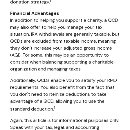
1
donation strategy.
Financial Advantages
In addition to helping you support a charity, a QCD
may also offer to help you manage your tax
situation. IRA withdrawals are generally taxable, but
QCDs are excluded from taxable income, meaning
they don’t increase your adjusted gross income
(AGI). For some, this may be an opportunity to
consider when balancing supporting a charitable
organization and managing taxes.
Additionally, QCDs enable you to satisfy your RMD
requirements. You also benefit from the fact that
you don't need to itemize deductions to take
advantage of a QCD, allowing you to use the
1
standard deduction.
Again, this article is for informational purposes only.
Speak with your tax, legal, and accounting