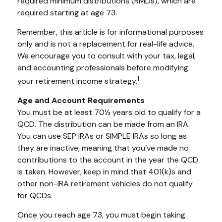
required minimum distributions (RMDs), which are
required starting at age 73.
Remember, this article is for informational purposes
only and is not a replacement for real-life advice.
We encourage you to consult with your tax, legal,
and accounting professionals before modifying
1
your retirement income strategy.
Age and Account Requirements
You must be at least 70½ years old to qualify for a
QCD. The distribution can be made from an IRA.
You can use SEP IRAs or SIMPLE IRAs so long as
they are inactive, meaning that you’ve made no
contributions to the account in the year the QCD
is taken. However, keep in mind that 401(k)s and
other non-IRA retirement vehicles do not qualify
for QCDs.
Once you reach age 73, you must begin taking