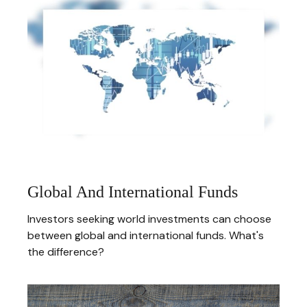
Global And International Funds
Investors seeking world investments can choose
between global and international funds. What's
the difference?