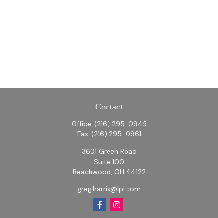
Contact
Office:
(216) 295-0945
Fax:
(216) 295-0961
3601 Green Road
Suite 100
Beachwood,
OH
44122
greg.harris@lpl.com