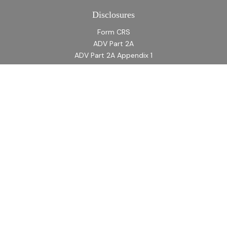
Disclosures
Form CRS
ADV Part 2A
ADV Part 2A Appendix 1
Quick Links
Retirement
Investment
Estate
Insurance
Tax
Money
Lifestyle
Latest Articles
All Videos
All Calculators
LPL
Financial Form CRS