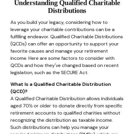
Understanding Qualified Charitable
Distributions
As you build your legacy, considering how to
leverage your charitable contributions can be a
fulfilling endeavor. Qualified Charitable Distributions
(QCDs) can offer an opportunity to support your
favorite causes and manage your retirement
income. Here are some factors to consider with
QCDs and how they've changed based on recent
legislation, such as the SECURE Act.
What Is a Qualified Charitable Distribution
(QCD)?
A Qualified Charitable Distribution allows individuals
aged 70½ or older to donate directly from specific
retirement accounts to qualified charities without
recognizing the distribution as taxable income.
Such distributions can help you manage your