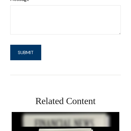
Related Content