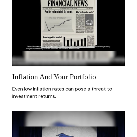
Inflation And Your Portfolio
Even low inflation rates can pose a threat to
investment returns.