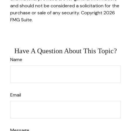
and should not be considered a solicitation for the
purchase or sale of any security. Copyright
2026
FMG Suite.
Have A Question About This Topic?
Name
Email
Message