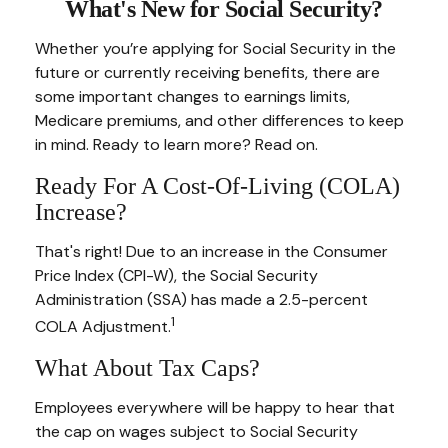
What's New for Social Security?
Whether you’re applying for Social Security in the
future or currently receiving benefits, there are
some important changes to earnings limits,
Medicare premiums, and other differences to keep
in mind. Ready to learn more? Read on.
Ready For A Cost-Of-Living (COLA)
Increase?
That's right! Due to an increase in the Consumer
Price Index (CPI-W), the Social Security
Administration (SSA) has made a 2.5-percent
1
COLA Adjustment.
What About Tax Caps?
Employees everywhere will be happy to hear that
the cap on wages subject to Social Security