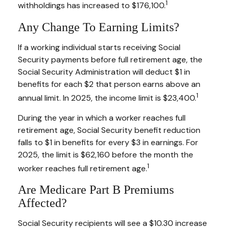
1
withholdings has increased to $176,100.
Any Change To Earning Limits?
If a working individual starts receiving Social
Security payments before full retirement age, the
Social Security Administration will deduct $1 in
benefits for each $2 that person earns above an
1
annual limit. In 2025, the income limit is $23,400.
During the year in which a worker reaches full
retirement age, Social Security benefit reduction
falls to $1 in benefits for every $3 in earnings. For
2025, the limit is $62,160 before the month the
1
worker reaches full retirement age.
Are Medicare Part B Premiums
Affected?
Social Security recipients will see a $10.30 increase