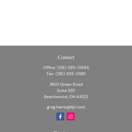
Contact
Office:
(216) 295-0945
Fax:
(216) 295-0961
3601 Green Road
Suite 100
Beachwood,
OH
44122
greg.harris@lpl.com