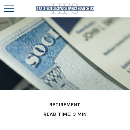
RETIREMENT
READ TIME: 3 MIN