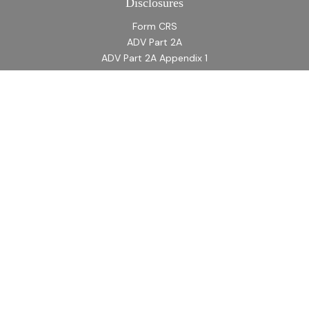
Disclosures
Form CRS
ADV Part 2A
ADV Part 2A Appendix 1
Quick Links
Retirement
Investment
Estate
Insurance
Tax
Money
Lifestyle
Latest Articles
All Videos
All Calculators
LPL
Financial Form CRS
Check the background of your financial professional on