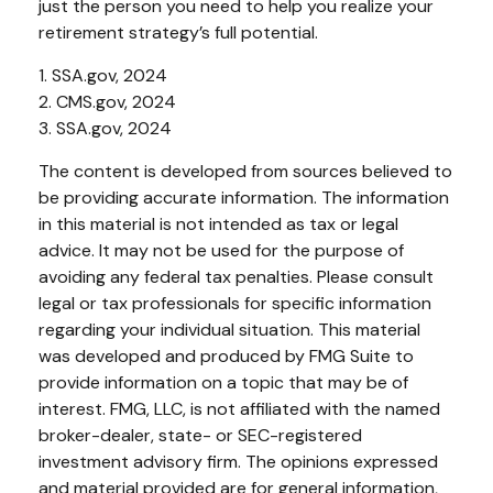
just the person you need to help you realize your
retirement strategy’s full potential.
1. SSA.gov, 2024
2. CMS.gov, 2024
3. SSA.gov, 2024
The content is developed from sources believed to
be providing accurate information. The information
in this material is not intended as tax or legal
advice. It may not be used for the purpose of
avoiding any federal tax penalties. Please consult
legal or tax professionals for specific information
regarding your individual situation. This material
was developed and produced by FMG Suite to
provide information on a topic that may be of
interest. FMG, LLC, is not affiliated with the named
broker-dealer, state- or SEC-registered
investment advisory firm. The opinions expressed
and material provided are for general information,