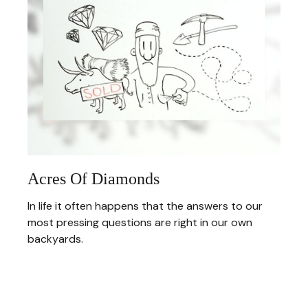
Acres Of Diamonds
In life it often happens that the answers to our
most pressing questions are right in our own
backyards.