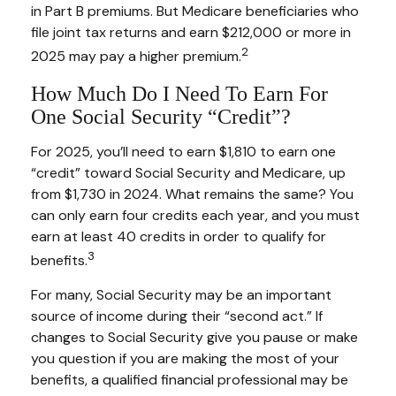
in Part B premiums. But Medicare beneficiaries who
file joint tax returns and earn $212,000 or more in
2
2025 may pay a higher premium.
How Much Do I Need To Earn For
One Social Security “credit”?
For 2025, you’ll need to earn $1,810 to earn one
“credit” toward Social Security and Medicare, up
from $1,730 in 2024. What remains the same? You
can only earn four credits each year, and you must
earn at least 40 credits in order to qualify for
3
benefits.
For many, Social Security may be an important
source of income during their “second act.” If
changes to Social Security give you pause or make
you question if you are making the most of your
benefits, a qualified financial professional may be