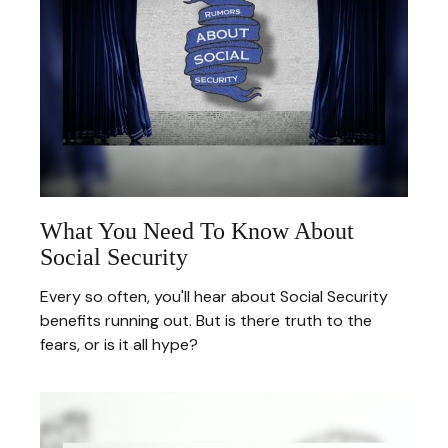
What You Need To Know About
Social Security
Every so often, you'll hear about Social Security
benefits running out. But is there truth to the
fears, or is it all hype?