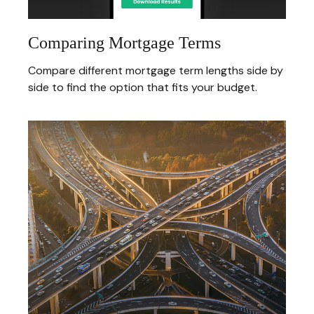
Comparing Mortgage Terms
Compare different mortgage term lengths side by
side to find the option that fits your budget.