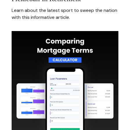
Learn about the latest sport to sweep the nation
with this informative article.