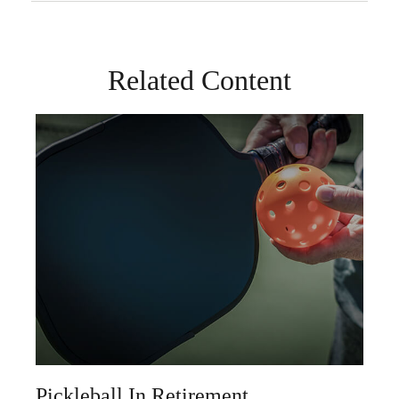
Related Content
Pickleball In Retirement