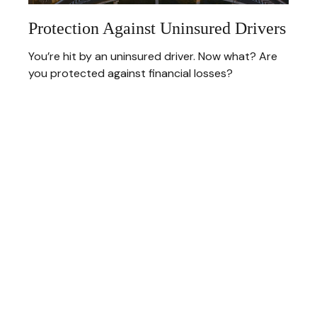
Protection Against Uninsured Drivers
You’re hit by an uninsured driver. Now what? Are
you protected against financial losses?