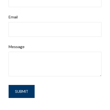
Email
Message