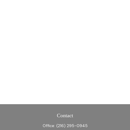
Contact
Office:
(216) 295-0945