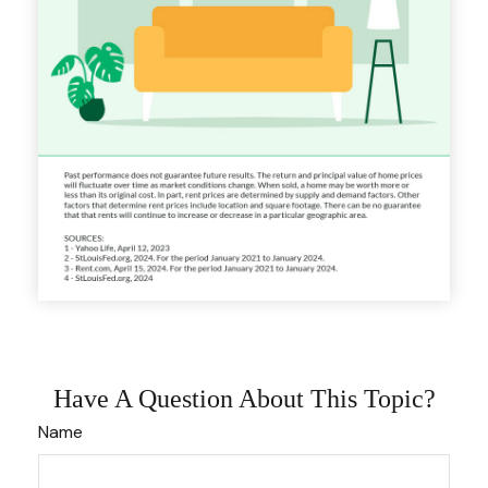
Have A Question About This Topic?
Name