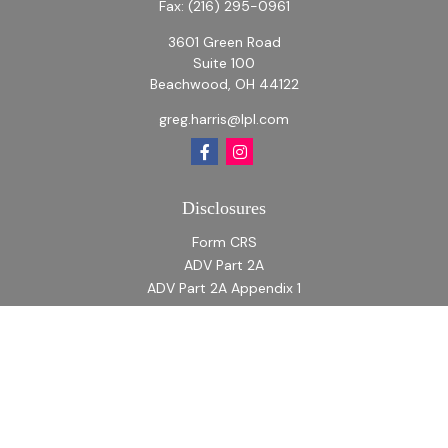
Fax:
(216) 295-0961
3601 Green Road
Suite 100
Beachwood,
OH
44122
greg.harris@lpl.com
Disclosures
Form CRS
ADV Part 2A
ADV Part 2A Appendix 1
Quick Links
Retirement
Investment
Estate
Insurance