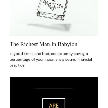
The Richest Man In Babylon
In good times and bad, consistently saving a
percentage of your income is a sound financial
practice.