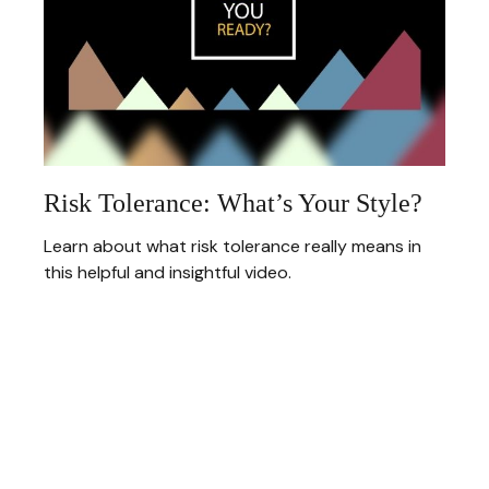
Risk Tolerance: What’s Your Style?
Learn about what risk tolerance really means in
this helpful and insightful video.