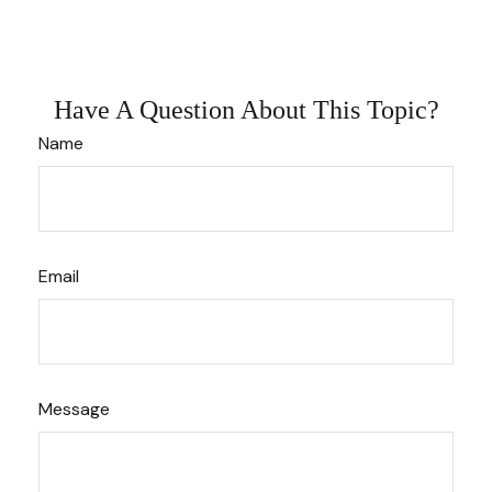
Have A Question About This Topic?
Name
Email
Message