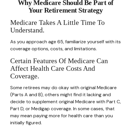
Why Medicare Should Be Part of
Your Retirement Strategy
Medicare Takes A Little Time To
Understand.
As you approach age 65, familiarize yourself with its
coverage options, costs, and limitations.
Certain Features Of Medicare Can
Affect Health Care Costs And
Coverage.
Some retirees may do okay with original Medicare
(Parts A and B), others might find it lacking and
decide to supplement original Medicare with Part C,
Part D, or Medigap coverage. In some cases, that
may mean paying more for health care than you
initially figured.