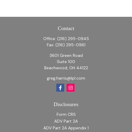
Contact
Office:
(216) 295-0945
Fax:
(216) 295-0961
3601 Green Road
Suite 100
Beachwood,
OH
44122
greg.harris@lpl.com
Disclosures
Form CRS
ADV Part 2A
ADV Part 2A Appendix 1