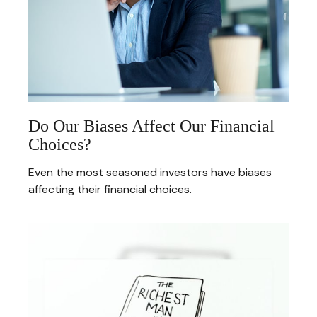
Do Our Biases Affect Our Financial
Choices?
Even the most seasoned investors have biases
affecting their financial choices.