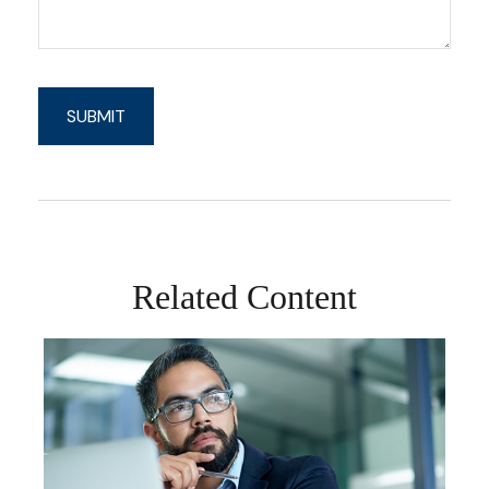
Related Content