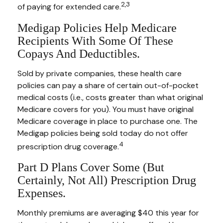
2,3
of paying for extended care.
Medigap Policies Help Medicare
Recipients With Some Of These
Copays And Deductibles.
Sold by private companies, these health care
policies can pay a share of certain out-of-pocket
medical costs (i.e., costs greater than what original
Medicare covers for you). You must have original
Medicare coverage in place to purchase one. The
Medigap policies being sold today do not offer
4
prescription drug coverage.
Part D Plans Cover Some (but
Certainly, Not All) Prescription Drug
Expenses.
Monthly premiums are averaging $40 this year for