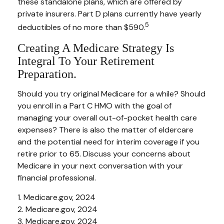
these standalone plans, which are offered by
private insurers. Part D plans currently have yearly
5
deductibles of no more than $590.
Creating A Medicare Strategy Is
Integral To Your Retirement
Preparation.
Should you try original Medicare for a while? Should
you enroll in a Part C HMO with the goal of
managing your overall out-of-pocket health care
expenses? There is also the matter of eldercare
and the potential need for interim coverage if you
retire prior to 65. Discuss your concerns about
Medicare in your next conversation with your
financial professional.
1. Medicare.gov, 2024
2. Medicare.gov, 2024
3. Medicare.gov, 2024