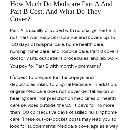
How Much Do Medicare Part A And
Part B Cost, And What Do They
Cover?
Part A is usually provided with no charge; Part B is
not. Part A is hospital insurance and covers up to
100 days of hospital care, home health care,
nursing home care, and hospice care. Part B covers
doctor visits, outpatient procedures, and lab work.
1
You pay for Part B with monthly premiums.
It's best to prepare for the copays and
deductibles linked to original Medicare. In addition,
original Medicare does not cover dental, vision, or
hearing care, nor prescription medicines or health
care services outside the U.S. It pays for no more
than 100 consecutive days of skilled nursing home
care. These out-of-pocket costs may lead you to
look for supplemental Medicare coverage as a way