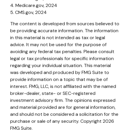
4. Medicare.gov, 2024
5. CMS.gov, 2024
The content is developed from sources believed to
be providing accurate information. The information
in this material is not intended as tax or legal
advice. It may not be used for the purpose of
avoiding any federal tax penalties. Please consult
legal or tax professionals for specific information
regarding your individual situation. This material
was developed and produced by FMG Suite to
provide information on a topic that may be of
interest. FMG, LLC, is not affiliated with the named
broker-dealer, state- or SEC-registered
investment advisory firm. The opinions expressed
and material provided are for general information,
and should not be considered a solicitation for the
purchase or sale of any security. Copyright
2026
FMG Suite.