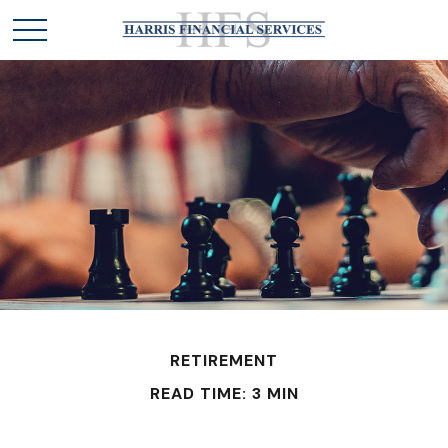
RETIREMENT
READ TIME: 3 MIN