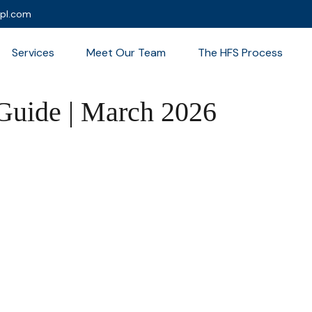
lpl.com
Services
Meet Our Team
The HFS Process
 Guide | March 2026