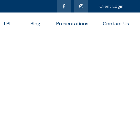
Client Login
LPL
Blog
Presentations
Contact Us