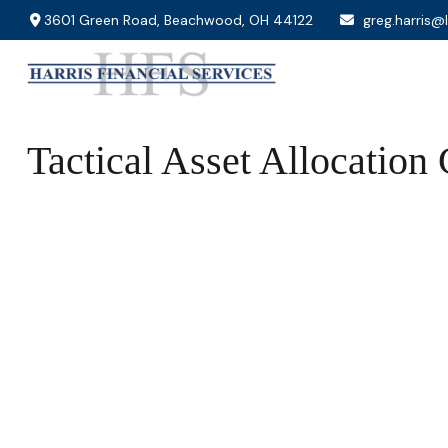
3601 Green Road,
Beachwood,
OH
44122
greg.harris@
Tactical Asset Allocation