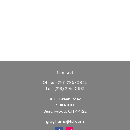
Contact
Office:
(216) 295-0945
Fax:
(216) 295-0961
3601 Green Road
Suite 100
Beachwood,
OH
44122
greg.harris@lpl.com