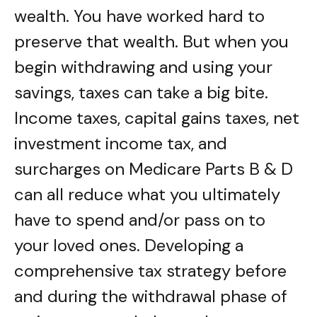
wealth. You have worked hard to
preserve that wealth. But when you
begin withdrawing and using your
savings, taxes can take a big bite.
Income taxes, capital gains taxes, net
investment income tax, and
surcharges on Medicare Parts B & D
can all reduce what you ultimately
have to spend and/or pass on to
your loved ones. Developing a
comprehensive tax strategy before
and during the withdrawal phase of