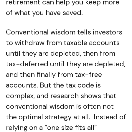
retirement can help you keep more
of what you have saved.
Conventional wisdom tells investors
to withdraw from taxable accounts
until they are depleted, then from
tax-deferred until they are depleted,
and then finally from tax-free
accounts. But the tax code is
complex, and research shows that
conventional wisdom is often not
the optimal strategy at all. Instead of
relying on a “one size fits all”