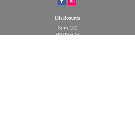
Disclosures
Form CRS
ADV Part 2A
ADV Part 2A Appendix 1
Quick Links
Retirement
Investment
Estate
Insurance
Tax
Money
Lifestyle
Latest Articles
All Videos
All Calculators