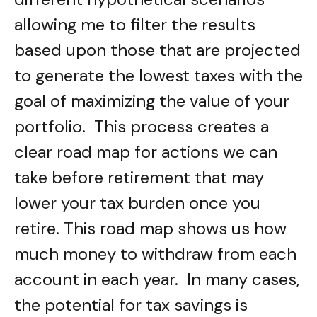
allowing me to filter the results
based upon those that are projected
to generate the lowest taxes with the
goal of maximizing the value of your
portfolio. This process creates a
clear road map for actions we can
take before retirement that may
lower your tax burden once you
retire. This road map shows us how
much money to withdraw from each
account in each year. In many cases,
the potential for tax savings is