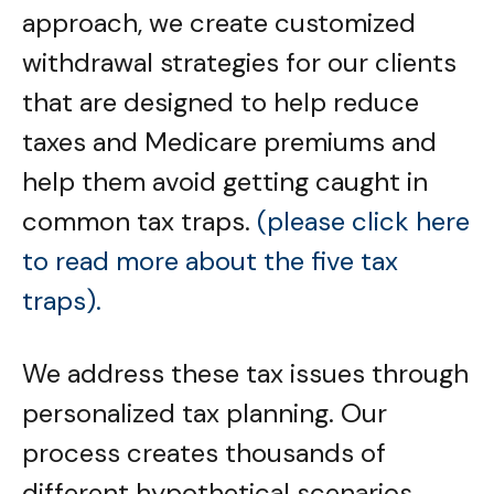
approach, we create customized
withdrawal strategies for our clients
that are designed to help reduce
taxes and Medicare premiums and
help them avoid getting caught in
common tax traps.
(please click here
to read more about the five tax
traps).
We address these tax issues through
personalized tax planning. Our
process creates thousands of
different hypothetical scenarios