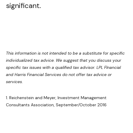
significant.
This information is not intended to be a substitute for specific
individualized tax advice. We suggest that you discuss your
specific tax issues with a qualified tax advisor. LPL FInancial
and Harris Financial Services do not offer tax advice or
services.
1. Reichenstein and Meyer, Investment Management
Consultants Association, September/October 2016