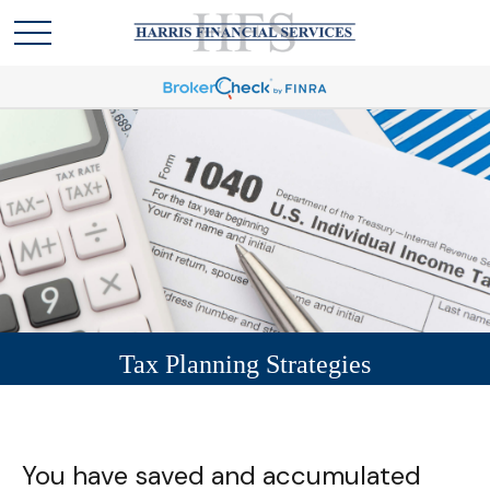
Tax Planning Strategies
You have saved and accumulated