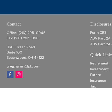
Contact
Disclosures
Form CRS
Office:
(216) 295-0945
Fax:
(216) 295-0961
ADV Part 2A
ADV Part 2A 
3601 Green Road
Suite 100
Quick Link
Beachwood,
OH
44122
Retirement
greg.harris@lpl.com
Investment
Estate
Insurance
Tax
Money
Lifestyle
Latest Articl
All Videos