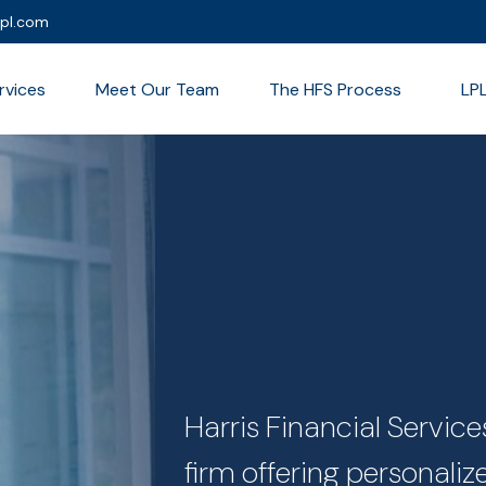
lpl.com
rvices
Meet Our Team
The HFS Process
LP
Harris Financial Servi
firm offering personali