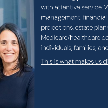
with attentive service.
management, financial p
projections, estate plan
Medicare/healthcare con
individuals, families, an
This is what makes us di