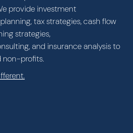
 We provide investment
lanning, tax strategies, cash flow
ning strategies,
sulting, and insurance analysis to
d non-profits.
fferent.