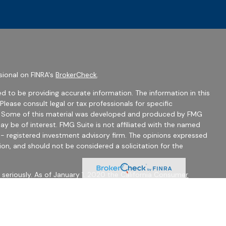
sional on FINRA's
BrokerCheck
.
d to be providing accurate information. The information in this
 Please consult legal or tax professionals for specific
on. Some of this material was developed and produced by FMG
ay be of interest. FMG Suite is not affiliated with the named
C - registered investment advisory firm. The opinions expressed
ion, and should not be considered a solicitation for the
seriously. As of January 1, 2020 the
California Consumer
 as an extra measure to safeguard your data:
Do not sell my