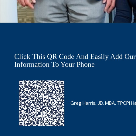
Click This QR Code And Easily Add Our
Information To Your Phone
Greg Harris, JD, MBA, TPCP| Ha