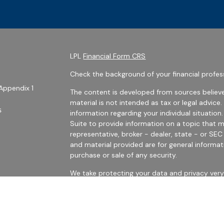
LPL
Financial Form CRS
Check the background of your financial profes
Appendix 1
The content is developed from sources believe
material is not intended as tax or legal advice.
s
information regarding your individual situati
Suite to provide information on a topic that m
representative, broker - dealer, state - or SE
and material provided are for general informat
purchase or sale of any security.
We take protecting your data and privacy very 
Privacy Act (CCPA)
suggests the following link
personal information
.
es
Copyright 2026 FMG Suite.