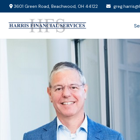
3601 Green Road,
Beachwood,
OH
44122
greg.harris@
Se