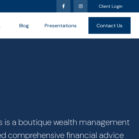
Client Login
L
Blog
Presentations
Contact Us
ces is a boutique wealth management
zed comprehensive financial advice