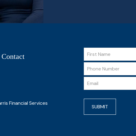
 Contact
rris Financial Services
SUBMIT