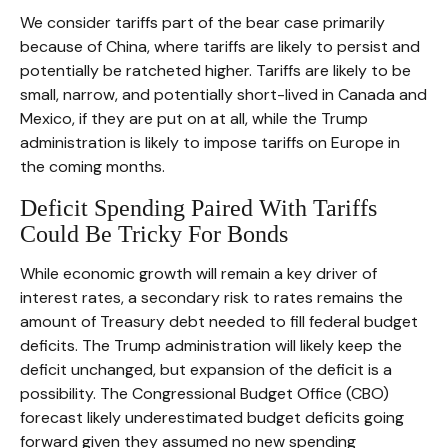
We consider tariffs part of the bear case primarily
because of China, where tariffs are likely to persist and
potentially be ratcheted higher. Tariffs are likely to be
small, narrow, and potentially short-lived in Canada and
Mexico, if they are put on at all, while the Trump
administration is likely to impose tariffs on Europe in
the coming months.
Deficit Spending Paired With Tariffs
Could Be Tricky For Bonds
While economic growth will remain a key driver of
interest rates, a secondary risk to rates remains the
amount of Treasury debt needed to fill federal budget
deficits. The Trump administration will likely keep the
deficit unchanged, but expansion of the deficit is a
possibility. The Congressional Budget Office (CBO)
forecast likely underestimated budget deficits going
forward given they assumed no new spending