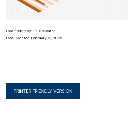
Last Edited by: LPL Research
Last Updated: February 10, 2025
PRINTER FRIENDLY VERSION