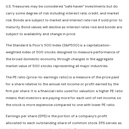
U.S. Treasuries may be considered “safe haven” investments but do
carry some degree of risk including interest rate, credit, and market
risk. Bonds are subject to market and interest rate risk if sold prior to
maturity. Bond values will decline as interest rates rise and bonds are
subject to availability and change in price.
The Standard & Poor’s 500 Index (S&P500) is a capitalization-
weighted index of 500 stocks designed to measure performance of
the broad domestic economy through changes in the aggregate
market value of 500 stocks representing all major industries.
The PE ratio (price-to-earnings ratio) is a measure of the price paid
for a share relative to the annual net income or profit earned by the
firm per share. It is a financial ratio used for valuation: a higher PE ratio
means that investors are paying more for each unit of net income, so
the stock is more expensive compared to one with lower PE ratio.
Earnings per share (EPS) is the portion of a company’s profit
allocated to each outstanding share of common stock. EPS serves as