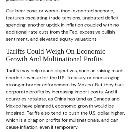
Our bear case, or worse-than-expected scenario,
features escalating trade tensions, unabated deficit
spending, another uptick in inflation coupled with no
additional rate cuts from the Fed, excessive bullish
sentiment, and elevated equity valuations.
Tariffs Could Weigh On Economic
Growth And Multinational Profits
Tariffs may help reach objectives, such as raising much-
needed revenue for the U.S. Treasury or encouraging
stronger border enforcement by Mexico. But they hurt
corporate profits by increasing import costs. And if
countries retaliate, as China has (and as Canada and
Mexico have planned), economic growth would be
impaired. Tariffs also tend to push the U.S. dollar higher,
which is a drag on profits for multinationals, and can
cause inflation, even if temporary.