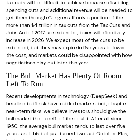
tax cuts will be difficult to achieve because offsetting
spending cuts and additional revenue will be needed to
get them through Congress. If only a portion of the
more than $4 trillion in tax cuts from the Tax Cuts and
Jobs Act of 2017 are extended, taxes will effectively
increase in 2026. We expect most of the cuts to be
extended, but they may expire in five years to lower
the cost, and markets could be disappointed with how
negotiations play out later this year.
The Bull Market Has Plenty Of Room
Left To Run
Recent developments in technology (DeepSeek) and
headline tariff risk have rattled markets, but, despite
near-term risks, we believe investors should give the
bull market the benefit of the doubt. After all, since
1950, the average bull market tends to last over five
years, and this bull just turned two last October. Plus,