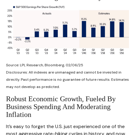
Source: LPL Research, Bloomberg, 02/06/25
Disclosures: All indexes are unmanaged and cannot be invested in
directly. Past performance is no guarantee of future results. Estimates
may not develop as predicted.
Robust Economic Growth, Fueled By
Business Spending And Moderating
Inflation
It’s easy to forget the U.S. just experienced one of the
most aggressive rate-hiking cycles in history, and now,