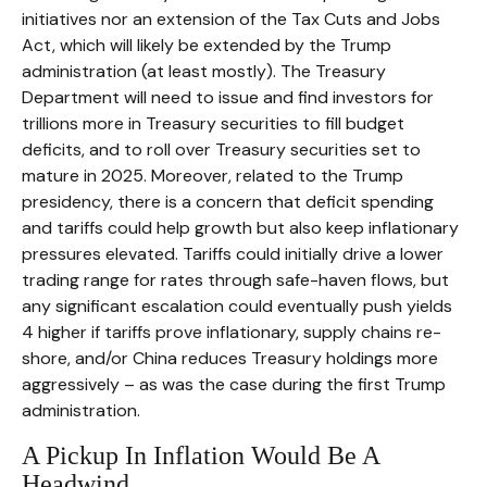
initiatives nor an extension of the Tax Cuts and Jobs
Act, which will likely be extended by the Trump
administration (at least mostly). The Treasury
Department will need to issue and find investors for
trillions more in Treasury securities to fill budget
deficits, and to roll over Treasury securities set to
mature in 2025. Moreover, related to the Trump
presidency, there is a concern that deficit spending
and tariffs could help growth but also keep inflationary
pressures elevated. Tariffs could initially drive a lower
trading range for rates through safe-haven flows, but
any significant escalation could eventually push yields
4 higher if tariffs prove inflationary, supply chains re-
shore, and/or China reduces Treasury holdings more
aggressively – as was the case during the first Trump
administration.
A Pickup In Inflation Would Be A
Headwind