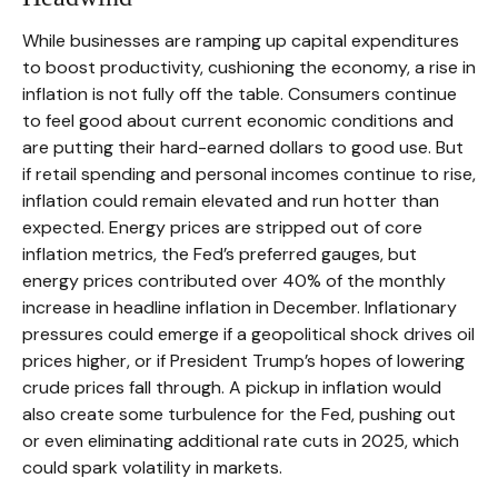
While businesses are ramping up capital expenditures
to boost productivity, cushioning the economy, a rise in
inflation is not fully off the table. Consumers continue
to feel good about current economic conditions and
are putting their hard-earned dollars to good use. But
if retail spending and personal incomes continue to rise,
inflation could remain elevated and run hotter than
expected. Energy prices are stripped out of core
inflation metrics, the Fed’s preferred gauges, but
energy prices contributed over 40% of the monthly
increase in headline inflation in December. Inflationary
pressures could emerge if a geopolitical shock drives oil
prices higher, or if President Trump’s hopes of lowering
crude prices fall through. A pickup in inflation would
also create some turbulence for the Fed, pushing out
or even eliminating additional rate cuts in 2025, which
could spark volatility in markets.