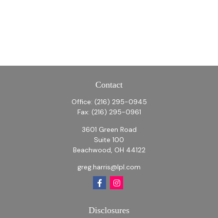
Contact
Office:
(216) 295-0945
Fax:
(216) 295-0961
3601 Green Road
Suite 100
Beachwood,
OH
44122
greg.harris@lpl.com
Disclosures