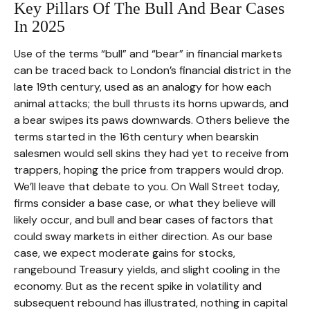
Key Pillars Of The Bull And Bear Cases
In 2025
Use of the terms “bull” and “bear” in financial markets
can be traced back to London’s financial district in the
late 19th century, used as an analogy for how each
animal attacks; the bull thrusts its horns upwards, and
a bear swipes its paws downwards. Others believe the
terms started in the 16th century when bearskin
salesmen would sell skins they had yet to receive from
trappers, hoping the price from trappers would drop.
We’ll leave that debate to you. On Wall Street today,
firms consider a base case, or what they believe will
likely occur, and bull and bear cases of factors that
could sway markets in either direction. As our base
case, we expect moderate gains for stocks,
rangebound Treasury yields, and slight cooling in the
economy. But as the recent spike in volatility and
subsequent rebound has illustrated, nothing in capital