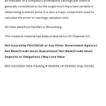
an indicator of a company’s profitability. Earnings per share is
generally considered to be the single most important variable in
determining a share’s price. It is also a major component used to
calculate the price-to-earnings valuation ratio.
All index data from FactSet or Bloomberg.
This research material has been prepared by LPL Financial LLC.
Not Insured by FDIC/NCUA or Any Other Government Agency |
Not Bank/Credit Union Guaranteed | Not Bank/Credit Union
Deposits or Obligations | May Lose Value
RES-0002683-1224 Tracking # 694348 | # 694580 (Exp. 02/26)