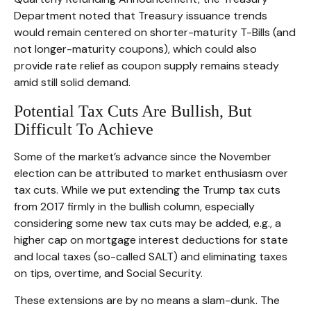
Department noted that Treasury issuance trends
would remain centered on shorter-maturity T-Bills (and
not longer-maturity coupons), which could also
provide rate relief as coupon supply remains steady
amid still solid demand.
Potential Tax Cuts Are Bullish, But
Difficult To Achieve
Some of the market’s advance since the November
election can be attributed to market enthusiasm over
tax cuts. While we put extending the Trump tax cuts
from 2017 firmly in the bullish column, especially
considering some new tax cuts may be added, e.g., a
higher cap on mortgage interest deductions for state
and local taxes (so-called SALT) and eliminating taxes
on tips, overtime, and Social Security.
These extensions are by no means a slam-dunk. The