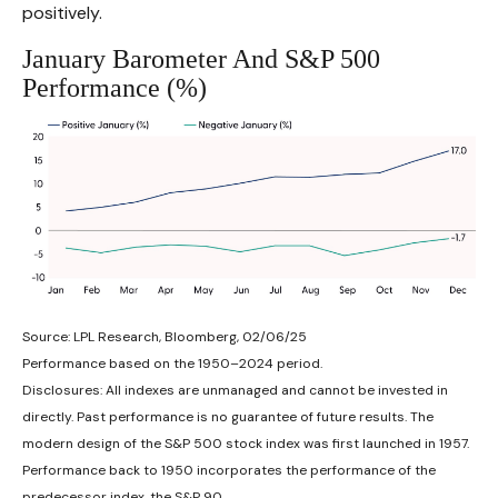
positively.
January Barometer And S&P 500
Performance (%)
Source: LPL Research, Bloomberg, 02/06/25
Performance based on the 1950–2024 period.
Disclosures: All indexes are unmanaged and cannot be invested in
directly. Past performance is no guarantee of future results. The
modern design of the S&P 500 stock index was first launched in 1957.
Performance back to 1950 incorporates the performance of the
predecessor index, the S&P 90.