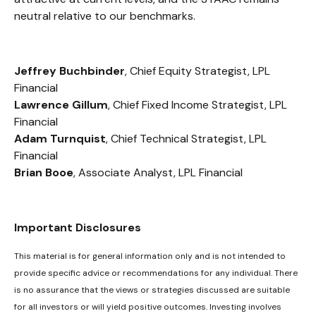
neutral relative to our benchmarks.
Jeffrey Buchbinder
, Chief Equity Strategist, LPL
Financial
Lawrence Gillum
, Chief Fixed Income Strategist, LPL
Financial
Adam Turnquist
, Chief Technical Strategist, LPL
Financial
Brian Booe
, Associate Analyst, LPL Financial
Important Disclosures
This material is for general information only and is not intended to
provide specific advice or recommendations for any individual. There
is no assurance that the views or strategies discussed are suitable
for all investors or will yield positive outcomes. Investing involves