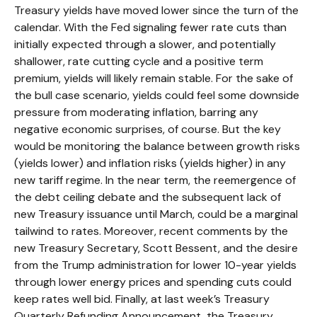
Treasury yields have moved lower since the turn of the
calendar. With the Fed signaling fewer rate cuts than
initially expected through a slower, and potentially
shallower, rate cutting cycle and a positive term
premium, yields will likely remain stable. For the sake of
the bull case scenario, yields could feel some downside
pressure from moderating inflation, barring any
negative economic surprises, of course. But the key
would be monitoring the balance between growth risks
(yields lower) and inflation risks (yields higher) in any
new tariff regime. In the near term, the reemergence of
the debt ceiling debate and the subsequent lack of
new Treasury issuance until March, could be a marginal
tailwind to rates. Moreover, recent comments by the
new Treasury Secretary, Scott Bessent, and the desire
from the Trump administration for lower 10-year yields
through lower energy prices and spending cuts could
keep rates well bid. Finally, at last week’s Treasury
Quarterly Refunding Announcement, the Treasury