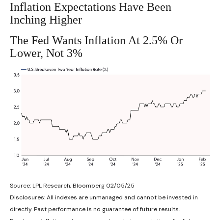
Inflation Expectations Have Been
Inching Higher
The Fed Wants Inflation At 2.5% Or
Lower, Not 3%
Source: LPL Research, Bloomberg 02/05/25
Disclosures: All indexes are unmanaged and cannot be invested in
directly. Past performance is no guarantee of future results.