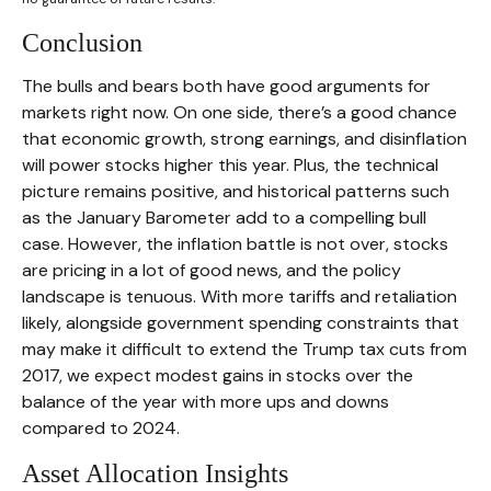
Conclusion
The bulls and bears both have good arguments for
markets right now. On one side, there’s a good chance
that economic growth, strong earnings, and disinflation
will power stocks higher this year. Plus, the technical
picture remains positive, and historical patterns such
as the January Barometer add to a compelling bull
case. However, the inflation battle is not over, stocks
are pricing in a lot of good news, and the policy
landscape is tenuous. With more tariffs and retaliation
likely, alongside government spending constraints that
may make it difficult to extend the Trump tax cuts from
2017, we expect modest gains in stocks over the
balance of the year with more ups and downs
compared to 2024.
Asset Allocation Insights