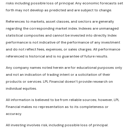
risks including possible loss of principal. Any economic forecasts set
forth may not develop as predicted and are subject to change.
References to markets, asset classes, and sectors are generally
regarding the corresponding market index. Indexes are unmanaged
statistical composites and cannot be invested into directly. Index
performance is not indicative of the performance of any investment
and do not reflect fees, expenses, or sales charges. All performance
referenced is historical and is no guarantee of future results.
Any company names noted herein are for educational purposes only
and not an indication of trading intent or a solicitation of their
products or services. LPL Financial doesn’t provide research on
individual equities.
All information is believed to be from reliable sources; however, LPL
Financial makes no representation as to its completeness or
accuracy.
All investing involves risk, including possible loss of principal.