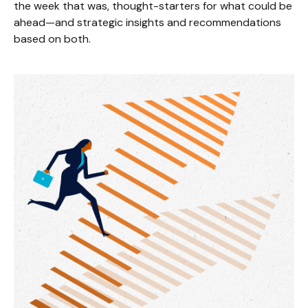
the week that was, thought-starters for what could be
ahead—and strategic insights and recommendations
based on both.