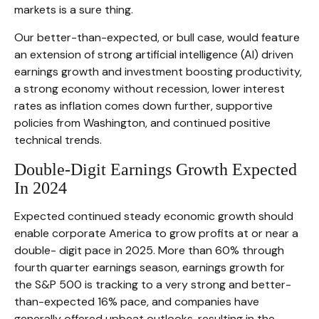
markets is a sure thing.
Our better-than-expected, or bull case, would feature
an extension of strong artificial intelligence (AI) driven
earnings growth and investment boosting productivity,
a strong economy without recession, lower interest
rates as inflation comes down further, supportive
policies from Washington, and continued positive
technical trends.
Double-Digit Earnings Growth Expected
In 2024
Expected continued steady economic growth should
enable corporate America to grow profits at or near a
double- digit pace in 2025. More than 60% through
fourth quarter earnings season, earnings growth for
the S&P 500 is tracking to a very strong and better-
than-expected 16% pace, and companies have
generally offered upbeat outlooks, resulting in the