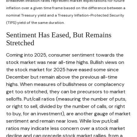
Breakeven inflation rates represent market expectations for future
inflation over a given time frame based on the difference between a
nominal Treasury yield and a Treasury Inflation-Protected Security
(TIPS) yield of the same duration.
Sentiment Has Eased, But Remains
Stretched
Coming into 2025, consumer sentiment towards the
stock market was near all-time highs. Bullish views on
the stock market for 2025 have eased some since
December but remain above the previous all-time
highs. When measures of bullishness or complacency
get too stretched, they can be precursors to market
selloffs. Put/call ratios (measuring the number of puts,
or right to sell, divided by the number of calls, or right
to buy, for an investment), are another gauge of market
sentiment and remain near lows. While low put/call
ratios may indicate less concern over a stock market
decline and can precede stock market rallies, from a