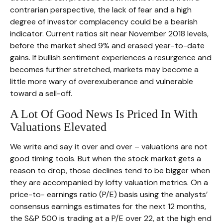
contrarian perspective, the lack of fear and a high
degree of investor complacency could be a bearish
indicator. Current ratios sit near November 2018 levels,
before the market shed 9% and erased year-to-date
gains. If bullish sentiment experiences a resurgence and
becomes further stretched, markets may become a
little more wary of overexuberance and vulnerable
toward a sell-off.
A Lot Of Good News Is Priced In With
Valuations Elevated
We write and say it over and over – valuations are not
good timing tools. But when the stock market gets a
reason to drop, those declines tend to be bigger when
they are accompanied by lofty valuation metrics. On a
price-to- earnings ratio (P/E) basis using the analysts’
consensus earnings estimates for the next 12 months,
the S&P 500 is trading at a P/E over 22, at the high end