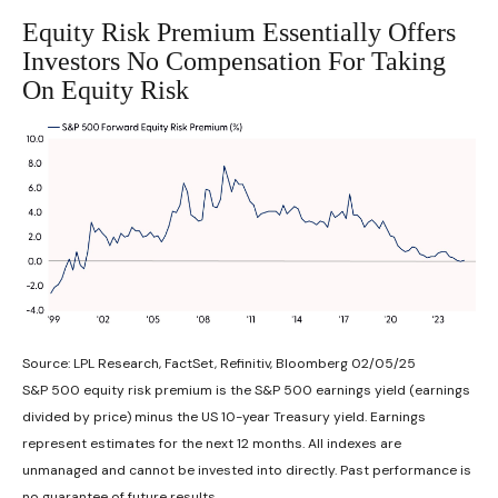
Equity Risk Premium Essentially Offers
Investors No Compensation For Taking
On Equity Risk
Source: LPL Research, FactSet, Refinitiv, Bloomberg 02/05/25
S&P 500 equity risk premium is the S&P 500 earnings yield (earnings
divided by price) minus the US 10-year Treasury yield. Earnings
represent estimates for the next 12 months. All indexes are
unmanaged and cannot be invested into directly. Past performance is
no guarantee of future results.