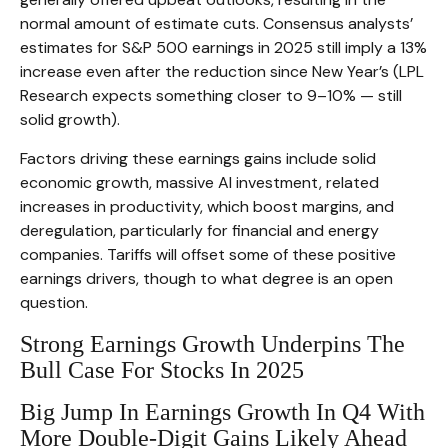
normal amount of estimate cuts. Consensus analysts’
estimates for S&P 500 earnings in 2025 still imply a 13%
increase even after the reduction since New Year’s (LPL
Research expects something closer to 9–10% — still
solid growth).
Factors driving these earnings gains include solid
economic growth, massive AI investment, related
increases in productivity, which boost margins, and
deregulation, particularly for financial and energy
companies. Tariffs will offset some of these positive
earnings drivers, though to what degree is an open
question.
Strong Earnings Growth Underpins The
Bull Case For Stocks In 2025
Big Jump In Earnings Growth In Q4 With
More Double-Digit Gains Likely Ahead