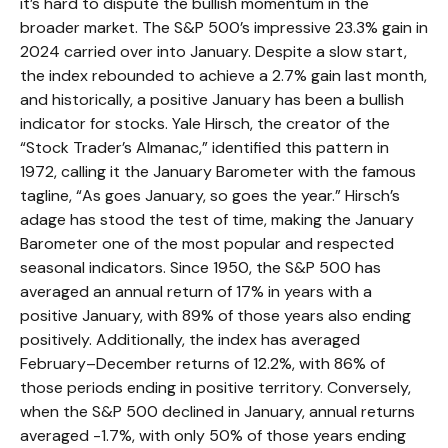
it’s hard to dispute the bullish momentum in the
broader market. The S&P 500’s impressive 23.3% gain in
2024 carried over into January. Despite a slow start,
the index rebounded to achieve a 2.7% gain last month,
and historically, a positive January has been a bullish
indicator for stocks. Yale Hirsch, the creator of the
“Stock Trader’s Almanac,” identified this pattern in
1972, calling it the January Barometer with the famous
tagline, “As goes January, so goes the year.” Hirsch’s
adage has stood the test of time, making the January
Barometer one of the most popular and respected
seasonal indicators. Since 1950, the S&P 500 has
averaged an annual return of 17% in years with a
positive January, with 89% of those years also ending
positively. Additionally, the index has averaged
February–December returns of 12.2%, with 86% of
those periods ending in positive territory. Conversely,
when the S&P 500 declined in January, annual returns
averaged -1.7%, with only 50% of those years ending