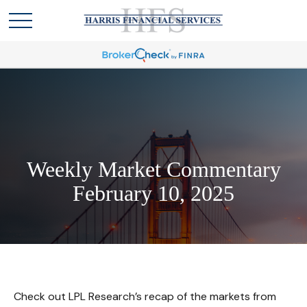
Weekly Market Commentary
February 10, 2025
Check out LPL Research’s recap of the markets from