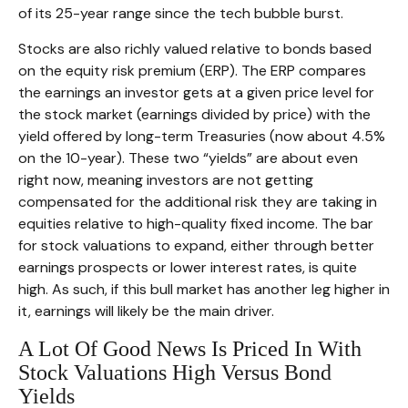
of its 25-year range since the tech bubble burst.
Stocks are also richly valued relative to bonds based
on the equity risk premium (ERP). The ERP compares
the earnings an investor gets at a given price level for
the stock market (earnings divided by price) with the
yield offered by long-term Treasuries (now about 4.5%
on the 10-year). These two “yields” are about even
right now, meaning investors are not getting
compensated for the additional risk they are taking in
equities relative to high-quality fixed income. The bar
for stock valuations to expand, either through better
earnings prospects or lower interest rates, is quite
high. As such, if this bull market has another leg higher in
it, earnings will likely be the main driver.
A Lot Of Good News Is Priced In With
Stock Valuations High Versus Bond
Yields