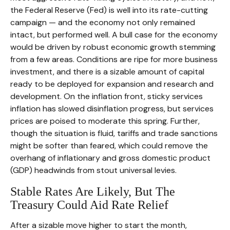
the Federal Reserve (Fed) is well into its rate-cutting
campaign — and the economy not only remained
intact, but performed well. A bull case for the economy
would be driven by robust economic growth stemming
from a few areas. Conditions are ripe for more business
investment, and there is a sizable amount of capital
ready to be deployed for expansion and research and
development. On the inflation front, sticky services
inflation has slowed disinflation progress, but services
prices are poised to moderate this spring. Further,
though the situation is fluid, tariffs and trade sanctions
might be softer than feared, which could remove the
overhang of inflationary and gross domestic product
(GDP) headwinds from stout universal levies.
Stable Rates Are Likely, But The
Treasury Could Aid Rate Relief
After a sizable move higher to start the month,