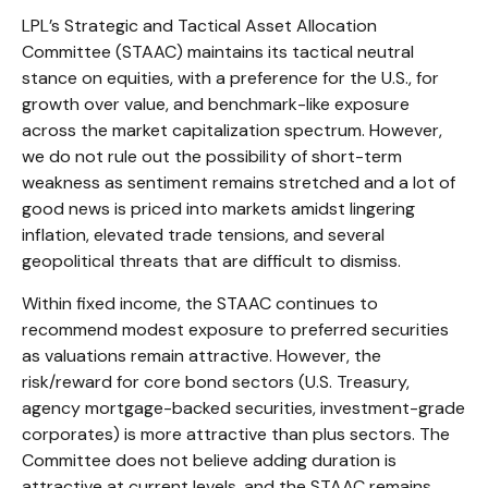
LPL’s Strategic and Tactical Asset Allocation
Committee (STAAC) maintains its tactical neutral
stance on equities, with a preference for the U.S., for
growth over value, and benchmark-like exposure
across the market capitalization spectrum. However,
we do not rule out the possibility of short-term
weakness as sentiment remains stretched and a lot of
good news is priced into markets amidst lingering
inflation, elevated trade tensions, and several
geopolitical threats that are difficult to dismiss.
Within fixed income, the STAAC continues to
recommend modest exposure to preferred securities
as valuations remain attractive. However, the
risk/reward for core bond sectors (U.S. Treasury,
agency mortgage-backed securities, investment-grade
corporates) is more attractive than plus sectors. The
Committee does not believe adding duration is
attractive at current levels, and the STAAC remains